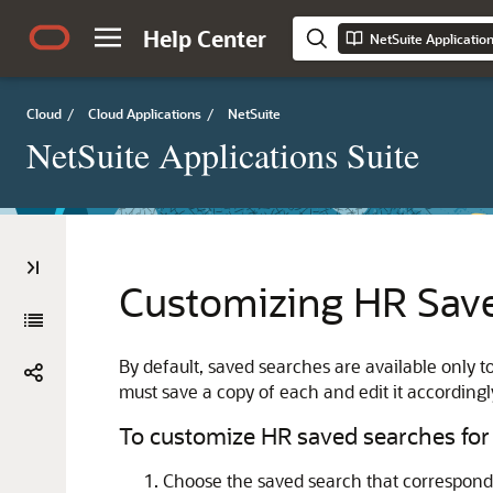
Help Center
NetSuite Applicatio
Cloud
/
Cloud Applications
/
NetSuite
NetSuite Applications Suite
Customizing HR Save
By default, saved searches are available only 
must save a copy of each and edit it accordingl
To customize HR saved searches for
Choose the saved search that corresponds 