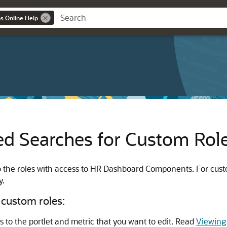
ns Online Help
d Searches for Custom Rol
to the roles with access to HR Dashboard Components. For cus
y.
 custom roles:
to the portlet and metric that you want to edit. Read
Viewing