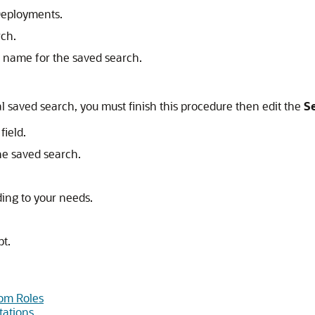
 Deployments.
rch.
nt name for the saved search.
al saved search, you must finish this procedure then edit the
Se
field.
the saved search.
ding to your needs.
pt.
om Roles
tations