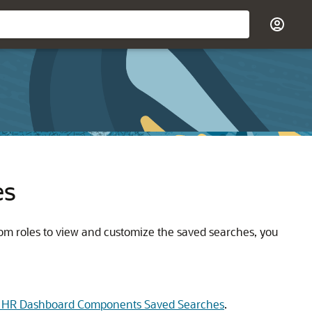
es
tom roles to view and customize the saved searches, you
 HR Dashboard Components Saved Searches
.