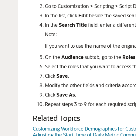
Go to Customization > Scripting > Script
In the list, click
Edit
beside the saved sea
In the
Search Title
field, enter a differe
Note:
If you want to use the name of the origin
On the
Audience
subtab, go to the
Roles
Select the roles that you want to access 
Click
Save
.
Modify the other fields and criteria accor
Click
Save As
.
Repeat steps 3 to 9 for each required scri
Related Topics
Customizing Workforce Demographics for Cust
Adjusting the Start Time of Daily Metric Compu