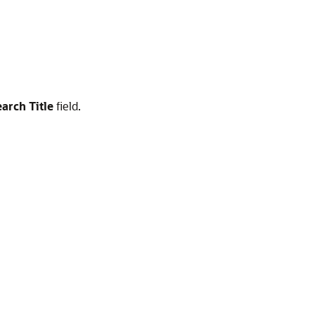
arch Title
field.