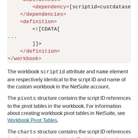
<
dependency
>
[scriptid=custdataset_
</
dependencies
>
<
definition
>
        <![CDATA[

...

        ]]>

</
definition
>
</
workbook
>
The workbook
attribute and
element
scriptid
name
are respectively identical to the script ID and name of
the custom workbook in the NetSuite account.
The
structure contains the script ID references
pivots
to the pivot tables in the workbook. For information
about creating workbook pivot tables in NetSuite, see
Workbook Pivot Tables
.
The
structure contains the script ID references
charts