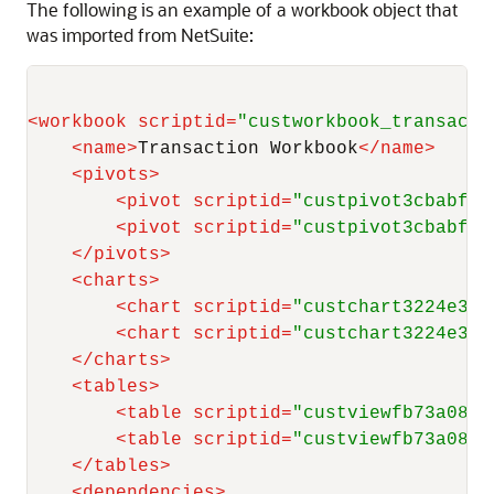
The following is an example of a workbook object that
was imported from NetSuite:
<
workbook
scriptid
=
"custworkbook_transacti
<
name
>
Transaction Workbook
</
name
>
<
pivots
>
<
pivot
scriptid
=
"custpivot3cbabf23
<
pivot
scriptid
=
"custpivot3cbabf23
</
pivots
>
<
charts
>
<
chart
scriptid
=
"custchart3224e337
<
chart
scriptid
=
"custchart3224e337
</
charts
>
<
tables
>
<
table
scriptid
=
"custviewfb73a08a7
<
table
scriptid
=
"custviewfb73a08a7
</
tables
>
<
dependencies
>