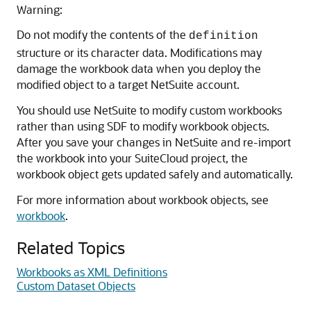
Warning:
Do not modify the contents of the
definition
structure or its character data. Modifications may
damage the workbook data when you deploy the
modified object to a target NetSuite account.
You should use NetSuite to modify custom workbooks
rather than using SDF to modify workbook objects.
After you save your changes in NetSuite and re-import
the workbook into your SuiteCloud project, the
workbook object gets updated safely and automatically.
For more information about workbook objects, see
workbook
.
Related Topics
Workbooks as XML Definitions
Custom Dataset Objects