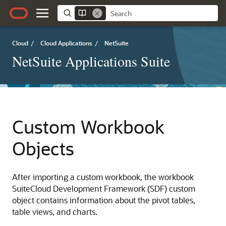
Cloud
/
Cloud Applications
/
NetSuite
NetSuite Applications Suite
Custom Workbook
Objects
After importing a custom workbook, the workbook
SuiteCloud Development Framework (SDF) custom
object contains information about the pivot tables,
table views, and charts.