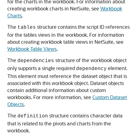
for the charts in the workbook. For information about
creating workbook charts in NetSuite, see
Workbook
Charts
.
The
structure contains the script ID references
tables
for the tables views in the workbook. For information
about creating workbook table views in NetSuite, see
Workbook Table Views
.
The
structure of the workbook object
dependencies
only supports a single required
element.
dependency
This element must reference the dataset object that is
associated with this workbook object. Dataset objects
contain additional information about custom
workbooks. For more information, see
Custom Dataset
Objects
.
The
structure contains character data
definition
that is related to the pivots and charts from the
workbook.