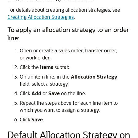
For details about creating allocation strategies, see
Creating Allocation Strategies
.
To apply an allocation strategy to an order
line:
Open or create a sales order, transfer order,
or work order.
Click the
Items
subtab.
On an item line, in the
Allocation Strategy
field, select a strategy.
Click
Add
or
Save
on the line.
Repeat the steps above for each line item to
which you want to assign a strategy.
Click
Save
.
Default Allocation Strategy on