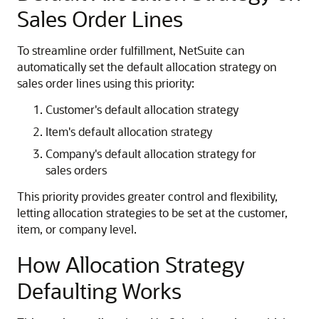
Sales Order Lines
To streamline order fulfillment, NetSuite can
automatically set the default allocation strategy on
sales order lines using this priority:
Customer's default allocation strategy
Item's default allocation strategy
Company's default allocation strategy for
sales orders
This priority provides greater control and flexibility,
letting allocation strategies to be set at the customer,
item, or company level.
How Allocation Strategy
Defaulting Works