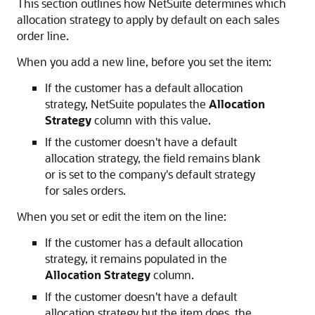
This section outlines how NetSuite determines which
allocation strategy to apply by default on each sales
order line.
When you add a new line, before you set the item:
If the customer has a default allocation
strategy, NetSuite populates the
Allocation
Strategy
column with this value.
If the customer doesn't have a default
allocation strategy, the field remains blank
or is set to the company's default strategy
for sales orders.
When you set or edit the item on the line:
If the customer has a default allocation
strategy, it remains populated in the
Allocation Strategy
column.
If the customer doesn't have a default
allocation strategy but the item does, the