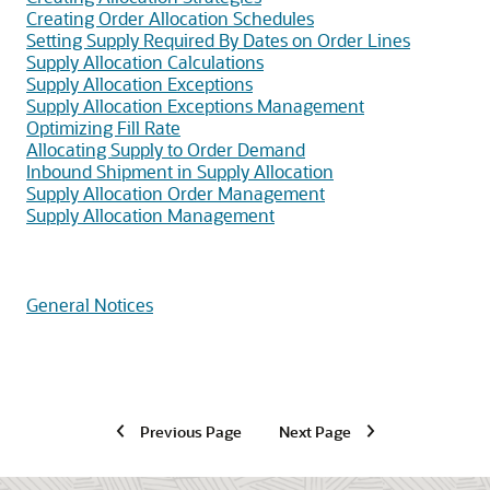
Creating Order Allocation Schedules
Setting Supply Required By Dates on Order Lines
Supply Allocation Calculations
Supply Allocation Exceptions
Supply Allocation Exceptions Management
Optimizing Fill Rate
Allocating Supply to Order Demand
Inbound Shipment in Supply Allocation
Supply Allocation Order Management
Supply Allocation Management
General Notices
Previous Page
Next Page