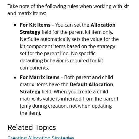
Take note of the following rules when working with kit
and matrix items:
For Kit Items
- You can set the
Allocation
Strategy
field for the parent kit item only.
NetSuite automatically sets the value for the
kit component items based on the strategy
set for the parent line. No specific
defaulting behavior is required for kit
components.
For Matrix Items
- Both parent and child
matrix items have the
Default Allocation
Strategy
field. When you create a child
matrix, its value is inherited from the parent
(only during creation, not when updating
the item).
Related Topics
Creating Allocation Strategies