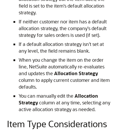
field is set to the item's default allocation
strategy.
If neither customer nor item has a default
allocation strategy, the company's default
strategy for sales orders is used (if set).
If a default allocation strategy isn't set at
any level, the field remains blank.
When you change the item on the order
line, NetSuite automatically re-evaluates
and updates the
Allocation Strategy
column to apply current customer and item
defaults.
You can manually edit the
Allocation
Strategy
column at any time, selecting any
active allocation strategy as needed.
Item Type Considerations