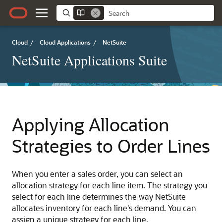
Cloud
/
Cloud Applications
/
NetSuite
NetSuite Applications Suite
Applying Allocation
Strategies to Order Lines
When you enter a sales order, you can select an
allocation strategy for each line item. The strategy you
select for each line determines the way NetSuite
allocates inventory for each line's demand. You can
assign a unique strategy for each line.