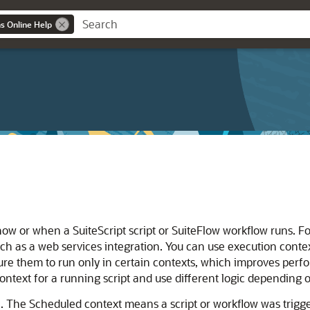
ns Online Help
w or when a SuiteScript script or SuiteFlow workflow runs. For
uch as a web services integration. You can use execution context
re them to run only in certain contexts, which improves perfo
ntext for a running script and use different logic depending o
. The Scheduled context means a script or workflow was trigg