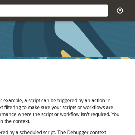
 example, a script can be triggered by an action in
 filtering to make sure your scripts or workflows are
rmance where the script or workflow isn't required. You
n the context.
ered by a scheduled script. The Debugger context