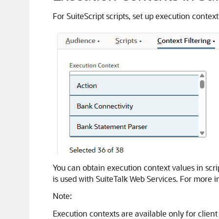
For SuiteScript scripts, set up execution contex
You can obtain execution context values in scri
is used with SuiteTalk Web Services. For more 
Note:
Execution contexts are available only for client 