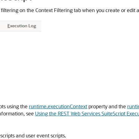
t filtering on the Context Filtering tab when you create or edit
pts using the
runtime.executionContext
property and the
runt
information, see
Using the REST Web Services SuiteScript Exec
scripts and user event scripts.