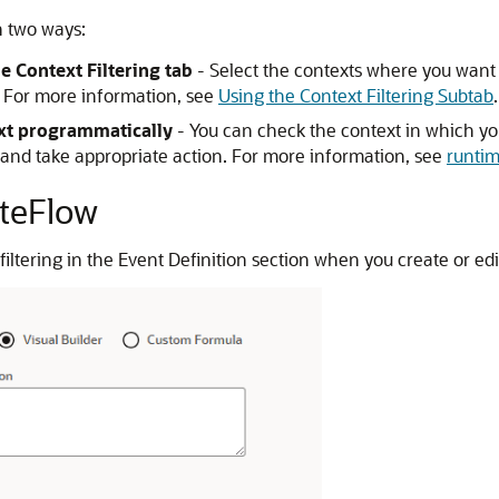
n two ways:
he Context Filtering tab
- Select the contexts where you want yo
d. For more information, see
Using the Context Filtering Subtab
.
ext programmatically
- You can check the context in which your
nd take appropriate action. For more information, see
runtim
iteFlow
filtering in the Event Definition section when you create or edi