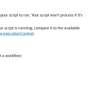
ur script to run. Your script won't process if it's
 script is running, compare it to the available
e.executionContext
.
t a workflow: