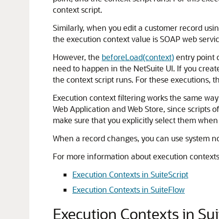
context script.
Similarly, when you edit a customer record us
the execution context value is SOAP web servic
However, the
beforeLoad(context)
entry point c
need to happen in the NetSuite UI. If you creat
the context script runs. For these executions, t
Execution context filtering works the same way 
Web Application and Web Store, since scripts oft
make sure that you explicitly select them when
When a record changes, you can use system not
For more information about execution contexts 
Execution Contexts in SuiteScript
Execution Contexts in SuiteFlow
Execution Contexts in Sui