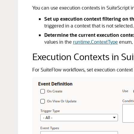
You can use execution contexts in SuiteScript i
Set up execution context filtering on t
triggered in a context that is not selecte
Determine the current execution cont
values in the
runtime.ContextType
enum, a
Execution Contexts in Su
For SuiteFlow workflows, set execution context 