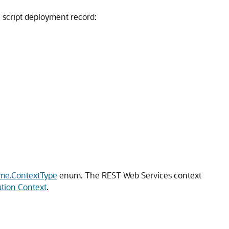
 a script deployment record:
ime.ContextType
enum. The REST Web Services context
ution Context
.