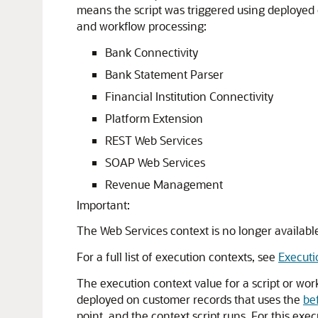
means the script was triggered using deployed 
and workflow processing:
Bank Connectivity
Bank Statement Parser
Financial Institution Connectivity
Platform Extension
REST Web Services
SOAP Web Services
Revenue Management
Important:
The Web Services context is no longer availabl
For a full list of execution contexts, see
Executi
The execution context value for a script or wor
deployed on customer records that uses the
be
point, and the context script runs. For this exe