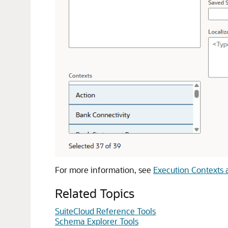
For more information, see
Execution Contexts 
Related Topics
SuiteCloud Reference Tools
Schema Explorer Tools