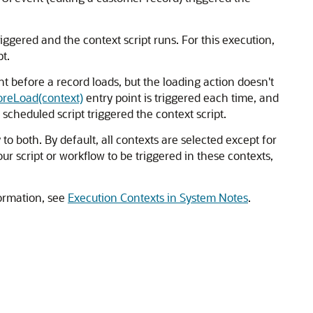
riggered and the context script runs. For this execution,
t.
ht before a record loads, but the loading action doesn't
oreLoad(context)
entry point is triggered each time, and
scheduled script triggered the context script.
o both. By default, all contexts are selected except for
ur script or workflow to be triggered in these contexts,
ormation, see
Execution Contexts in System Notes
.