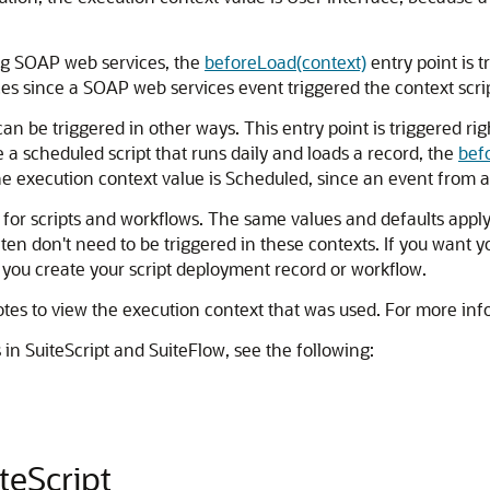
ing SOAP web services, the
beforeLoad(context)
entry point is t
es since a SOAP web services event triggered the context scrip
an be triggered in other ways. This entry point is triggered rig
e a scheduled script that runs daily and loads a record, the
bef
he execution context value is Scheduled, since an event from a 
for scripts and workflows. The same values and defaults apply t
en don't need to be triggered in these contexts. If you want yo
 you create your script deployment record or workflow.
es to view the execution context that was used. For more inf
in SuiteScript and SuiteFlow, see the following:
teScript