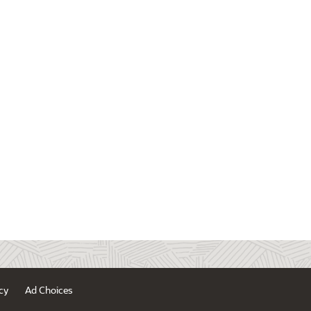
cy
Ad Choices