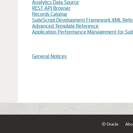
Analytics Data Source
REST API Browser
Records Catalog
SuiteScript Development Framework XML Ref
Advanced Template Reference
Application Performance Management for Suit
General Notices
© Oracle
Abo