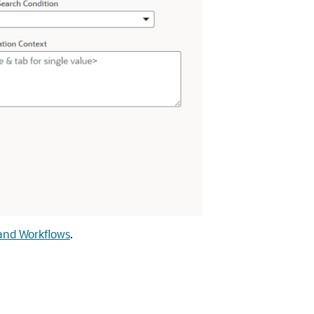
and Workflows
.