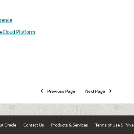
erence
eCloud Platform
Previous Page
Next Page
ut Oracle
Contact Us
Products & Services
Terms of Use & Priva