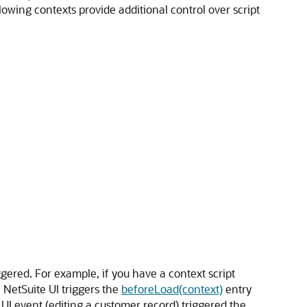
wing contexts provide additional control over script
gered. For example, if you have a context script
 NetSuite UI triggers the
beforeLoad(context)
entry
a UI event (editing a customer record) triggered the