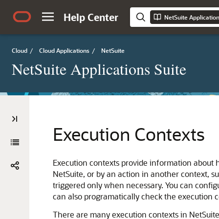
Help Center
NetSuite Applicatio
Cloud
/
Cloud Applications
/
NetSuite
NetSuite Applications Suite
Execution Contexts
Execution contexts provide information about ho
NetSuite, or by an action in another context, s
triggered only when necessary. You can configu
can also programatically check the execution co
There are many execution contexts in NetSuite