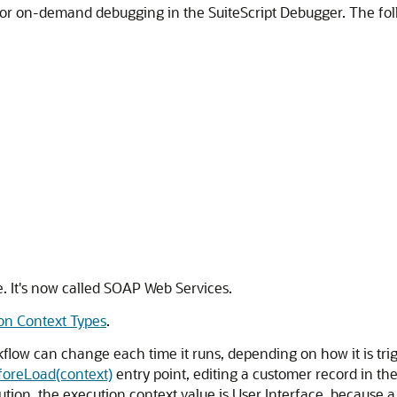
or on-demand debugging in the SuiteScript Debugger. The follo
e. It's now called SOAP Web Services.
on Context Types
.
kflow can change each time it runs, depending on how it is trig
foreLoad(context)
entry point, editing a customer record in the
cution, the execution context value is User Interface, because 