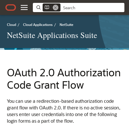
Cloud
/
Cloud Applications
/
NetSuite
NetSuite Applications Suite
OAuth 2.0 Authorization
Code Grant Flow
You can use a redirection-based authorization code
grant flow with OAuth 2.0. If there is no active session,
users enter user credentials into one of the following
login forms as a part of the flow.