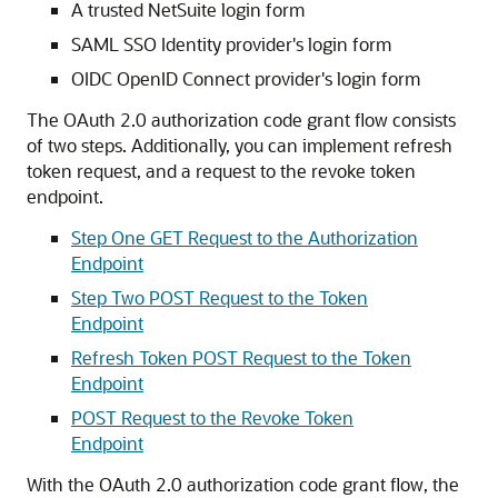
A trusted NetSuite login form
SAML SSO Identity provider's login form
OIDC OpenID Connect provider's login form
The OAuth 2.0 authorization code grant flow consists
of two steps. Additionally, you can implement refresh
token request, and a request to the revoke token
endpoint.
Step One GET Request to the Authorization
Endpoint
Step Two POST Request to the Token
Endpoint
Refresh Token POST Request to the Token
Endpoint
POST Request to the Revoke Token
Endpoint
With the OAuth 2.0 authorization code grant flow, the