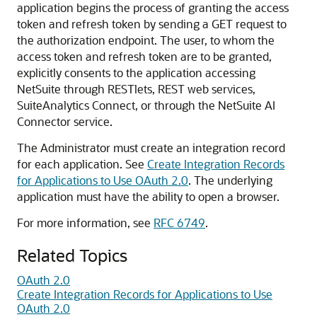
application begins the process of granting the access
token and refresh token by sending a GET request to
the authorization endpoint. The user, to whom the
access token and refresh token are to be granted,
explicitly consents to the application accessing
NetSuite through RESTlets, REST web services,
SuiteAnalytics Connect, or through the NetSuite AI
Connector service.
The Administrator must create an integration record
for each application. See
Create Integration Records
for Applications to Use OAuth 2.0
. The underlying
application must have the ability to open a browser.
For more information, see
RFC 6749
.
Related Topics
OAuth 2.0
Create Integration Records for Applications to Use
OAuth 2.0