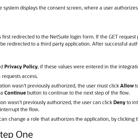
he system displays the consent screen, where a user authorizes
 is first redirected to the NetSuite login form. If the GET reque
 redirected to a third party application. After successful aut
nd
Privacy Policy
, if these values were entered in the integrat
n requests access.
cation wasn't previously authorized, the user must click
Allow
t
 a
Continue
button to continue to the next step of the flow.
tion wasn't previously authorized, the user can click
Deny
to in
interrupt the flow.
 can change a role that authorizes the application, by clicking 
Step One