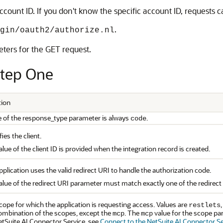
ount ID. If you don't know the specific account ID, requests c
.
gin/oauth2/authorize.nl
eters for the GET request.
Step One
tion
e of the response_type parameter is always
.
code
fies the client.
lue of the client ID is provided when the integration record is created.
plication uses the valid redirect URI to handle the authorization code.
alue of the redirect URI parameter must match exactly one of the redirect 
cope for which the application is requesting access. Values are
restlets
ombination of the scopes, except the
. The
value for the scope pa
mcp
mcp
etSuite AI Connector Service, see
Connect to the NetSuite AI Connector Se