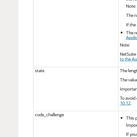
Note:
The n
If th
The r
Appli
Note:
NetSuite 
to the A
state
The lengt
The value
Importan
To avoid 
10.12
.
code_challenge
This p
Impor
If you