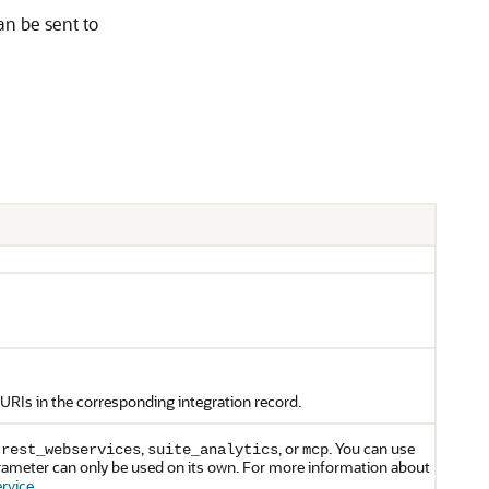
an be sent to
URIs in the corresponding integration record.
,
,
, or
. You can use
rest_webservices
suite_analytics
mcp
rameter can only be used on its own. For more information about
rvice
.