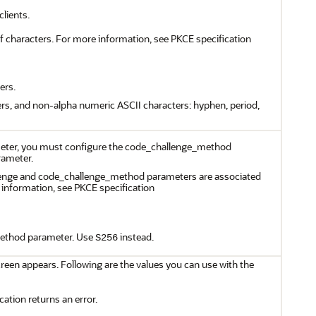
lients.
f characters. For more information, see PKCE specification
ers.
ers, and non-alpha numeric ASCII characters: hyphen, period,
ameter, you must configure the code_challenge_method
rameter.
llenge and code_challenge_method parameters are associated
e information, see PKCE specification
ethod parameter. Use
instead.
S256
een appears. Following are the values you can use with the
cation returns an error.