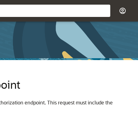
oint
uthorization endpoint. This request must include the