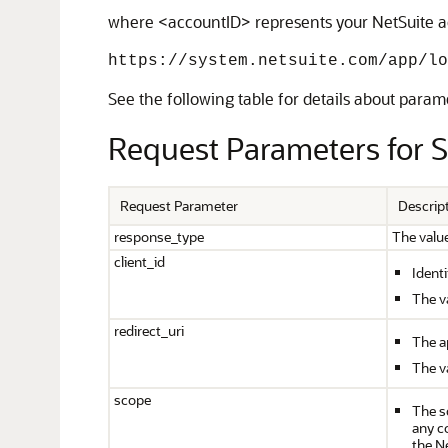
where <accountID> represents your NetSuite acc
https://system.netsuite.com/app/lo
See the following table for details about param
Request Parameters for 
Request Parameter
Descrip
response_type
The valu
client_id
Identi
The va
redirect_uri
The ap
The v
scope
The s
any c
the N