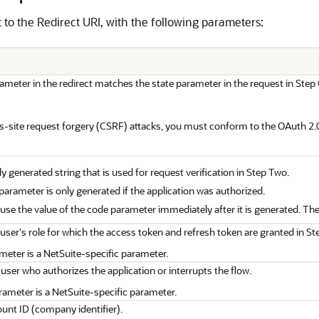
ct to the Redirect URI, with the following parameters:
ameter in the redirect matches the state parameter in the request in Step
s-site request forgery (CSRF) attacks, you must conform to the OAuth 2.0
 generated string that is used for request verification in Step Two.
arameter is only generated if the application was authorized.
se the value of the code parameter immediately after it is generated. The 
 user's role for which the access token and refresh token are granted in St
meter is a NetSuite-specific parameter.
 user who authorizes the application or interrupts the flow.
rameter is a NetSuite-specific parameter.
unt ID (company identifier).