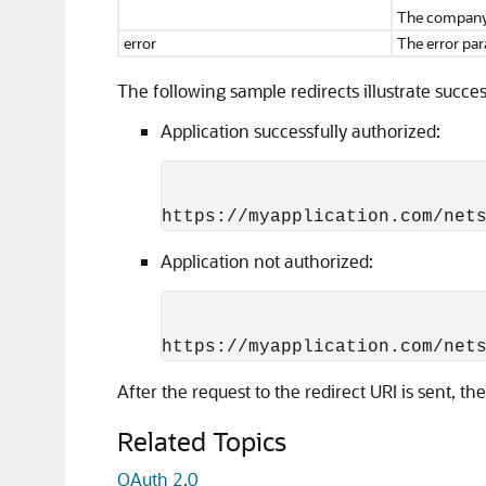
The company 
error
The error par
The following sample redirects illustrate succe
Application successfully authorized:
Application not authorized:
After the request to the redirect URI is sent, t
Related Topics
OAuth 2.0