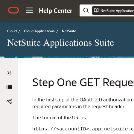
Help Center
NetSuite Applicatio
Cloud
/
Cloud Applications
/
NetSuite
NetSuite Applications Suite
Step One GET Reques
In the first step of the OAuth 2.0 authorizatio
required parameters in the request header.
The format of the URL is:
https://<accountID>.app.netsuite.c