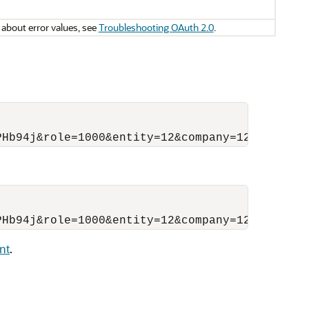
 about error values, see
Troubleshooting OAuth 2.0
.
nt
.