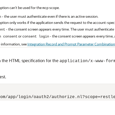
option can't be used for the
scope.
mcp
- the user must authenticate even if there is an active session.
n
option only works if the application sends the request to the account-spec
- the consent screen appears every time. The user must authenticate if
ent
or
- the consent screen appears every time, a
n consent
consent login
 information, see
Integration Record and Prompt Parameter Combination
 the HTML specification for the
application/x-www-for
est.