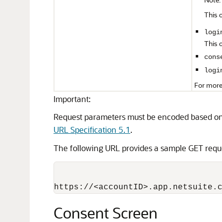
This 
logi
This 
cons
logi
For more
Important:
Request parameters must be encoded based on
URL Specification 5.1
.
The following URL provides a sample GET requ
Consent Screen