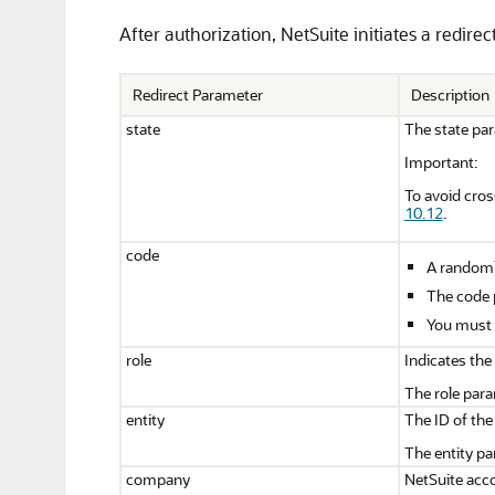
After authorization, NetSuite initiates a redire
Redirect Parameter
Description
state
The state par
Important:
To avoid cros
10.12
.
code
A randomly
The code p
You must u
role
Indicates the
The role para
entity
The ID of the
The entity pa
company
NetSuite acco