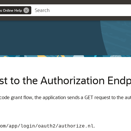
ns Online Help
t to the Authorization Endp
n code grant flow, the application sends a GET request to the a
.
om/app/login/oauth2/authorize.nl