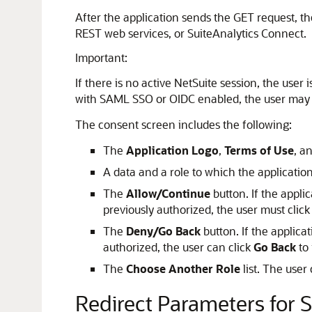
After the application sends the GET request, t
REST web services, or SuiteAnalytics Connect.
Important:
If there is no active NetSuite session, the user
with SAML SSO or OIDC enabled, the user may be
The consent screen includes the following:
The
Application Logo
,
Terms of Use
, a
A data and a role to which the applicatio
The
Allow/Continue
button. If the appli
previously authorized, the user must click
The
Deny/Go Back
button. If the applica
authorized, the user can click
Go Back
to 
The
Choose Another Role
list. The user
Redirect Parameters for 