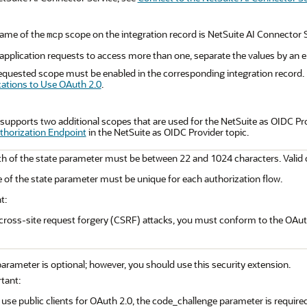
ame of the
scope on the integration record is NetSuite AI Connector S
mcp
e application requests to access more than one, separate the values by an
equested scope must be enabled in the corresponding integration record.
cations to Use OAuth 2.0
.
supports two additional scopes that are used for the NetSuite as OIDC Pr
uthorization Endpoint
in the NetSuite as OIDC Provider topic.
h of the state parameter must be between 22 and 1024 characters. Valid ch
 of the state parameter must be unique for each authorization flow.
t:
cross-site request forgery (CSRF) attacks, you must conform to the OAuth
arameter is optional; however, you should use this security extension.
tant:
 use public clients for OAuth 2.0, the code_challenge parameter is required