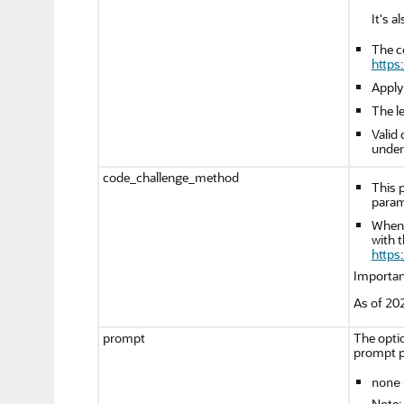
It's 
The c
https
Apply
The l
Valid
unders
code_challenge_method
This 
param
When 
with t
https
Importan
As of 202
prompt
The optio
prompt p
none
Note: