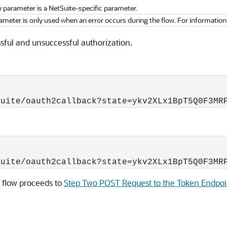
parameter is a NetSuite-specific parameter.
ameter is only used when an error occurs during the flow. For information
ssful and unsuccessful authorization.
he flow proceeds to
Step Two POST Request to the Token Endpoi