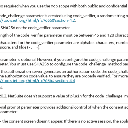
also required when you use the
scope with both public and confidential c
mcp
ode_challenge parameter is created using code_verifier, a random string o
://tools.ietf.org/html/rfc7636#section-4.2
.
 SHA256 on the code_verifier parameter.
ength of the code_verifier parameter must be between 43 and 128 charact
 characters for the code_verifier parameter are alphabet characters, numb
core, and tilde (- . _ ~).
parameter is optional. However, if you configure the code_challenge par
eter. You must use SHA256 to configure the code_challenge_method pa
the authorization server generates an authorization code, the code_cha
he authorization code value, to ensure they are properly verified. For mor
://tools.ietf.org/html/rfc7636#section-4.4
.
t:
0.2, NetSuite doesn't support a value of
for the code_challenge_m
plain
nal prompt parameter provides additional control of when the consent scr
arameter:
- the consent screen doesn't appear. If there is no active session, the appli