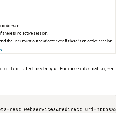
ific domain.
 there is no active session.
nd the user must authenticate even if there is an active session.
s
.
media type. For more information, see
m-urlencoded