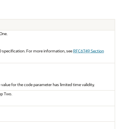
 One.
 specification. For more information, see
RFC6749 Section
value for the code parameter has limited time validity.
ep Two.