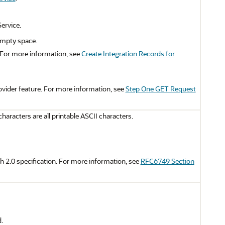
ervice.
 empty space.
 For more information, see
Create Integration Records for
ovider feature. For more information, see
Step One GET Request
aracters are all printable ASCII characters.
 2.0 specification. For more information, see
RFC6749 Section
.