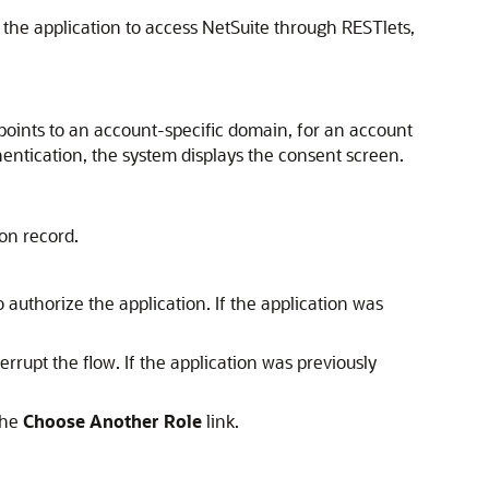
 the application to access NetSuite through RESTlets,
st points to an account-specific domain, for an account
hentication, the system displays the consent screen.
ion record.
o authorize the application. If the application was
terrupt the flow. If the application was previously
the
Choose Another Role
link.