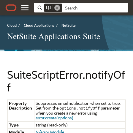
Cloud
/
Cloud Applications
/
NetSuite
NetSuite Applications Suite
SuiteScriptError.notifyOf
f
Property
Suppresses email notification when set to true.
Description
Set from the
parameter
options.notifyOff
when you create a new error using
error.create(options)
.
Type
string (read-only)
Module
N/error Module