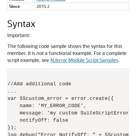
Since
2015.2
Syntax
Important:
The following code sample shows the syntax for this
member. It is not a functional example. For a complete
script example, see
N/error Module Script Samples
.
//Add additional code 

...

var SScustom_error = error.create({

    name: 'MY_ERROR_CODE',

    message: 'my custom SuiteScriptError de
    notifyOff: false

});

log.debug("Error NotifyOff: " + SScustom_e