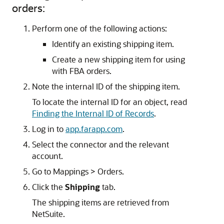
orders:
Perform one of the following actions:
Identify an existing shipping item.
Create a new shipping item for using
with FBA orders.
Note the internal ID of the shipping item.
To locate the internal ID for an object, read
Finding the Internal ID of Records
.
Log in to
app.farapp.com
.
Select the connector and the relevant
account.
Go to Mappings > Orders.
Click the
Shipping
tab.
The shipping items are retrieved from
NetSuite.