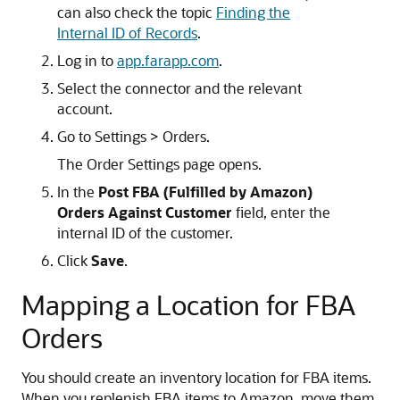
can also check the topic
Finding the
Internal ID of Records
.
Log in to
app.farapp.com
.
Select the connector and the relevant
account.
Go to Settings > Orders.
The Order Settings page opens.
In the
Post FBA (Fulfilled by Amazon)
Orders Against Customer
field, enter the
internal ID of the customer.
Click
Save
.
Mapping a Location for FBA
Orders
You should create an inventory location for FBA items.
When you replenish FBA items to Amazon, move them