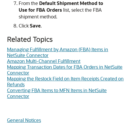
From the
Default Shipment Method to
Use for FBA Orders
list, select the FBA
shipment method.
Click
Save
.
Related Topics
Managing Fulfillment by Amazon (FBA) Items in
NetSuite Connector
Amazon Multi-Channel Fulfillment
Mapping Transaction Dates for FBA Orders in NetSuite
Connector
Mapping the Restock Field on Item Receipts Created on
Refunds
Converting FBA Items to MFN Items in NetSuite
Connector
General Notices