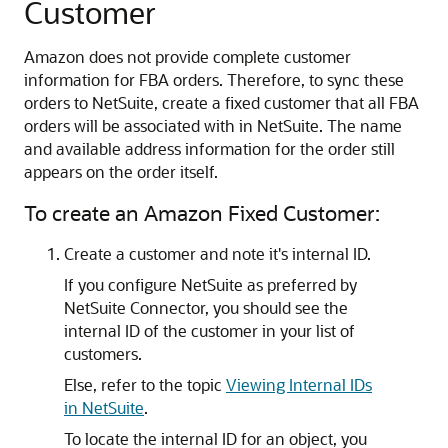
Customer
Amazon does not provide complete customer
information for FBA orders. Therefore, to sync these
orders to NetSuite, create a fixed customer that all FBA
orders will be associated with in NetSuite. The name
and available address information for the order still
appears on the order itself.
To create an Amazon Fixed Customer:
Create a customer and note it's internal ID.
If you configure NetSuite as preferred by
NetSuite Connector, you should see the
internal ID of the customer in your list of
customers.
Else, refer to the topic
Viewing Internal IDs
in NetSuite
.
To locate the internal ID for an object, you