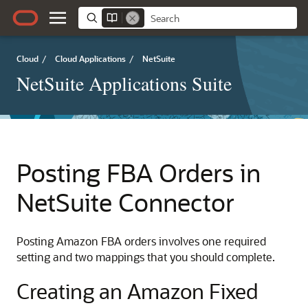
Cloud
/
Cloud Applications
/
NetSuite
NetSuite Applications Suite
Posting FBA Orders in
NetSuite Connector
Posting Amazon FBA orders involves one required
setting and two mappings that you should complete.
Creating an Amazon Fixed