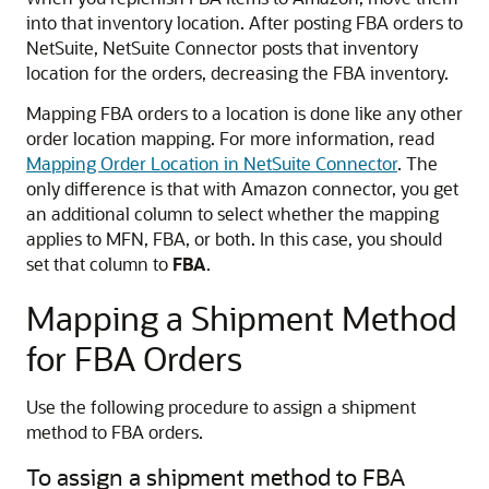
into that inventory location. After posting FBA orders to
NetSuite, NetSuite Connector posts that inventory
location for the orders, decreasing the FBA inventory.
Mapping FBA orders to a location is done like any other
order location mapping. For more information, read
Mapping Order Location in NetSuite Connector
. The
only difference is that with Amazon connector, you get
an additional column to select whether the mapping
applies to MFN, FBA, or both. In this case, you should
set that column to
FBA
.
Mapping a Shipment Method
for FBA Orders
Use the following procedure to assign a shipment
method to FBA orders.
To assign a shipment method to FBA