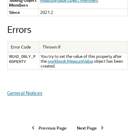
Sibling Object
MeasureValue Object Members
Members
Since
2021.2
Errors
Error Code
Thrown If
You try to set the value of this property after
READ_ONLY_P
the
workbook.MeasureValue
object has been
ROPERTY
created.
General Notices
Previous Page
Next Page