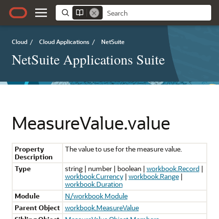
Cloud
/
Cloud Applications
/
NetSuite
NetSuite Applications Suite
MeasureValue.value
Property
The value to use for the measure value.
Description
Type
string | number | boolean |
workbook.Record
|
workbook.Currency
|
workbook.Range
|
workbook.Duration
Module
N/workbook Module
Parent Object
workbook.MeasureValue