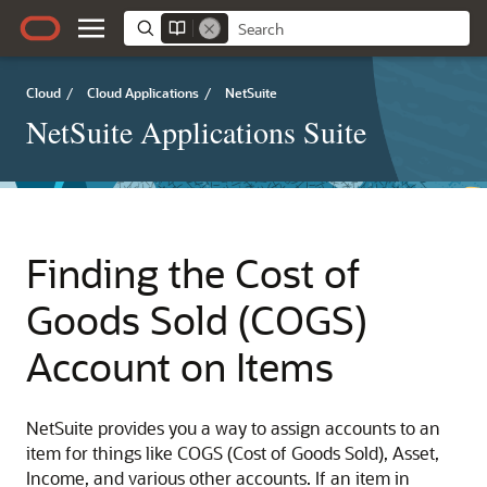
Cloud
/
Cloud Applications
/
NetSuite
NetSuite Applications Suite
Finding the Cost of
Goods Sold (COGS)
Account on Items
NetSuite provides you a way to assign accounts to an
item for things like COGS (Cost of Goods Sold), Asset,
Income, and various other accounts. If an item in