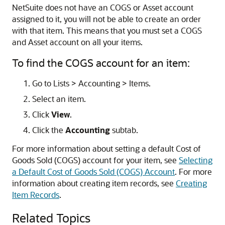
NetSuite does not have an COGS or Asset account
assigned to it, you will not be able to create an order
with that item. This means that you must set a COGS
and Asset account on all your items.
To find the COGS account for an item:
Go to Lists > Accounting > Items.
Select an item.
Click
View
.
Click the
Accounting
subtab.
For more information about setting a default Cost of
Goods Sold (COGS) account for your item, see
Selecting
a Default Cost of Goods Sold (COGS) Account
. For more
information about creating item records, see
Creating
Item Records
.
Related Topics