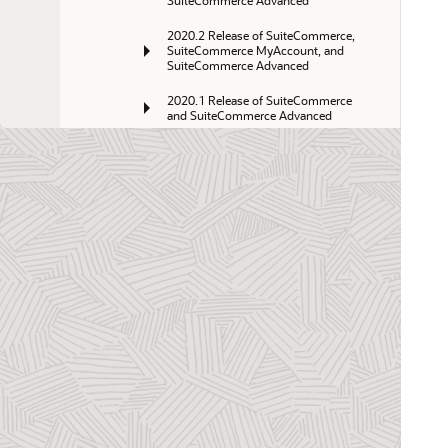
SuiteCommerce Advanced
2020.2 Release of SuiteCommerce, 
SuiteCommerce MyAccount, and 
SuiteCommerce Advanced
2020.1 Release of SuiteCommerce 
and SuiteCommerce Advanced
2019.2 Release of SuiteCommerce 
and SuiteCommerce Advanced
2019.1 Release of SuiteCommerce 
and SuiteCommerce Advanced
2018.2 Release of SuiteCommerce 
and SuiteCommerce Advanced
Aconcagua R2 Release of 
SuiteCommerce Advanced
Aconcagua Release of 
SuiteCommerce and SuiteCommerce 
Advanced
Kilimanjaro Release of SuiteCommerce 
Advanced