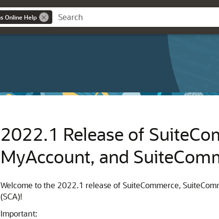
ns Online Help
2022.1 Release of SuiteC
MyAccount, and SuiteCom
Welcome to the 2022.1 release of SuiteCommerce, SuiteC
(SCA)!
Important: