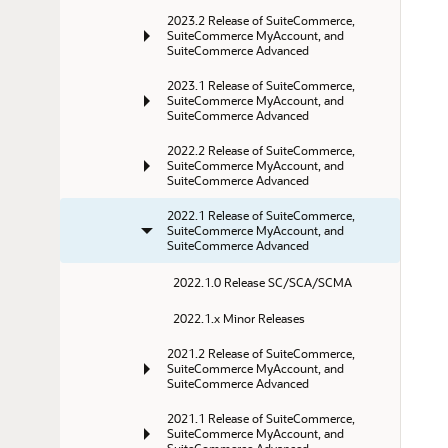
2023.2 Release of SuiteCommerce, 
SuiteCommerce MyAccount, and 
SuiteCommerce Advanced
2023.1 Release of SuiteCommerce, 
SuiteCommerce MyAccount, and 
SuiteCommerce Advanced
2022.2 Release of SuiteCommerce, 
SuiteCommerce MyAccount, and 
SuiteCommerce Advanced
2022.1 Release of SuiteCommerce, 
SuiteCommerce MyAccount, and 
SuiteCommerce Advanced
2022.1.0 Release SC/SCA/SCMA
2022.1.x Minor Releases
2021.2 Release of SuiteCommerce, 
SuiteCommerce MyAccount, and 
SuiteCommerce Advanced
2021.1 Release of SuiteCommerce, 
SuiteCommerce MyAccount, and 