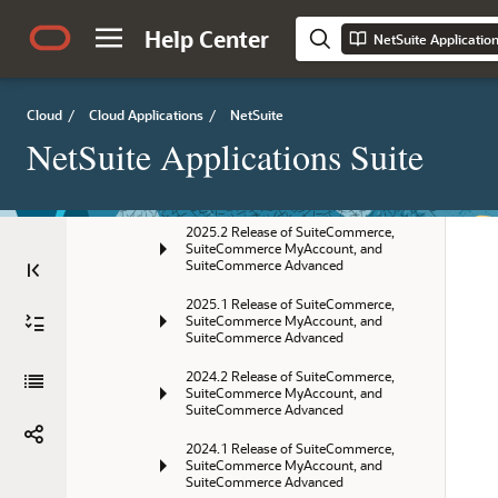
NetSuite 2026.1 Release Notes
Help Center
NetSuite Applicatio
SuiteCommerce, SuiteCommerce 
MyAccount, and SuiteCommerce 
Advanced Release Notes
Cloud
/
Cloud Applications
/
NetSuite
Current Release
NetSuite Applications Suite
Previous Releases
2025.2 Release of SuiteCommerce, 
SuiteCommerce MyAccount, and 
SuiteCommerce Advanced
2025.1 Release of SuiteCommerce, 
SuiteCommerce MyAccount, and 
SuiteCommerce Advanced
2024.2 Release of SuiteCommerce, 
SuiteCommerce MyAccount, and 
SuiteCommerce Advanced
2024.1 Release of SuiteCommerce, 
SuiteCommerce MyAccount, and 
SuiteCommerce Advanced