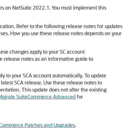
s on NetSuite 2022.1. You must implement this
cation. Refer to the following release notes for updates
ases. How you use these release notes depends on your
ese changes apply to your SC account
e release notes as an informative guide to
y to your SCA account automatically. To update
 latest SCA release. Use these release notes to
ntation. This update does not alter the existing
Migrate SuiteCommerce Advanced
for
Commerce Patches and Upgrades
.