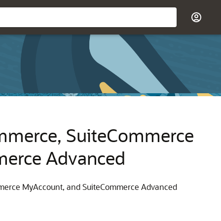
ommerce, SuiteCommerce
merce Advanced
ommerce MyAccount, and SuiteCommerce Advanced