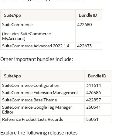
SuiteApp
Bundle ID
SuiteCommerce
422680
(Includes SuiteCommerce
MyAccount)
SuiteCommerce Advanced 2022.1.4
422673
Other important bundles include:
SuiteApp
Bundle ID
SuiteCommerce Configuration
311614
SuiteCommerce Extension Management
426586
SuiteCommerce Base Theme
422857
SuiteCommerce Google Tag Manager
250341
Editor
Reference Product Lists Records
53051
Explore the following release notes: