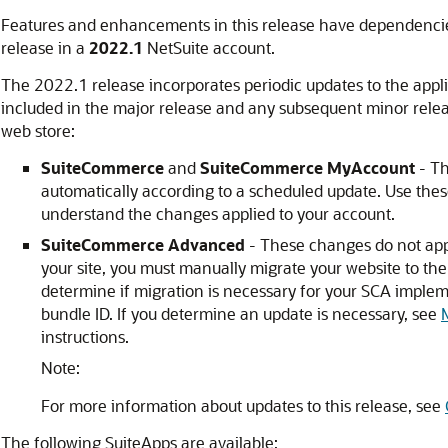
Features and enhancements in this release have dependencie
release in a
2022.1
NetSuite account.
The 2022.1 release incorporates periodic updates to the appli
included in the major release and any subsequent minor rele
web store:
SuiteCommerce
and
SuiteCommerce MyAccount
- Th
automatically according to a scheduled update. Use thes
understand the changes applied to your account.
SuiteCommerce Advanced
- These changes do not appl
your site, you must manually migrate your website to the
determine if migration is necessary for your SCA impleme
bundle ID. If you determine an update is necessary, see
instructions.
Note:
For more information about updates to this release, see
The following SuiteApps are available: