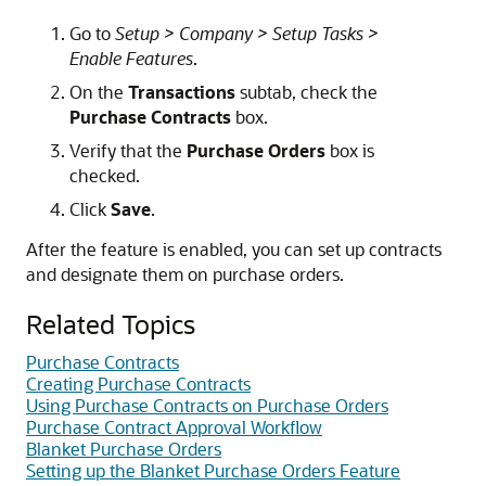
Go to
Setup > Company > Setup Tasks >
Enable Features
.
On the
Transactions
subtab, check the
Purchase Contracts
box.
Verify that the
Purchase Orders
box is
checked.
Click
Save
.
After the feature is enabled, you can set up contracts
and designate them on purchase orders.
Related Topics
Purchase Contracts
Creating Purchase Contracts
Using Purchase Contracts on Purchase Orders
Purchase Contract Approval Workflow
Blanket Purchase Orders
Setting up the Blanket Purchase Orders Feature