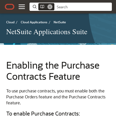
Cloud
/
Cloud Applications
/
NetSuite
NetSuite Applications Suite
Enabling the Purchase
Contracts Feature
To use purchase contracts, you must enable both the
Purchase Orders feature and the Purchase Contracts
feature.
To enable Purchase Contracts: