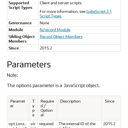
Supported
Client and server scripts
Script Types
For more information, see
SuiteScript 2.1
Script Types
.
Governance
None
Module
N/record Module
Sibling Object
Record Object Members
Members
Since
2015.2
Parameters
Note:
The options parameter is a JavaScript object.
Paramet
T
Require
Description
Since
er
y
d /
p
Option
e
al
str
required
The internal ID of the
2015.2
options.