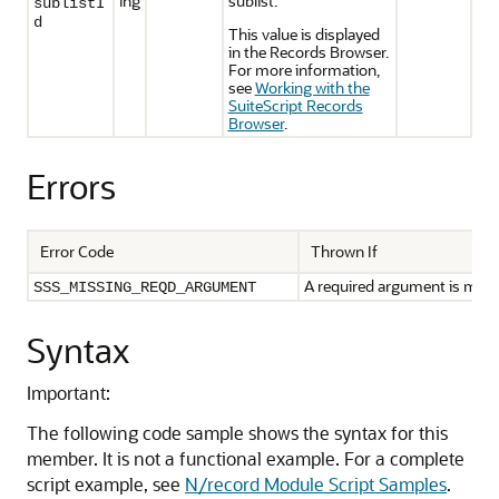
ing
sublist.
sublistI
d
This value is displayed
in the Records Browser.
For more information,
see
Working with the
SuiteScript Records
Browser
.
Errors
Error Code
Thrown If
A required argument is miss
SSS_MISSING_REQD_ARGUMENT
Syntax
Important:
The following code sample shows the syntax for this
member. It is not a functional example. For a complete
script example, see
N/record Module Script Samples
.