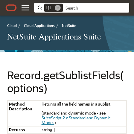
Cloud
/
Cloud Applications
/
NetSuite
NetSuite Applications Suite
Record.getSublistFields(
options)
Method
Returns all the field names in a sublist.
Description
(standard and dynamic mode - see
SuiteScript 2.x Standard and Dynamic
Modes
)
Returns
string[]