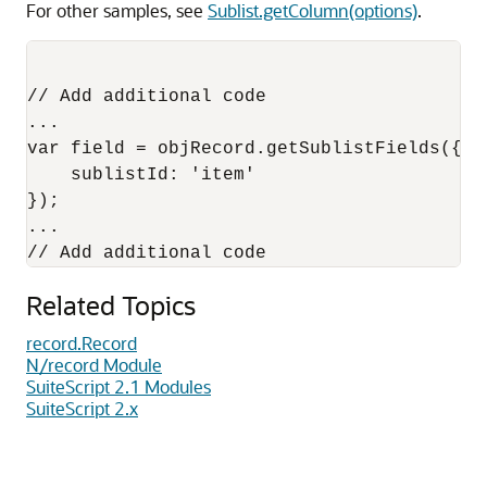
For other samples, see
Sublist.getColumn(options)
.
// Add additional code

...

var field = objRecord.getSublistFields({

    sublistId: 'item'

});

...

Related Topics
record.Record
N/record Module
SuiteScript 2.1 Modules
SuiteScript 2.x