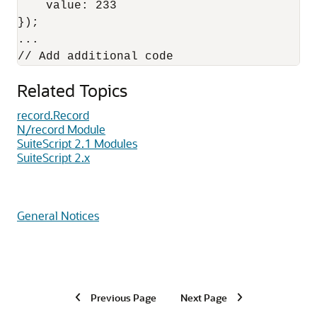
    value: 233

});

...

Related Topics
record.Record
N/record Module
SuiteScript 2.1 Modules
SuiteScript 2.x
General Notices
Previous Page
Next Page