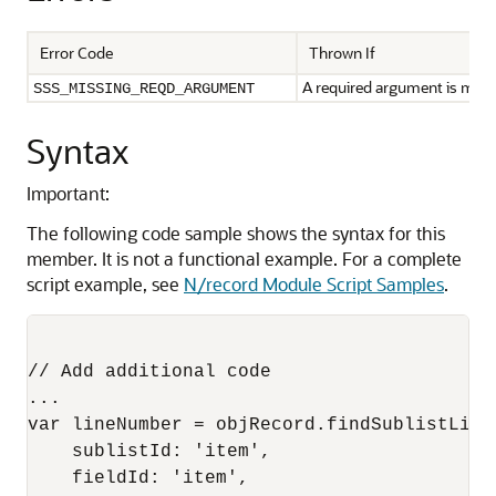
Error Code
Thrown If
A required argument is missi
SSS_MISSING_REQD_ARGUMENT
Syntax
Important:
The following code sample shows the syntax for this
member. It is not a functional example. For a complete
script example, see
N/record Module Script Samples
.
// Add additional code

...

var lineNumber = objRecord.findSublistLineW
    sublistId: 'item',

    fieldId: 'item',
