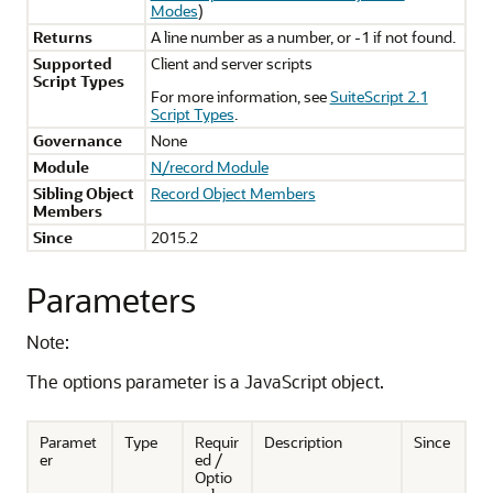
Modes
)
Returns
A line number as a number, or -1 if not found.
Supported
Client and server scripts
Script Types
For more information, see
SuiteScript 2.1
Script Types
.
Governance
None
Module
N/record Module
Sibling Object
Record Object Members
Members
Since
2015.2
Parameters
Note:
The options parameter is a JavaScript object.
Paramet
Type
Requir
Description
Since
er
ed /
Optio