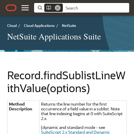
Cloud
/
Cloud Applications
/
NetSuite
NetSuite Applications Suite
Record.findSublistLineW
ithValue(options)
Method
Returns the line number for the first
Description
occurrence of a field value in a sublist. Note
that line indexing begins at 0 with SuiteScript
2.x.
(dynamic and standard mode - see
SuiteScript 2.x Standard and Dynamic