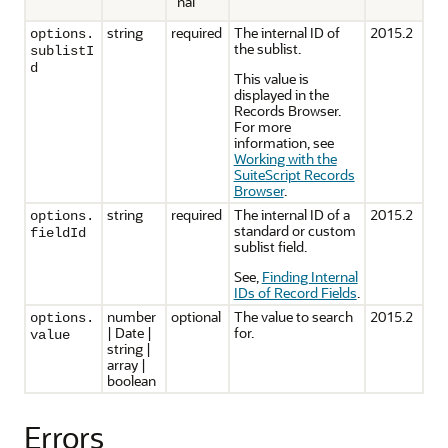
nal
string
required
The internal ID of
2015.2
options.
the sublist.
sublistI
d
This value is
displayed in the
Records Browser.
For more
information, see
Working with the
SuiteScript Records
Browser
.
string
required
The internal ID of a
2015.2
options.
standard or custom
fieldId
sublist field.
See,
Finding Internal
IDs of Record Fields
.
number
optional
The value to search
2015.2
options.
| Date |
for.
value
string |
array |
boolean
Errors