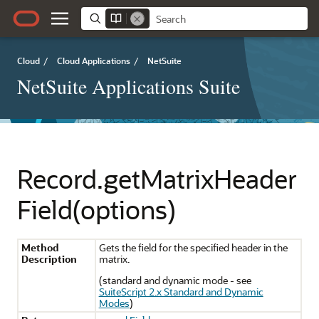
Cloud
/
Cloud Applications
/
NetSuite
NetSuite Applications Suite
Record.getMatrixHeader
Field(options)
Method
Gets the field for the specified header in the
Description
matrix.
(standard and dynamic mode - see
SuiteScript 2.x Standard and Dynamic
Modes
)