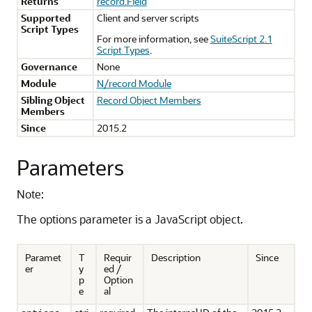
Returns
record.Field
Supported
Client and server scripts
Script Types
For more information, see
SuiteScript 2.1
Script Types
.
Governance
None
Module
N/record Module
Sibling Object
Record Object Members
Members
Since
2015.2
Parameters
Note:
The options parameter is a JavaScript object.
Paramet
T
Requir
Description
Since
er
y
ed /
p
Option
e
al