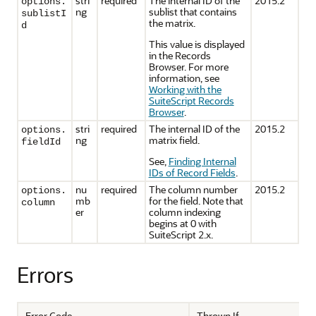
stri
required
The internal ID of the
2015.2
options.
ng
sublist that contains
sublistI
the matrix.
d
This value is displayed
in the Records
Browser. For more
information, see
Working with the
SuiteScript Records
Browser
.
stri
required
The internal ID of the
2015.2
options.
ng
matrix field.
fieldId
See,
Finding Internal
IDs of Record Fields
.
nu
required
The column number
2015.2
options.
mb
for the field. Note that
column
er
column indexing
begins at 0 with
SuiteScript 2.x.
Errors
Error Code
Thrown If