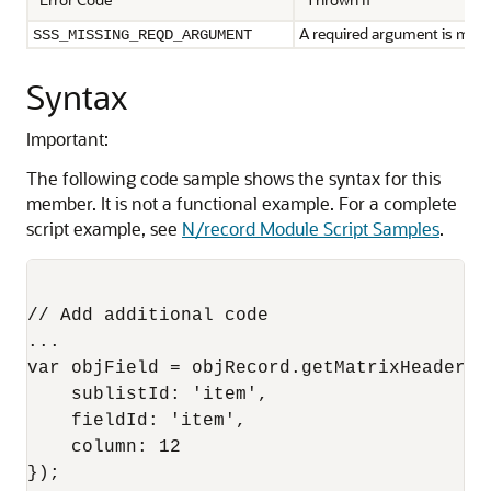
A required argument is miss
SSS_MISSING_REQD_ARGUMENT
Syntax
Important:
The following code sample shows the syntax for this
member. It is not a functional example. For a complete
script example, see
N/record Module Script Samples
.
// Add additional code

...

var objField = objRecord.getMatrixHeaderFie
    sublistId: 'item',

    fieldId: 'item',

    column: 12

});
