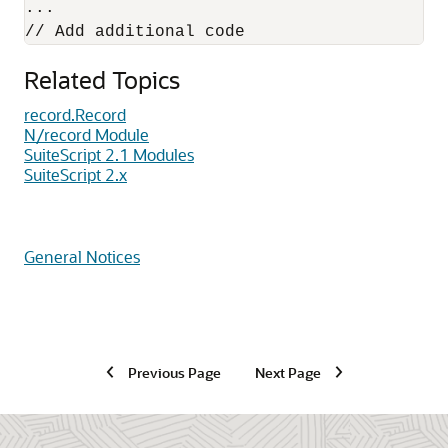
... 

Related Topics
record.Record
N/record Module
SuiteScript 2.1 Modules
SuiteScript 2.x
General Notices
Previous Page
Next Page