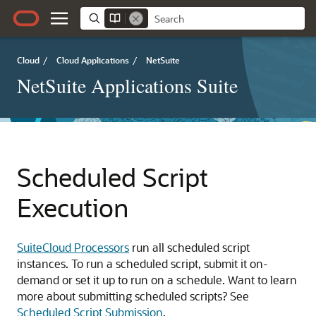
Cloud
/
Cloud Applications
/
NetSuite
NetSuite Applications Suite
Scheduled Script
Execution
SuiteCloud Processors
run all scheduled script
instances. To run a scheduled script, submit it on-
demand or set it up to run on a schedule. Want to learn
more about submitting scheduled scripts? See
Scheduled Script Submission
.