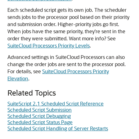
Each scheduled script gets its own job. The scheduler
sends jobs to the processor pool based on their priority
and submission order. Higher-priority jobs go first.
When jobs have the same priority, they're sent in the
order they were submitted. Want more info? See
SuiteCloud Processors Priority Levels
.
Advanced settings in SuiteCloud Processors can also
change the order jobs are sent to the processor pool.
For details, see
SuiteCloud Processors Priority
Elevation
.
Related Topics
SuiteScript 2.1 Scheduled Script Reference
Scheduled Script Submission
Scheduled Script Debugging
Scheduled Script Status Page
Scheduled Script Handling of Server Restarts