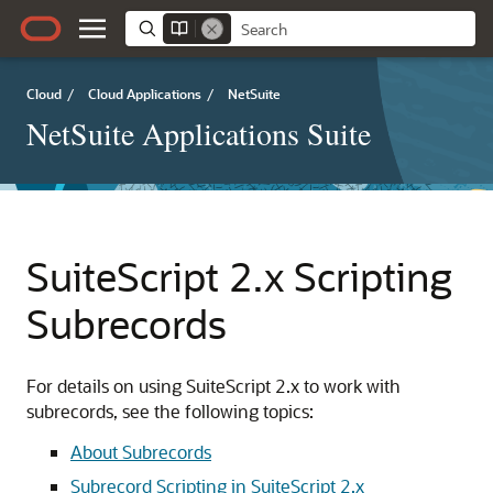
Cloud
/
Cloud Applications
/
NetSuite
NetSuite Applications Suite
SuiteScript 2.x Scripting
Subrecords
For details on using SuiteScript 2.x to work with
subrecords, see the following topics:
About Subrecords
Subrecord Scripting in SuiteScript 2.x