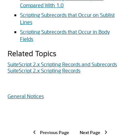
Compared With 1.0
Scripting Subrecords that Occur on Sublist
Lines
Scripting Subrecords that Occur in Body
Fields
Related Topics
SuiteScript 2.x Scripting Records and Subrecords
SuiteScript 2.x Scripting Records
General Notices
Previous Page
Next Page