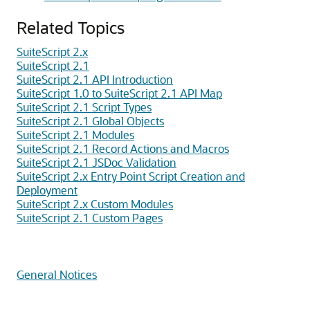
Related Topics
SuiteScript 2.x
SuiteScript 2.1
SuiteScript 2.1 API Introduction
SuiteScript 1.0 to SuiteScript 2.1 API Map
SuiteScript 2.1 Script Types
SuiteScript 2.1 Global Objects
SuiteScript 2.1 Modules
SuiteScript 2.1 Record Actions and Macros
SuiteScript 2.1 JSDoc Validation
SuiteScript 2.x Entry Point Script Creation and
Deployment
SuiteScript 2.x Custom Modules
SuiteScript 2.1 Custom Pages
General Notices