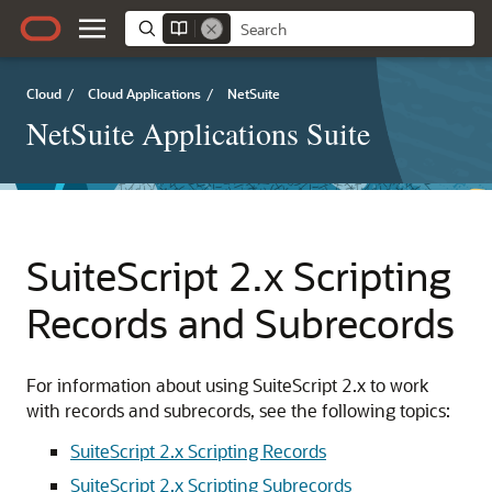
Cloud
/
Cloud Applications
/
NetSuite
NetSuite Applications Suite
SuiteScript 2.x Scripting
Records and Subrecords
For information about using SuiteScript 2.x to work
with records and subrecords, see the following topics:
SuiteScript 2.x Scripting Records
SuiteScript 2.x Scripting Subrecords