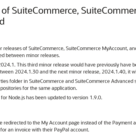
e of SuiteCommerce, SuiteComme
d
r releases of SuiteCommerce, SuiteCommerce MyAccount, and
sed between minor releases.
d 2024.1. This third minor release would have previously have
 between 2024.1.30 and the next minor release, 2024.1.40, it 
arties folder in SuiteCommerce and SuiteCommerce Advanced so
epositories for the same application.
for Node.js has been updated to version 1.9.0.
 be redirected to the My Account page instead of the Paymen
for an invoice with their PayPal account.