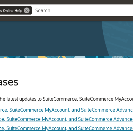
ns Online Help
ases
or the latest updates to SuiteCommerce, SuiteCommerce MyAc
erce, SuiteCommerce MyAccount, and SuiteCommerce Advan
rce, SuiteCommerce MyAccount, and SuiteCommerce Advance
rce, SuiteCommerce MyAccount, and SuiteCommerce Advance