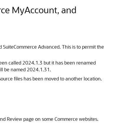
rce MyAccount, and
 SuiteCommerce Advanced. This is to permit the
 been called 2024.1.3 but it has been renamed
will be named 2024.1.31.
urce files has been moved to another location.
t and Review page on some Commerce websites.