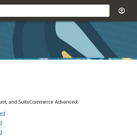
count, and SuiteCommerce Advanced:
ced
d
d