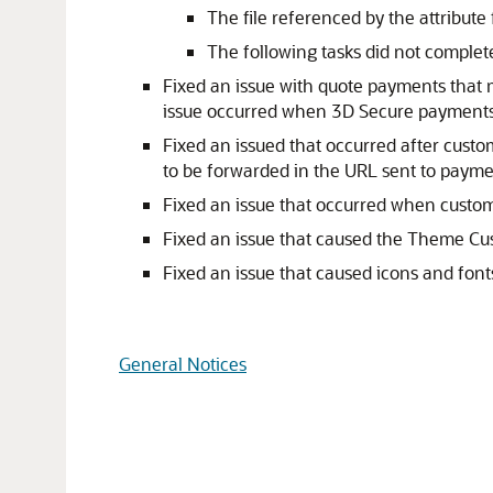
The file referenced by the attribute f
The following tasks did not complete
Fixed an issue with quote payments that 
issue occurred when 3D Secure payments
Fixed an issued that occurred after cus
to be forwarded in the URL sent to payme
Fixed an issue that occurred when custom
Fixed an issue that caused the Theme Cu
Fixed an issue that caused icons and fo
General Notices