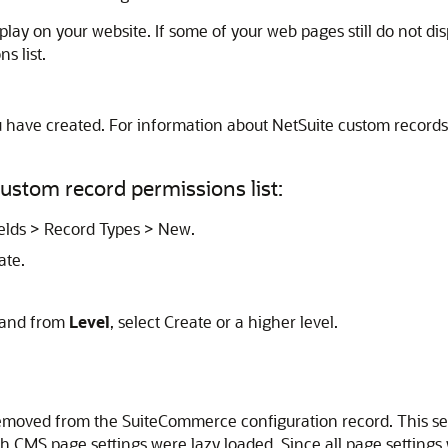
splay on your website. If some of your web pages still do not d
s list.
u have created. For information about NetSuite custom records
ustom record permissions list:
ields > Record Types > New.
ate.
, and from
Level
, select Create or a higher level.
moved from the SuiteCommerce configuration record. This sett
CMS page settings were lazy loaded. Since all page settings wi