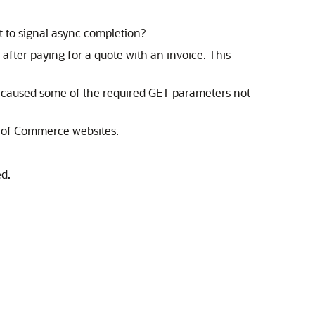
t to signal async completion?
fter paying for a quote with an invoice. This
e caused some of the required GET parameters not
rt of Commerce websites.
d.