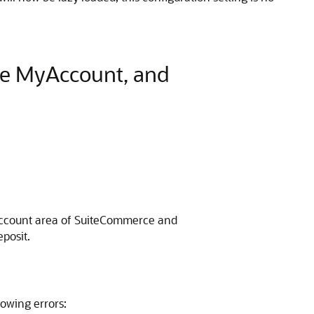
ce MyAccount, and
y Account area of SuiteCommerce and
posit.
owing errors: