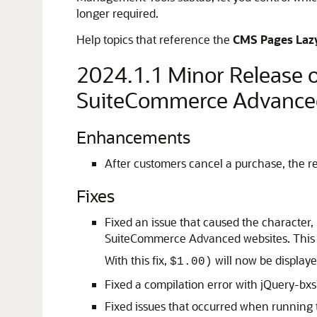
longer required.
Help topics that reference the
CMS Pages Laz
2024.1.1 Minor Release
SuiteCommerce Advance
Enhancements
After customers cancel a purchase, the 
Fixes
Fixed an issue that caused the character,
SuiteCommerce Advanced websites. This i
With this fix,
will now be display
$1.00)
Fixed a compilation error with jQuery-b
Fixed issues that occurred when running 