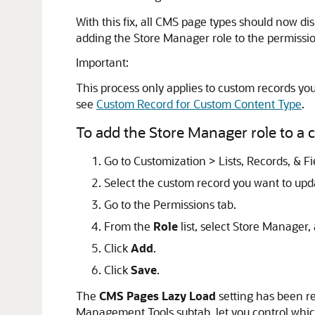
With this fix, all CMS page types should now di
adding the Store Manager role to the permission
Important:
This process only applies to custom records yo
see
Custom Record for Custom Content Type
.
To add the Store Manager role to a c
Go to Customization > Lists, Records, & F
Select the custom record you want to upd
Go to the Permissions tab.
From the
Role
list, select Store Manager
Click
Add
.
Click
Save
.
The
CMS Pages Lazy Load
setting has been re
Management Tools subtab, let you control which 