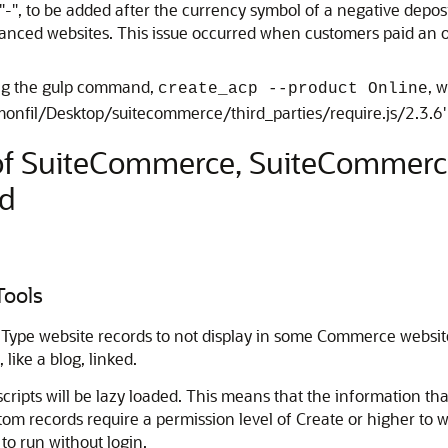
 "-", to be added after the currency symbol of a negative depos
d websites. This issue occurred when customers paid an open
ing the gulp command,
, 
create_acp --product Online
uzmonfil/Desktop/suitecommerce/third_parties/require.js/2.3.6'
 of SuiteCommerce, SuiteCommer
d
Tools
 Type website records to not display in some Commerce websi
like a blog, linked.
cripts will be lazy loaded. This means that the information tha
om records require a permission level of Create or higher to
to run without login.