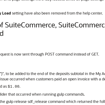
y Load
setting have also been removed from the help center.
 of SuiteCommerce, SuiteCommer
d
request is now sent through POST command instead of GET.
 ")", to be added to the end of the deposits subtotal in the M
ssue occurred when customers paid an open invoice with a de
ed as
.
$1.00
xslider that occurred when running gulp commands.
the gulp release sdf_release command which returned the foll