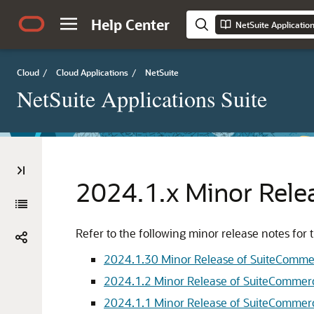
Help Center
NetSuite Applicatio
Cloud
/
Cloud Applications
/
NetSuite
NetSuite Applications Suite
2024.1.x Minor Rele
Refer to the following minor release notes f
2024.1.30 Minor Release of SuiteComm
2024.1.2 Minor Release of SuiteComme
2024.1.1 Minor Release of SuiteComme