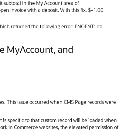
it subtotal in the My Account area of
 invoice with a deposit. With this fix, $-1.00
which returned the following error: ENOENT: no
ce MyAccount, and
tes. This issue occurred when CMS Page records were
t is specific to that custom record will be loaded when
 work in Commerce websites, the elevated permission of