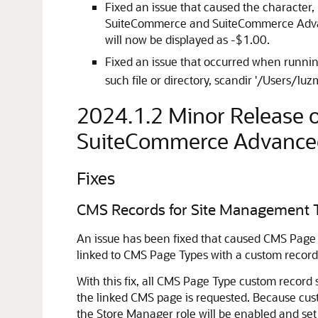
Fixed an issue that caused the character,
SuiteCommerce and SuiteCommerce Advance
will now be displayed as -$1.00.
Fixed an issue that occurred when runn
such file or directory, scandir '/Users/l
2024.1.2 Minor Release
SuiteCommerce Advance
Fixes
CMS Records for Site Management 
An issue has been fixed that caused CMS Page
linked to CMS Page Types with a custom record, 
With this fix, all CMS Page Type custom record s
the linked CMS page is requested. Because cust
the Store Manager role will be enabled and set 