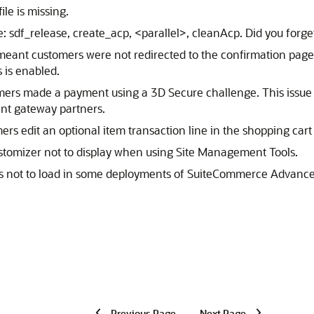
ile is missing.
: sdf_release, create_acp, <parallel>, cleanAcp. Did you forge
meant customers were not redirected to the confirmation page a
 is enabled.
tomers made a payment using a 3D Secure challenge. This issu
nt gateway partners.
ers edit an optional item transaction line in the shopping ca
stomizer not to display when using Site Management Tools.
nts not to load in some deployments of SuiteCommerce Advance
Previous Page
Next Page