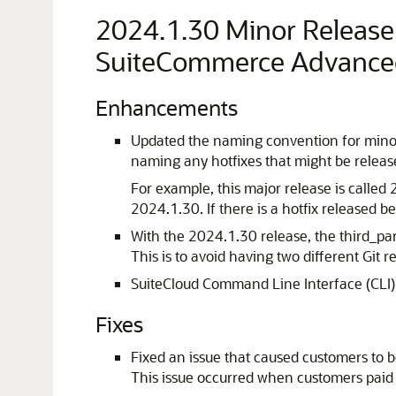
2024.1.30 Minor Releas
SuiteCommerce Advance
Enhancements
Updated the naming convention for mino
naming any hotfixes that might be relea
For example, this major release is calle
2024.1.30. If there is a hotfix released
With the 2024.1.30 release, the third_p
This is to avoid having two different Git r
SuiteCloud Command Line Interface (CLI) 
Fixes
Fixed an issue that caused customers to
This issue occurred when customers paid 