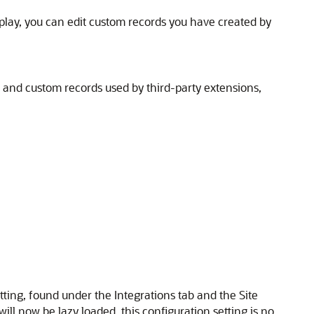
isplay, you can edit custom records you have created by
 and custom records used by third-party extensions,
ing, found under the Integrations tab and the Site
ll now be lazy loaded, this configuration setting is no