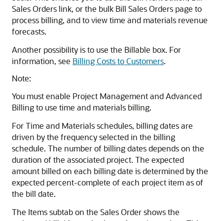
Sales Orders link, or the bulk Bill Sales Orders page to
process billing, and to view time and materials revenue
forecasts.
Another possibility is to use the Billable box. For
information, see
Billing Costs to Customers
.
Note:
You must enable Project Management and Advanced
Billing to use time and materials billing.
For Time and Materials schedules, billing dates are
driven by the frequency selected in the billing
schedule. The number of billing dates depends on the
duration of the associated project. The expected
amount billed on each billing date is determined by the
expected percent-complete of each project item as of
the bill date.
The Items subtab on the Sales Order shows the