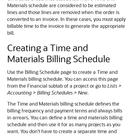
Materials schedule are considered to be estimated
lines and those lines are removed when the order is
converted to an invoice. In these cases, you must apply
billable time to the invoice to generate the appropriate
bill.
Creating a Time and
Materials Billing Schedule
Use the Billing Schedule page to create a Time and
Materials billing schedule. You can access this page
from the Financial subtab of a project or go to
Lists >
Accounting > Billing Schedules > New
.
The Time and Materials billing schedule defines the
billing frequency and payment terms and always bills
in arrears. You can define a time and materials billing
schedule and then use it for as many projects as you
want. You don't have to create a separate time and