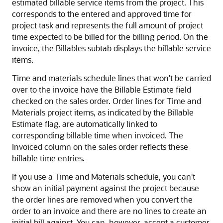
estimated billable service items from the project. This
corresponds to the entered and approved time for
project task and represents the full amount of project
time expected to be billed for the billing period. On the
invoice, the Billables subtab displays the billable service
items.
Time and materials schedule lines that won't be carried
over to the invoice have the Billable Estimate field
checked on the sales order. Order lines for Time and
Materials project items, as indicated by the Billable
Estimate flag, are automatically linked to
corresponding billable time when invoiced. The
Invoiced column on the sales order reflects these
billable time entries.
If you use a Time and Materials schedule, you can't
show an initial payment against the project because
the order lines are removed when you convert the
order to an invoice and there are no lines to create an
initial bill against. You can, however, accept a customer