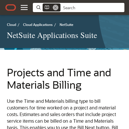
Cloud
/
Cloud Applications
/
NetSuite
NetSuite Applications Suite
Projects and Time and
Materials Billing
Use the Time and Materials billing type to bill
customers for time worked on a project and material
costs. Estimates and sales orders that include project
service items can be billed on a Time and Materials
basis. This enables you to use the Bill Next button, Bill