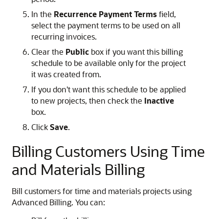
In the
Recurrence Payment Terms
field,
select the payment terms to be used on all
recurring invoices.
Clear the
Public
box if you want this billing
schedule to be available only for the project
it was created from.
If you don't want this schedule to be applied
to new projects, then check the
Inactive
box.
Click
Save
.
Billing Customers Using Time
and Materials Billing
Bill customers for time and materials projects using
Advanced Billing. You can: