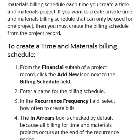
materials billing schedule each time you create a time
and materials project. If you want to create private time
and materials billing schedule that can only be used for
one project, then you must create the billing schedule
from the project record.
To create a Time and Materials billing
schedule:
From the
Financial
subtab of a project
record, click the
Add New
icon next to the
Billing Schedule
field.
Enter a name for the billing schedule.
In the
Recurrence Frequency
field, select
how often to create bills.
The
In Arrears
box is checked by default
because all billing for time and materials
projects occurs at the end of the recurrence
period.