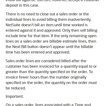
deposit in this case.
There is no need to close out a sales order or the
individual lines to avoid billing them inadvertently.
NetSuite doesn't bill an item until time worked is
entered against it and approved. Only then will billing
include time for that item. If the only remaining open
lines on a sales order are billable estimate lines, then
the Next Bill button doesn't appear until the billable
time has been entered and approved.
Sales order lines are considered billed after the
customer has been invoiced for a quantity equal to or
greater than the quantity specified on the order. To
invoice fewer hours than the number originally
specified on the order, the quantity on the order must
be reduced.
Important:
On a sales order, lines associated with a Time and