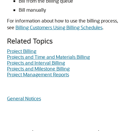
Bill from the billing queue
Bill manually
For information about how to use the billing process,
see
Billing Customers Using Billing Schedules
.
Related Topics
Project Billing
Projects and Time and Materials Billing
Projects and Interval Billing
Projects and Milestone Billing
Project Management Reports
General Notices