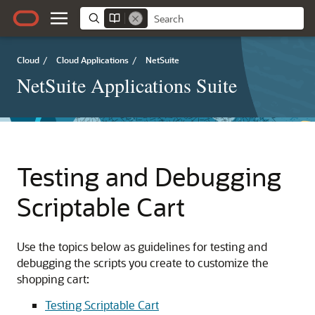
Cloud
/
Cloud Applications
/
NetSuite
NetSuite Applications Suite
Testing and Debugging
Scriptable Cart
Use the topics below as guidelines for testing and
debugging the scripts you create to customize the
shopping cart:
Testing Scriptable Cart