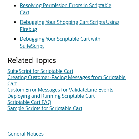
Resolving Permission Errors in Scriptable
Cart
Debugging Your Shopping Cart Scripts Using
Firebug
Debugging Your Scriptable Cart with
SuiteScript
Related Topics
SuiteScript for Scriptable Cart
Creating Customer-Facing Messages from Scriptable
Cart
Custom Error Messages for ValidateLine Events
Deploying and Running Scriptable Cart
Scriptable Cart FAQ
Sample Scripts for Scriptable Cart
General Notices