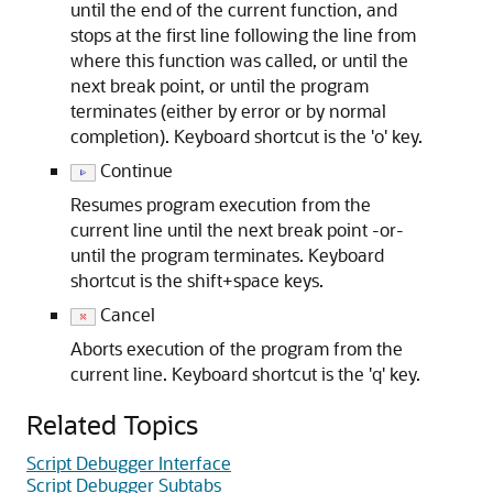
until the end of the current function, and
stops at the first line following the line from
where this function was called, or until the
next break point, or until the program
terminates (either by error or by normal
completion). Keyboard shortcut is the 'o' key.
Continue
Resumes program execution from the
current line until the next break point -or-
until the program terminates. Keyboard
shortcut is the shift+space keys.
Cancel
Aborts execution of the program from the
current line. Keyboard shortcut is the 'q' key.
Related Topics
Script Debugger Interface
Script Debugger Subtabs