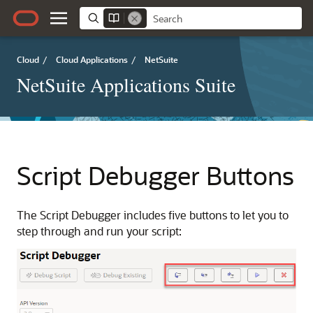
Cloud
/
Cloud Applications
/
NetSuite
NetSuite Applications Suite
Script Debugger Buttons
The Script Debugger includes five buttons to let you to
step through and run your script: