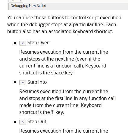
You can use these buttons to control script execution
when the debugger stops at a particular line. Each
button also has an associated keyboard shortcut.
Step Over
Resumes execution from the current line
and stops at the next line (even if the
current line is a function call). Keyboard
shortcut is the space key.
Step Into
Resumes execution from the current line
and stops at the first line in any function call
made from the current line. Keyboard
shortcut is the 'i' key.
Step Out
Resumes execution from the current line