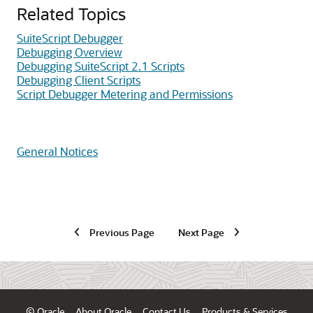
Related Topics
SuiteScript Debugger
Debugging Overview
Debugging SuiteScript 2.1 Scripts
Debugging Client Scripts
Script Debugger Metering and Permissions
General Notices
Previous Page
Next Page
© Oracle
About Oracle
Contact Us
Products & Services