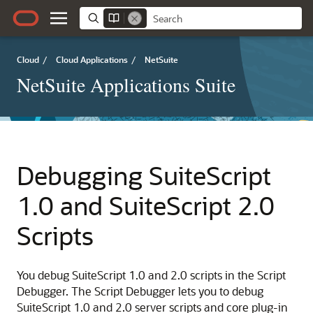
Cloud
/
Cloud Applications
/
NetSuite
NetSuite Applications Suite
Debugging SuiteScript
1.0 and SuiteScript 2.0
Scripts
You debug SuiteScript 1.0 and 2.0 scripts in the Script
Debugger. The Script Debugger lets you to debug
SuiteScript 1.0 and 2.0 server scripts and core plug-in