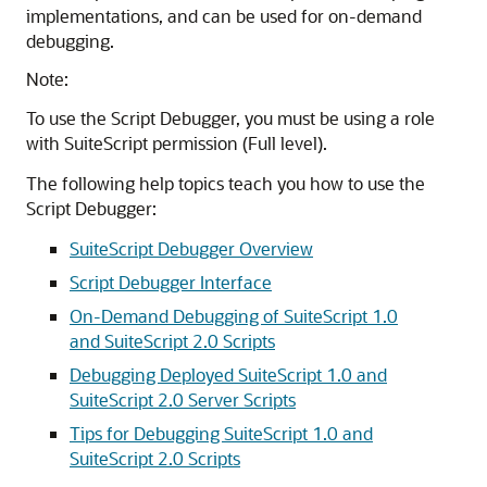
implementations, and can be used for on-demand
debugging.
Note:
To use the Script Debugger, you must be using a role
with SuiteScript permission (Full level).
The following help topics teach you how to use the
Script Debugger:
SuiteScript Debugger Overview
Script Debugger Interface
On-Demand Debugging of SuiteScript 1.0
and SuiteScript 2.0 Scripts
Debugging Deployed SuiteScript 1.0 and
SuiteScript 2.0 Server Scripts
Tips for Debugging SuiteScript 1.0 and
SuiteScript 2.0 Scripts