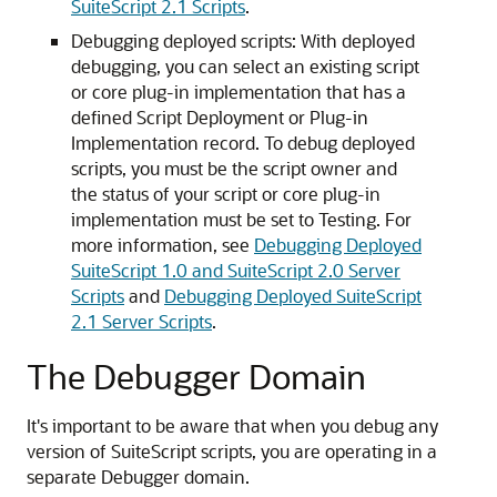
SuiteScript 2.1 Scripts
.
Debugging deployed scripts: With deployed
debugging, you can select an existing script
or core plug-in implementation that has a
defined Script Deployment or Plug-in
Implementation record. To debug deployed
scripts, you must be the script owner and
the status of your script or core plug-in
implementation must be set to Testing. For
more information, see
Debugging Deployed
SuiteScript 1.0 and SuiteScript 2.0 Server
Scripts
and
Debugging Deployed SuiteScript
2.1 Server Scripts
.
The Debugger Domain
It's important to be aware that when you debug any
version of SuiteScript scripts, you are operating in a
separate Debugger domain.