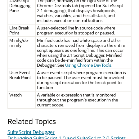
JavaScript
The pane, normally on the right side of the
Debugging
Chrome DevTools tab (opened for SuiteScript
Pane
2.1 debugging), that displays breakpoints,
watches, variables, and the call stack, and
includes execution control buttons.
Line Break
A user-selected line in source code where
Point
program execution is stopped or paused.
Minify/de-
Minified code has had white space and other
minify
characters removed from display, so the entire
script appears as one long line. This can occur
when using the 2.1 Script Debugger. Minified
code can be de-minified from within the
Debugger. See
Using Chrome DevTools
.
User Event
A user event script where program execution is
Break Point
to be paused. The user event must be invoked
during script execution for the break point to
function.
Watch
A variable or expression that is monitored
throughout the program's execution in the
current scope.
Related Topics
SuiteScript Debugger
Debugging SuiteScript 1.0 and SuiteScript 2.0 Scripts