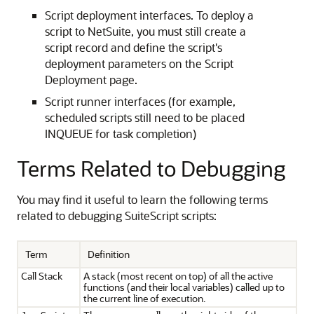
Script deployment interfaces. To deploy a
script to NetSuite, you must still create a
script record and define the script's
deployment parameters on the Script
Deployment page.
Script runner interfaces (for example,
scheduled scripts still need to be placed
INQUEUE for task completion)
Terms Related to Debugging
You may find it useful to learn the following terms
related to debugging SuiteScript scripts:
Term
Definition
Call Stack
A stack (most recent on top) of all the active
functions (and their local variables) called up to
the current line of execution.