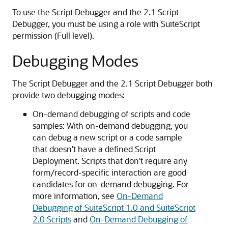
To use the Script Debugger and the 2.1 Script
Debugger, you must be using a role with SuiteScript
permission (Full level).
Debugging Modes
The Script Debugger and the 2.1 Script Debugger both
provide two debugging modes:
On-demand debugging of scripts and code
samples: With on-demand debugging, you
can debug a new script or a code sample
that doesn't have a defined Script
Deployment. Scripts that don't require any
form/record-specific interaction are good
candidates for on-demand debugging. For
more information, see
On-Demand
Debugging of SuiteScript 1.0 and SuiteScript
2.0 Scripts
and
On-Demand Debugging of