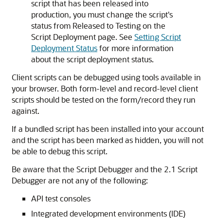
script that has been released into
production, you must change the script's
status from Released to Testing on the
Script Deployment page. See
Setting Script
Deployment Status
for more information
about the script deployment status.
Client scripts can be debugged using tools available in
your browser. Both form-level and record-level client
scripts should be tested on the form/record they run
against.
If a bundled script has been installed into your account
and the script has been marked as hidden, you will not
be able to debug this script.
Be aware that the Script Debugger and the 2.1 Script
Debugger are not any of the following:
API test consoles
Integrated development environments (IDE)