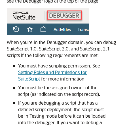
see the Debugger logo at the top of the page:
When you're in the Debugger domain, you can debug
SuiteScript 1.0, SuiteScript 2.0, and SuiteScript 2.1
scripts if the following requirements are met:
You must have scripting permission. See
Setting Roles and Permissions for
SuiteScript
for more information.
You must be the assigned owner of the
script (as indicated on the script record).
If you are debugging a script that has a
defined script deployment, the script must
be in Testing mode before it can be loaded
into the debugger. If you want to debug a