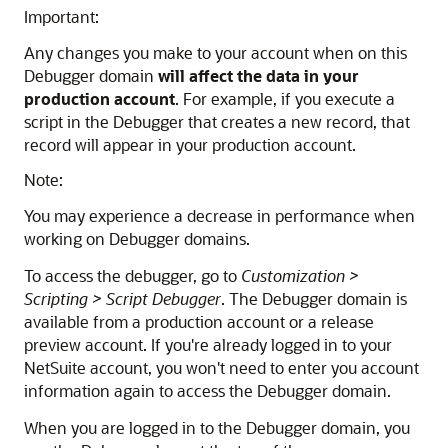
Important:
Any changes you make to your account when on this
Debugger domain
will affect the data in your
production account
. For example, if you execute a
script in the Debugger that creates a new record, that
record will appear in your production account.
Note:
You may experience a decrease in performance when
working on Debugger domains.
To access the debugger, go to
Customization >
Scripting > Script Debugger
. The Debugger domain is
available from a production account or a release
preview account. If you're already logged in to your
NetSuite account, you won't need to enter you account
information again to access the Debugger domain.
When you are logged in to the Debugger domain, you