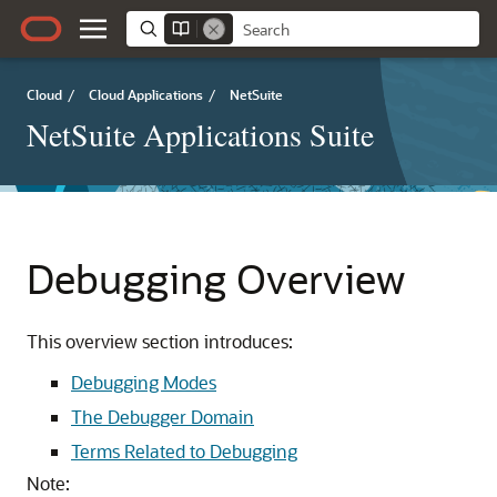
Cloud
/
Cloud Applications
/
NetSuite
NetSuite Applications Suite
Debugging Overview
This overview section introduces:
Debugging Modes
The Debugger Domain
Terms Related to Debugging
Note: