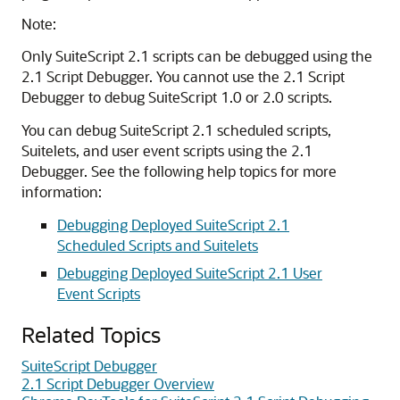
Note:
Only SuiteScript 2.1 scripts can be debugged using the
2.1 Script Debugger. You cannot use the 2.1 Script
Debugger to debug SuiteScript 1.0 or 2.0 scripts.
You can debug SuiteScript 2.1 scheduled scripts,
Suitelets, and user event scripts using the 2.1
Debugger. See the following help topics for more
information:
Debugging Deployed SuiteScript 2.1
Scheduled Scripts and Suitelets
Debugging Deployed SuiteScript 2.1 User
Event Scripts
Related Topics
SuiteScript Debugger
2.1 Script Debugger Overview