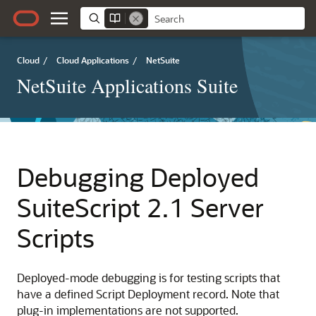
Cloud
/
Cloud Applications
/
NetSuite
NetSuite Applications Suite
Debugging Deployed
SuiteScript 2.1 Server
Scripts
Deployed-mode debugging is for testing scripts that
have a defined Script Deployment record. Note that
plug-in implementations are not supported.