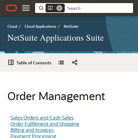
Cloud
/
Cloud Applications
/
NetSuite
NetSuite Applications Suite
Table of Contents
Order Management
Sales Orders and Cash Sales
Order Fulfillment and Shipping
Billing and Invoices
Payment Processing