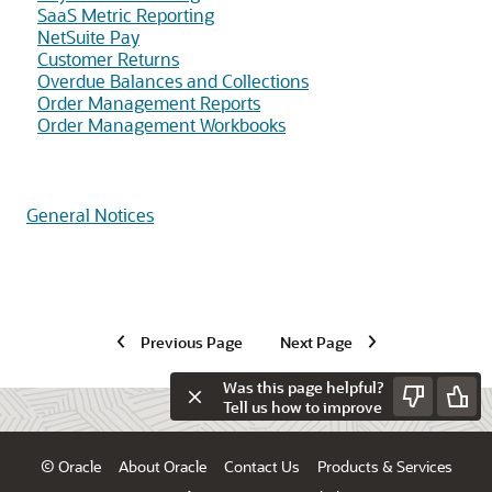
SaaS Metric Reporting
NetSuite Pay
Customer Returns
Overdue Balances and Collections
Order Management Reports
Order Management Workbooks
General Notices
Previous Page
Next Page
Was this page helpful?
Tell us how to improve
© Oracle
About Oracle
Contact Us
Products & Services