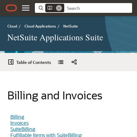
Cloud
/
Cloud Applications
/
NetSuite
NetSuite Applications Suite
Table of Contents
Billing and Invoices
Billing
Invoices
SuiteBilling
Fulfillable Items with SuiteBilling