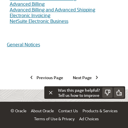
Advanced Billing
Advanced Billing and Advanced Shipping
Electronic Invoicing
NetSuite Electronic Business
General Notices
Previous Page
Next Page
Was this page helpful?
Tell us how to improve
© Oracle
About Oracle
Contact Us
Products & Services
Terms of Use & Privacy
Ad Choices