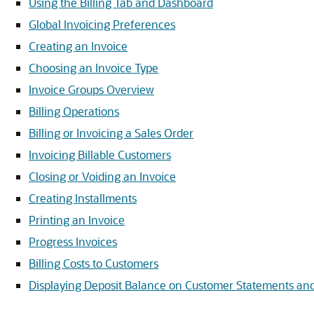
Using the Billing Tab and Dashboard
Global Invoicing Preferences
Creating an Invoice
Choosing an Invoice Type
Invoice Groups Overview
Billing Operations
Billing or Invoicing a Sales Order
Invoicing Billable Customers
Closing or Voiding an Invoice
Creating Installments
Printing an Invoice
Progress Invoices
Billing Costs to Customers
Displaying Deposit Balance on Customer Statements and