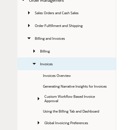
Order Management
Sales Orders and Cash Sales
Order Fulfillment and Shipping
Billing and Invoices
Billing
Invoices
Invoices Overview
Generating Narrative Insights for Invoices
Custom Workflow Based Invoice 
Approval
Using the Billing Tab and Dashboard
Global Invoicing Preferences