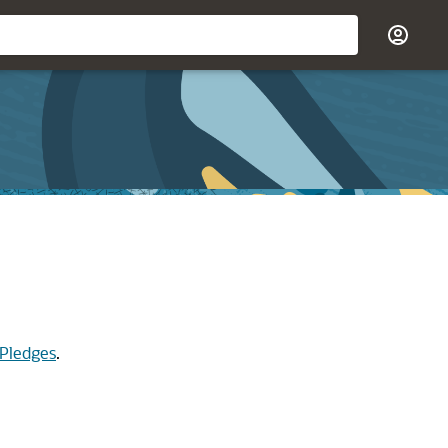
 Pledges
.