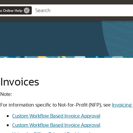
ns Online Help
Invoices
Note:
For information specific to Not-for-Profit (NFP), see
Invoicing
Custom Workflow Based Invoice Approval
Custom Workflow Based Invoice Approval