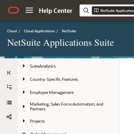
Account Administration
Help Center
NetSuite Applicatio
Artificial Intelligence in NetSuite
Performance
Cloud
/
Cloud Applications
/
NetSuite
NetSuite Applications Suite
Globalization
NetSuite Basics
SuiteAnalytics
Country-Specific Features
Employee Management
Marketing, Sales Force Automation, and 
Partners
Projects