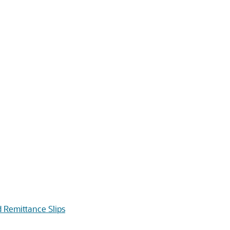
 Remittance Slips