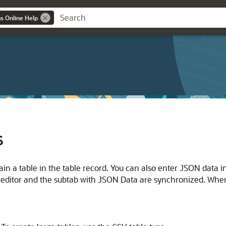
ns Online Help
s
ain a table in the table record. You can also enter JSON data i
le editor and the subtab with JSON Data are synchronized. Whe