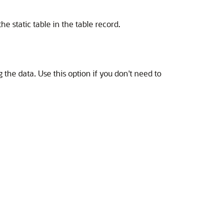
e static table in the table record.
g the data. Use this option if you don't need to