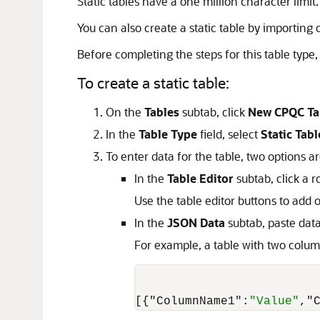
Static tables have a one million character limit.
You can also create a static table by importing
Before completing the steps for this table type, 
To create a static table:
On the
Tables
subtab, click
New CPQC Ta
In the
Table Type
field, select
Static Tabl
To enter data for the table, two options ar
In the
Table Editor
subtab, click a r
Use the table editor buttons to ad
In the
JSON Data
subtab, paste dat
For example, a table with two colum
[
{
"ColumnName1"
:
"Value"
,
"