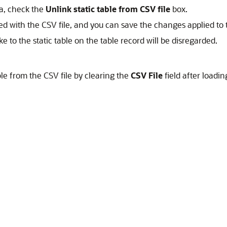
ta, check the
Unlink static table from CSV file
box.
ted with the CSV file, and you can save the changes applied to th
e to the static table on the table record will be disregarded.
ble from the CSV file by clearing the
CSV File
field after loadin