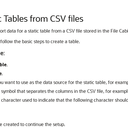
c Tables from CSV files
t data for a static table from a CSV file stored in the File Cabi
follow the basic steps to create a table.
e:
ble
.
e
.
you want to use as the data source for the static table, for ex
he symbol that separates the columns in the CSV file, for exam
e character used to indicate that the following character should 
ve created to continue the setup.