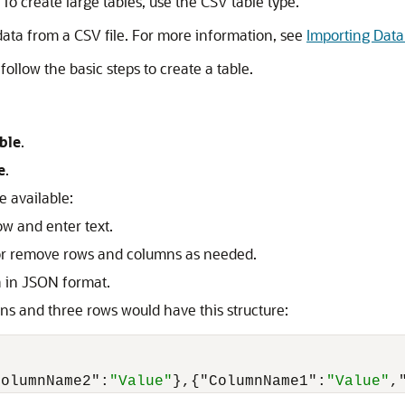
 To create large tables, use the CSV table type.
 data from a CSV file. For more information, see
Importing Data 
follow the basic steps to create a table.
ble
.
e
.
e available:
ow and enter text.
d or remove rows and columns as needed.
a in JSON format.
ns and three rows would have this structure:
ColumnName2"
:
"Value"
}
,
{
"ColumnName1"
:
"Value"
,