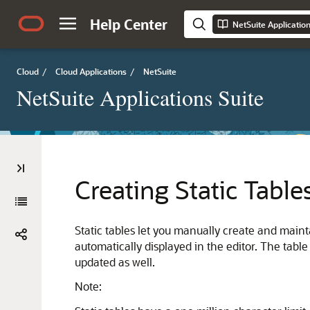
Help Center
NetSuite Applicatio
Cloud
/
Cloud Applications
/
NetSuite
NetSuite Applications Suite
Creating Static Table
Static tables let you manually create and maint
automatically displayed in the editor. The tab
updated as well.
Note: