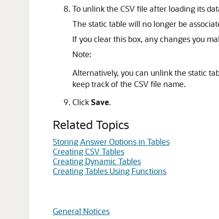
To unlink the CSV file after loading its da
The static table will no longer be associa
If you clear this box, any changes you mak
Note:
Alternatively, you can unlink the static ta
keep track of the CSV file name.
Click
Save
.
Related Topics
Storing Answer Options in Tables
Creating CSV Tables
Creating Dynamic Tables
Creating Tables Using Functions
General Notices