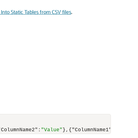
Into Static Tables from CSV files
.
"ColumnName2"
:
"Value"
}
,
{
"ColumnName1"
:
"Value"