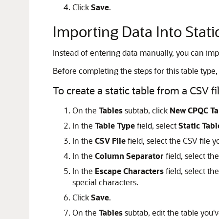
Click
Save
.
Importing Data Into Stati
Instead of entering data manually, you can impor
Before completing the steps for this table type, 
To create a static table from a CSV fil
On the
Tables
subtab, click
New CPQC Ta
In the
Table Type
field, select
Static Tabl
In the
CSV File
field, select the CSV file 
In the
Column Separator
field, select t
In the
Escape Characters
field, select th
special characters.
Click
Save
.
On the
Tables
subtab, edit the table you'