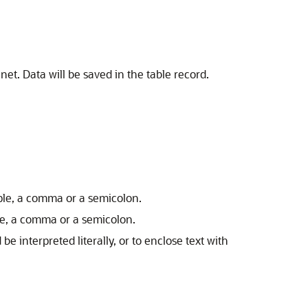
net. Data will be saved in the table record.
ample, a comma or a semicolon.
ple, a comma or a semicolon.
be interpreted literally, or to enclose text with