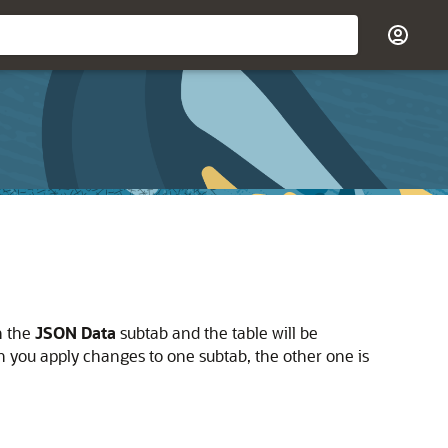
n the
JSON Data
subtab and the table will be
n you apply changes to one subtab, the other one is