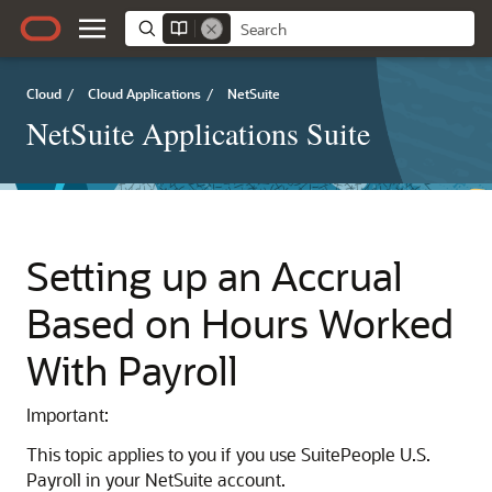
Cloud
/
Cloud Applications
/
NetSuite
NetSuite Applications Suite
Setting up an Accrual
Based on Hours Worked
With Payroll
Important:
This topic applies to you if you use SuitePeople U.S.
Payroll in your NetSuite account.