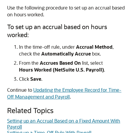
Use the following procedure to set up an accrual based
on hours worked.
To set up an accrual based on hours
worked:
In the time-off rule, under
Accrual Method
,
check the
Automatically Accrue
box.
From the
Accrues Based On
list, select
Hours Worked (NetSuite U.S. Payroll)
.
Click
Save
.
Continue to
Updating the Employee Record for Time-
Off Management and Payroll
.
Related Topics
Setting up an Accrual Based on a Fixed Amount With
Payroll
Setting up a Time-Off Rule With Payroll