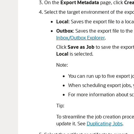
On the
Export Metadata
page, click
Cre
Select the target environment of the expor
Local
: Saves the export file to a lo
Outbox
: Saves the export file to th
Inbox/Outbox Explorer
.
Click
Save as Job
to save the export
Local
is selected.
Note:
You can run up to five export j
When scheduling export jobs, y
For more information about sc
Tip:
To streamline the job creation proc
update it. See
Duplicating Jobs
.