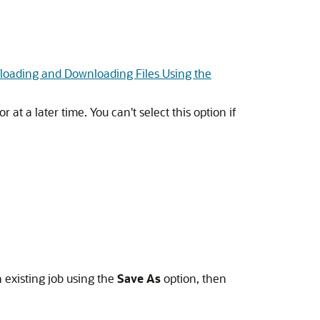
loading and Downloading Files Using the
at a later time. You can't select this option if
 existing job using the
Save As
option, then