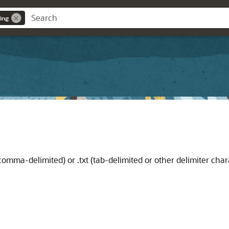
ing
 (comma-delimited) or .txt (tab-delimited or other delimiter char