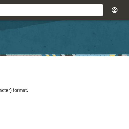
acter) format.