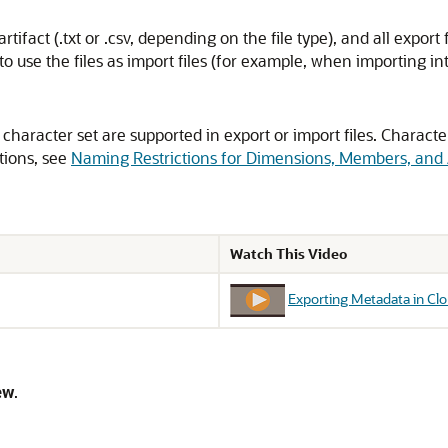
tifact (.txt or .csv, depending on the file type), and all export 
nt to use the files as import files (for example, when importing i
character set are supported in export or import files. Characte
tions, see
Naming Restrictions for Dimensions, Members, and 
Watch This Video
Exporting Metadata in C
ew
.