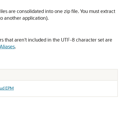
files are consolidated into one zip file. You must extract
nto another application).
rs that aren't included in the UTF-8 character set are
Aliases
.
loud EPM