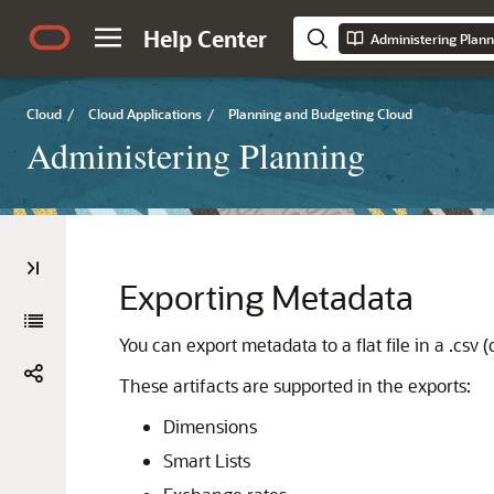
Help Center
Administering Plann
Cloud
/
Cloud Applications
/
Planning and Budgeting Cloud
Administering Planning
Exporting Metadata
You can export metadata to a flat file in a .csv
These artifacts are supported in the exports:
Dimensions
Smart Lists