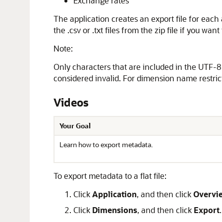
Exchange rates
The application creates an export file for each ar
the .csv or .txt files from the zip file if you wa
Note:
Only characters that are included in the UTF-8 
considered invalid. For dimension name restric
Videos
Your Goal
Learn how to export metadata.
To export metadata to a flat file:
Click
Application
, and then click
Overvi
Click
Dimensions
, and then click
Export
.