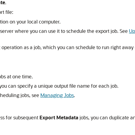
ate
.
t file:
cation on your local computer.
e server where you can use it to schedule the export job. See
Up
 operation as a job, which you can schedule to run right away or 
obs at one time.
ou can specify a unique output file name for each job.
heduling jobs, see
Managing Jobs
.
ess for subsequent
Export Metadata
jobs, you can duplicate an