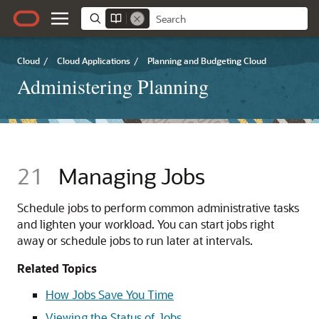
Cloud
/
Cloud Applications
/
Planning and Budgeting Cloud
Administering Planning
21
Managing Jobs
Schedule jobs to perform common administrative tasks
and lighten your workload. You can start jobs right
away or schedule jobs to run later at intervals.
Related Topics
How Jobs Save You Time
Viewing the Status of Jobs