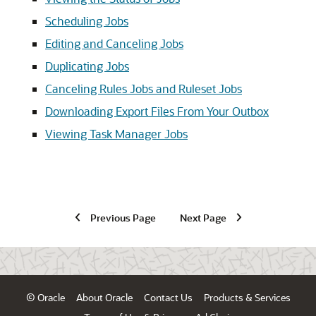
Scheduling Jobs
Editing and Canceling Jobs
Duplicating Jobs
Canceling Rules Jobs and Ruleset Jobs
Downloading Export Files From Your Outbox
Viewing Task Manager Jobs
Previous Page
Next Page
© Oracle
About Oracle
Contact Us
Products & Services