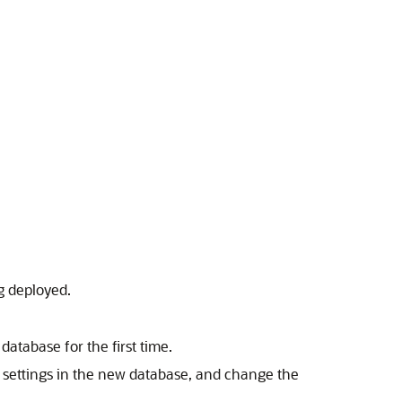
g deployed.
database for the first time.
ty settings in the new database, and change the