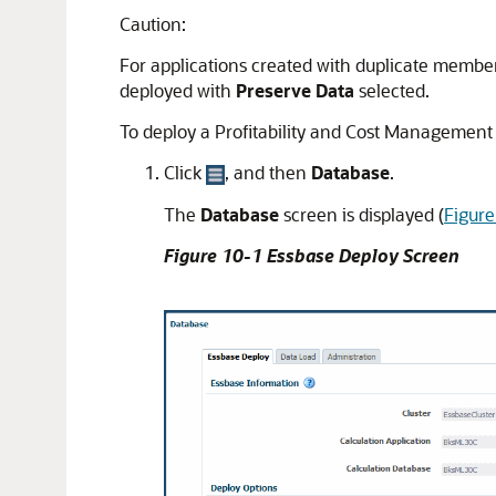
Caution:
For applications created with duplicate membe
deployed with
Preserve Data
selected.
To deploy a
Profitability and Cost Management
Click
, and then
Database
.
The
Database
screen is displayed (
Figur
Figure 10-1 Essbase Deploy Screen