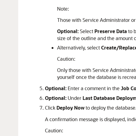
Note:
Those with Service Administrator or
Optional:
Select
Preserve Data
to b
size of the outline and the amount o
Alternatively, select
Create/Replac
Caution:
Only those with Service Administrator
yourself once the database is recre
Optional:
Enter a comment in the
Job C
Optional:
Under
Last Database Deploy
Click
Deploy Now
to deploy the database
A confirmation message is displayed, indi
Caution: