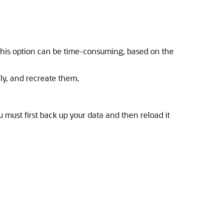
This option can be time-consuming, based on the
ly, and recreate them.
ou must first back up your data and then reload it