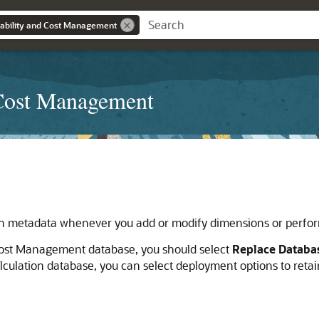
tability and Cost Management
 Cost Management
on metadata whenever you add or modify dimensions or perfor
 Cost Management
database, you should select
Replace Databa
ulation database, you can select deployment options to retain 