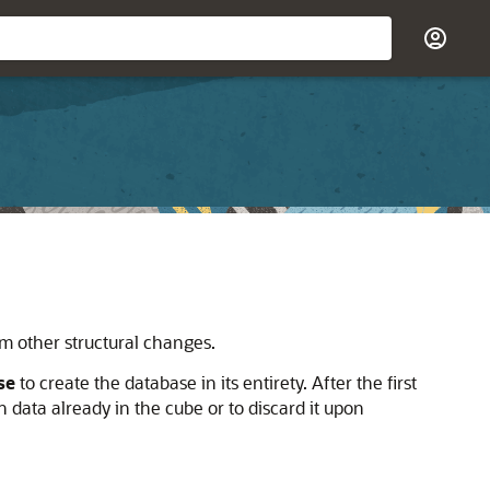
m other structural changes.
se
to create the database in its entirety. After the first
data already in the cube or to discard it upon