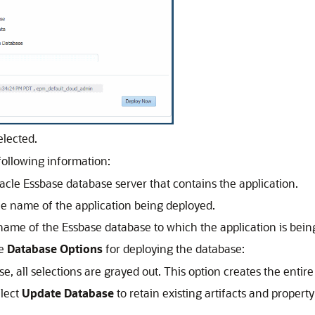
elected.
 following information:
acle Essbase
database server that contains the application.
he name of the application being deployed.
 name of the
Essbase
database to which the application is bein
te
Database Options
for deploying the database:
e, all selections are grayed out. This option creates the entire 
elect
Update Database
to retain existing artifacts and proper