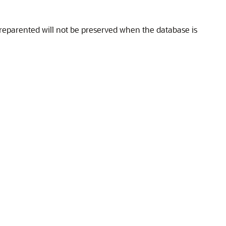
reparented will not be preserved when the database is