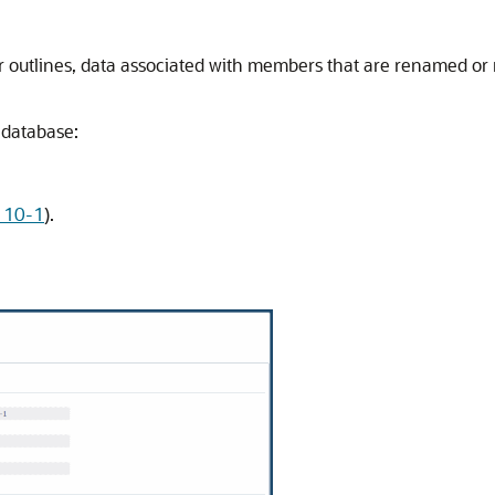
r outlines, data associated with members that are renamed or 
database:
e 10-1
).