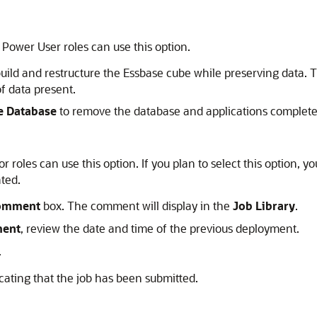
 Power User roles can use this option.
uild and restructure the
Essbase
cube while preserving data. 
f data present.
e Database
to remove the database and applications complete
 roles can use this option. If you plan to select this option, y
ated.
omment
box. The comment will display in the
Job Library
.
ment
, review the date and time of the previous deployment.
.
cating that the job has been submitted.