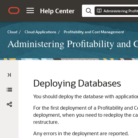
Help Center
Administering Profi
Cloud
/
Cloud Applications
/
Profitability and Cost Management
Administering Profitability and
Deploying Databases
You should deploy the database with applicati
For the first deployment of a
Profitability and
deployment, when you need to redeploy the calc
restructure.
Any errors in the deployment are reported.