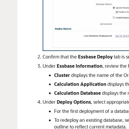
Confirm that the
Essbase Deploy
tab is s
Under
Essbase Information
, review the
Cluster
displays the name of the
Or
Calculation Application
displays t
Calculation Database
displays the
Under
Deploy Options
, select appropria
For the first deployment of a databas
To redeploy an existing database, s
outline to reflect current metadata.