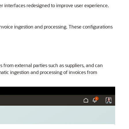
er interfaces redesigned to improve user experience.
 invoice ingestion and processing. These configurations
s from external parties such as suppliers, and can
atic ingestion and processing of invoices from