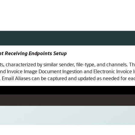
nt Receiving Endpoints Setup
, characterized by similar sender, file-type, and channels. Th
d Invoice Image Document Ingestion and Electronic Invoice I
y, Email Aliases can be captured and updated as needed for eac