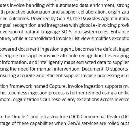
tes invoice handling with automated data enrichment, strong co
h proactive automation and supplier collaboration, organizat
ancial outcomes. Powered by Gen AI, the Payables Agent automa
lingual recognition and integrates with global e-invoicing pro
onversion of natural language SOPs into system rules. Enhance
pture, while a consolidated Invoice List view simplifies excep
I-powered document ingestion agent, becomes the default inges
 engine for supplier invoice attribute recognition. Leveragi
 information, and intelligently maps extracted data to supplier
cing the need for manual intervention. Document IO supports a
uring accurate and efficient supplier invoice processing acro
ration framework named Capture. Invoice ingestion supports mul
 touchless ingestion process is further refined using a unifie
re, organizations can resolve any exceptions across invoices 
in the Oracle Cloud Infrastructure (OCI) Commercial Realm (OC
ntage of these capabilities when GenAI services are rolled out 