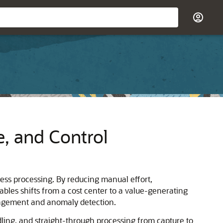
e, and Control
ess processing. By reducing manual effort,
yables shifts from a cost center to a value-generating
anagement and anomaly detection.
dling, and straight-through processing from capture to