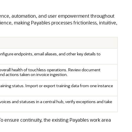
ligence, automation, and user empowerment throughout
ence, making Payables processes frictionless, intuitive,
igure endpoints, email aliases, and other key details to
w overall health of touchless operations. Review document
and actions taken on invoice ingestion.
raining status. Import or export training data from one instance
oices and statuses in a central hub, verify exceptions and take
ensure continuity, the existing Payables work area