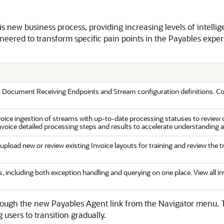
 new business process, providing increasing levels of intel
eered to transform specific pain points in the Payables experi
r Document Receiving Endpoints and Stream configuration definitions. Conf
invoice ingestion of streams with up-to-date processing statuses to revie
invoice detailed processing steps and results to accelerate understanding 
load new or review existing Invoice layouts for training and review the t
 including both exception handling and querying on one place. View all inv
ugh the new Payables Agent link from the Navigator menu. To 
 users to transition gradually.