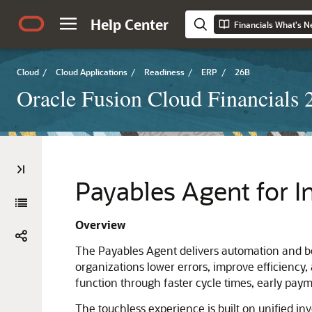
Help Center
Financials What's 
Cloud
/
Cloud Applications
/
Readiness
/
ERP
/
26B
Oracle Fusion Cloud Financials
Payables Agent for I
Overview
The Payables Agent delivers automation and bes
organizations lower errors, improve efficiency, 
function through faster cycle times, early pa
The touchless experience is built on unified in