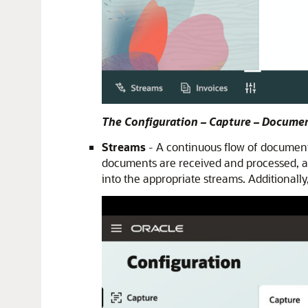
The Configuration – Capture – Docume
Streams
- A continuous flow of documents
documents are received and processed, an
into the appropriate streams. Additionall