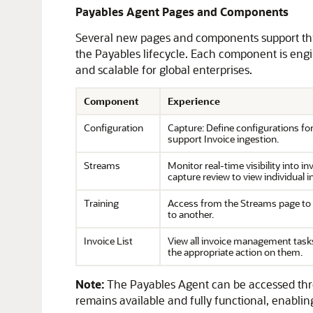
Payables Agent Pages and Components
Several new pages and components support this
the Payables lifecycle. Each component is engin
and scalable for global enterprises.
Component
Experience
Configuration
Capture: Define configurations fo
support Invoice ingestion.
Streams
Monitor real-time visibility into 
capture review to view individual 
Training
Access from the Streams page to up
to another.
Invoice List
View all invoice management tasks,
the appropriate action on them.
Note:
The Payables Agent can be accessed thro
remains available and fully functional, enabling