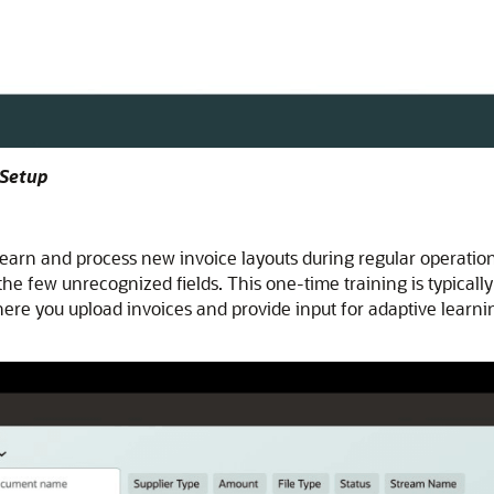
 Setup
earn and process new invoice layouts during regular operation
r the few unrecognized fields. This one-time training is typica
re you upload invoices and provide input for adaptive learning