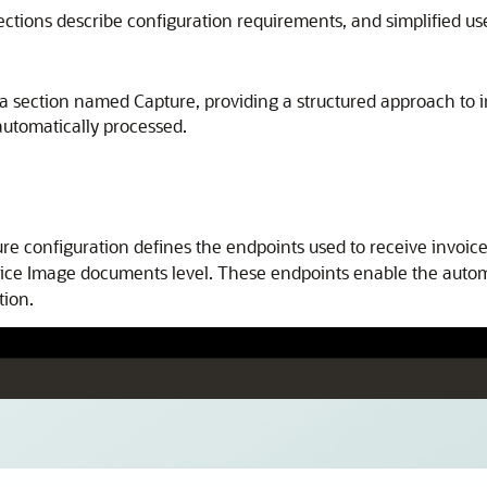
ections describe configuration requirements, and simplified us
o a section named Capture, providing a structured approach to
automatically processed.
re configuration defines the endpoints used to receive invoice
nvoice Image documents level. These endpoints enable the autom
tion.