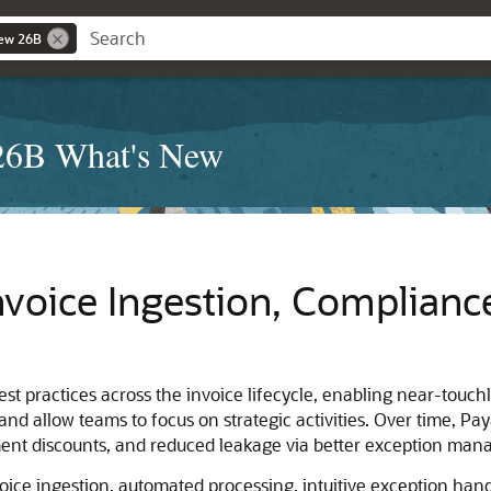
New 26B
 26B What's New
nvoice Ingestion, Complianc
t practices across the invoice lifecycle, enabling near-touchl
and allow teams to focus on strategic activities. Over time, Pa
yment discounts, and reduced leakage via better exception m
voice ingestion, automated processing, intuitive exception han