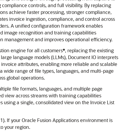
mpliance controls, and full visibility. By replacing
ions achieve faster processing, stronger compliance,
tes invoice ingestion, compliance, and control across
viders. A unified configuration framework enables
d image recognition and training capabilities
tion management and improves operational efficiency.
tion engine for all customers
*
, replacing the existing
ng large language models (LLMs), Document IO interprets
 invoice attributes, enabling more reliable and scalable
 wide range of file types, languages, and multi-page
ss global operations.
tiple file formats, languages, and multiple page
d view across streams with training capabilities
using a single, consolidated view on the Invoice List
1). If your Oracle Fusion Applications environment is
to your region.