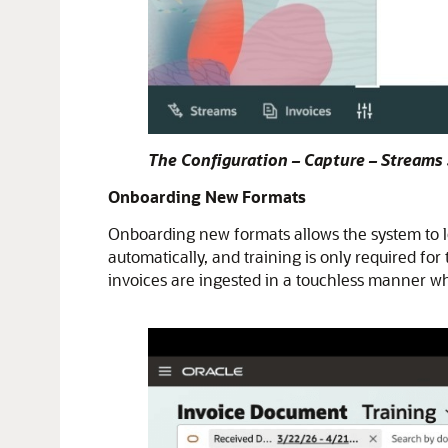
The Configuration – Capture – Streams
Onboarding New Formats
Onboarding new formats allows the system to l
automatically, and training is only required fo
invoices are ingested in a touchless manner whe