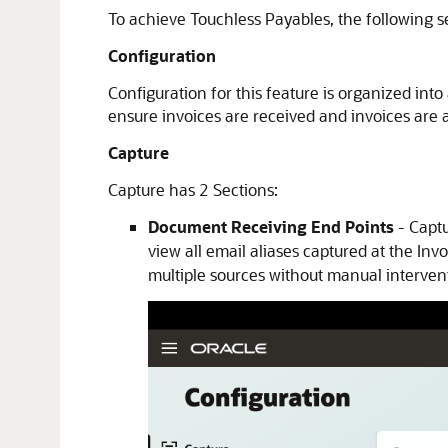
To achieve Touchless Payables, the following s
Configuration
Configuration for this feature is organized int
ensure invoices are received and invoices are 
Capture
Capture has 2 Sections:
Document Receiving End Points
- Captu
view all email aliases captured at the I
multiple sources without manual interven