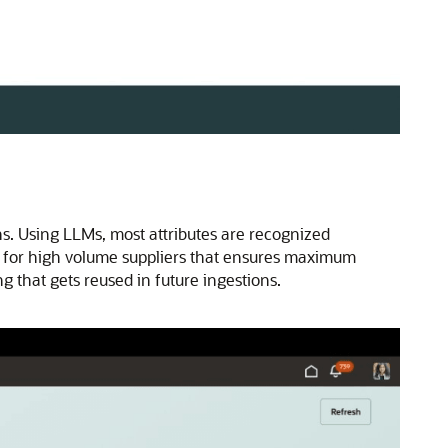
s. Using LLMs, most attributes are recognized
lly for high volume suppliers that ensures maximum
 that gets reused in future ingestions.