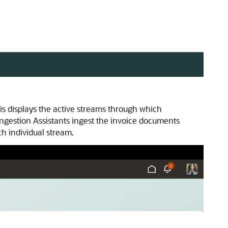
is displays the active streams through which
ngestion Assistants ingest the invoice documents
h individual stream.