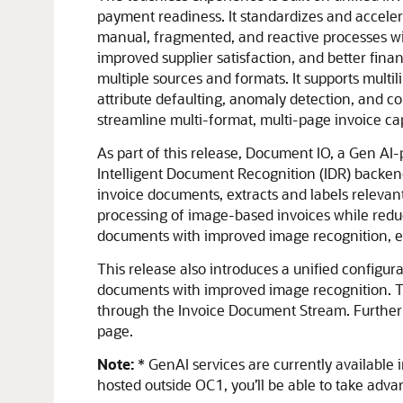
payment readiness. It standardizes and accelera
manual, fragmented, and reactive processes wit
improved supplier satisfaction, and better fin
multiple sources and formats. It supports multi
attribute defaulting, anomaly detection, and c
streamline multi-format, multi-page invoice ca
As part of this release, Document IO, a Gen A
Intelligent Document Recognition (IDR) backend
invoice documents, extracts and labels relevant
processing of image-based invoices while redu
documents with improved image recognition, ens
This release also introduces a unified configu
documents with improved image recognition. This
through the Invoice Document Stream. Furthermo
page.
Note:
* GenAI services are currently available 
hosted outside OC1, you’ll be able to take adva