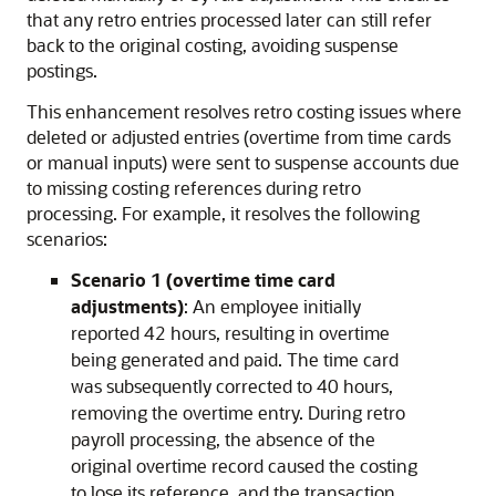
that any retro entries processed later can still refer
back to the original costing, avoiding suspense
postings.
This enhancement resolves retro costing issues where
deleted or adjusted entries (overtime from time cards
or manual inputs) were sent to suspense accounts due
to missing costing references during retro
processing. For example, it resolves the following
scenarios:
Scenario 1 (overtime time card
adjustments)
: An employee initially
reported 42 hours, resulting in overtime
being generated and paid. The time card
was subsequently corrected to 40 hours,
removing the overtime entry. During retro
payroll processing, the absence of the
original overtime record caused the costing
to lose its reference, and the transaction