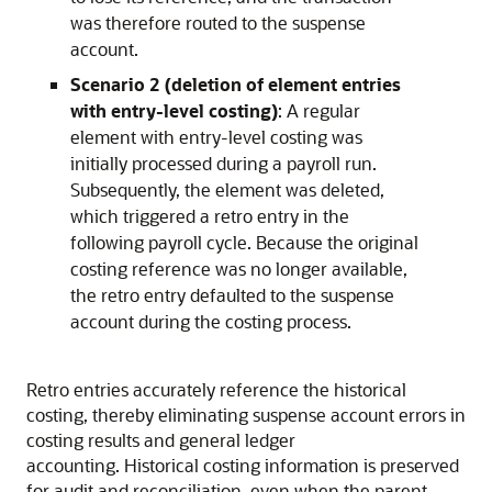
was therefore routed to the suspense
account.
Scenario 2 (deletion of element entries
with entry-level costing)
: A regular
element with entry-level costing was
initially processed during a payroll run.
Subsequently, the element was deleted,
which triggered a retro entry in the
following payroll cycle. Because the original
costing reference was no longer available,
the retro entry defaulted to the suspense
account during the costing process.
Retro entries accurately reference the historical
costing, thereby eliminating suspense account errors in
costing results and general ledger
accounting. Historical costing information is preserved
for audit and reconciliation, even when the parent