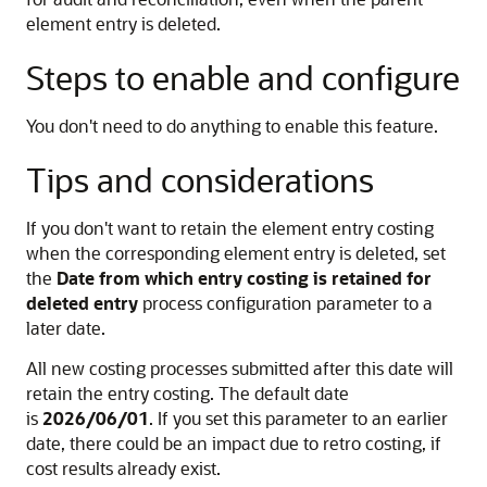
element entry is deleted.
Steps to enable and configure
You don't need to do anything to enable this feature.
Tips and considerations
If you don't want to retain the element entry costing
when the corresponding element entry is deleted, set
the
Date from which entry costing is retained for
deleted entry
process configuration parameter to a
later date.
All new costing processes submitted after this date will
retain the entry costing. The default date
is
2026/06/01
. If you set this parameter to an earlier
date, there could be an impact due to retro costing, if
cost results already exist.