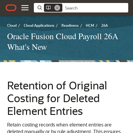
Cloud
/
Cloud Applications
/
Readiness
/
HCM
/
26A
Oracle Fusion Cloud Payroll 26A
What's New
Retention of Original
Costing for Deleted
Element Entries
Retain costing records when element entries are
deleted manually or by rule adjustment. This ensures