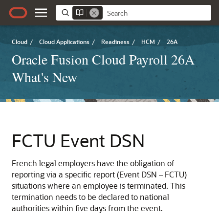
Cloud
/
Cloud Applications
/
Readiness
/
HCM
/
26A
Oracle Fusion Cloud Payroll 26A
What's New
FCTU Event DSN
French legal employers have the obligation of
reporting via a specific report (Event DSN – FCTU)
situations where an employee is terminated. This
termination needs to be declared to national
authorities within five days from the event.