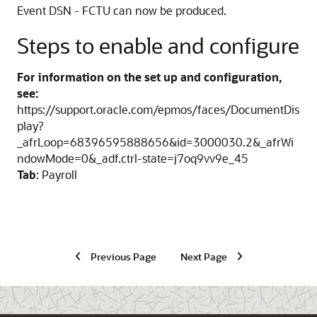
Event DSN - FCTU can now be produced.
Steps to enable and configure
For information on the set up and configuration,
see:
https://support.oracle.com/epmos/faces/DocumentDis
play?
_afrLoop=68396595888656&id=3000030.2&_afrWi
ndowMode=0&_adf.ctrl-state=j7oq9vv9e_45
Tab
: Payroll
Previous Page
Next Page