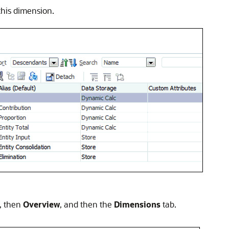
his dimension.
, then
Overview
, and then the
Dimensions
tab.