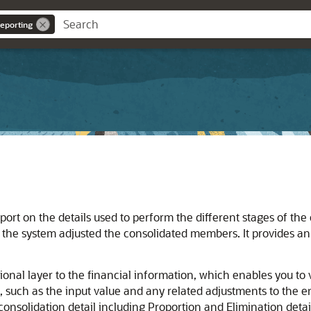
eporting
rt on the details used to perform the different stages of the c
the system adjusted the consolidated members. It provides an a
onal layer to the financial information, which enables you to 
, such as the input value and any related adjustments to the enti
consolidation detail including Proportion and Elimination detai