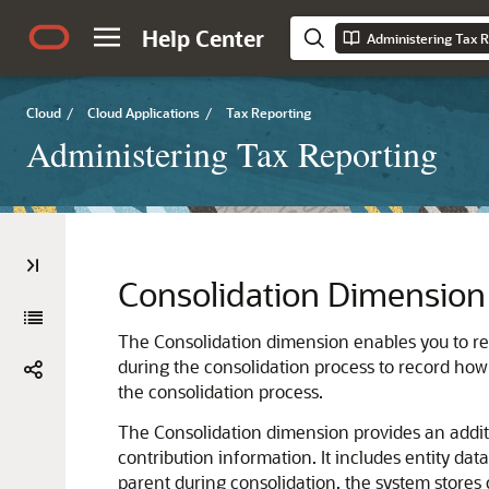
Help Center
Administering Tax R
Cloud
/
Cloud Applications
/
Tax Reporting
Administering Tax Reporting
Consolidation Dimension
The Consolidation dimension enables you to repo
during the consolidation process to record how 
the consolidation process.
The Consolidation dimension provides an additi
contribution information. It includes entity data
parent during consolidation, the system stores 