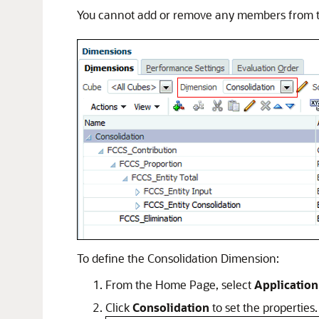
You cannot add or remove any members from t
To define the Consolidation Dimension:
From the Home Page, select
Application
Click
Consolidation
to set the properties.