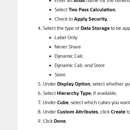
Enter an
Alias
name for the dimens
Select
Two Pass Calculation
.
Check to
Apply Security
.
Select the type of
Data Storage
to be app
Label Only
Never Share
Dynamic Calc
Dynamic Calc and Store
Store
Under
Display Option
, select whether y
Select
Hierarchy Type
, if available.
Under
Cube
, select which cubes you wan
Under
Custom Attributes
, click
Create
to
Click
Done
.