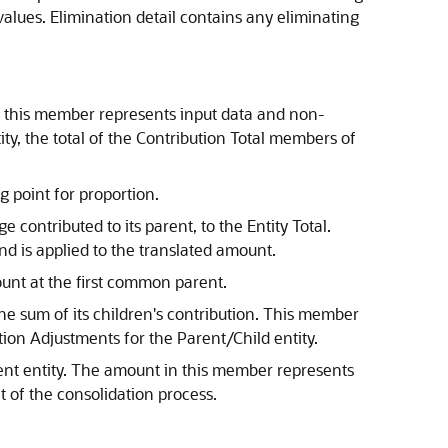
 values. Elimination detail contains any eliminating
ty, this member represents input data and non-
ty, the total of the Contribution Total members of
g point for proportion.
 contributed to its parent, to the Entity Total.
nd is applied to the translated amount.
ount at the first common parent.
 the sum of its children's contribution. This member
ution Adjustments for the Parent/Child entity.
ent entity. The amount in this member represents
lt of the consolidation process.