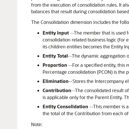
from the execution of consolidation rules. It al
balances that result during consolidation based
The Consolidation dimension includes the fol
Entity Input
--The member that is used fo
consolidation related business logic (for
its children entities becomes the Entity In
Entity Total
--The dynamic aggregation of E
Proportion
--For a specified entity, this
Percentage consolidation (PCON) is the per
Elimination
--Stores the Intercompany el
Contribution
--The consolidated result of
is applicable only for the Parent Entity. 
Entity Consolidation
--This member is a
the total of the Contribution from each of 
Note: