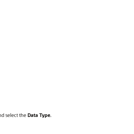
nd select the
Data Type
.