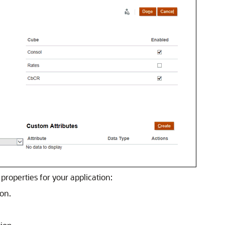
properties for your application:
on.