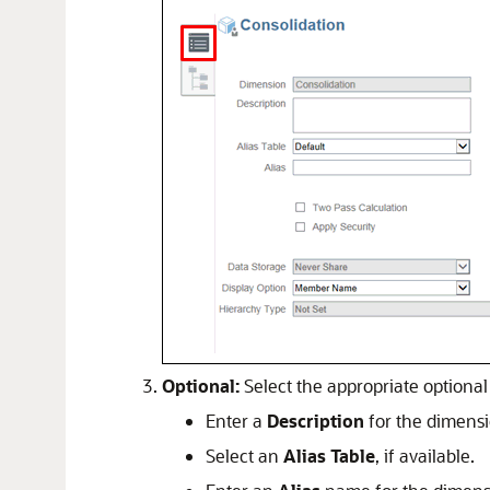
Optional:
Select the appropriate optional 
Enter a
Description
for the dimensi
Select an
Alias Table
, if available.