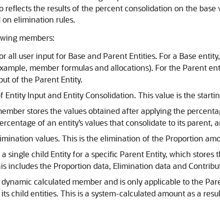
so reflects the results of the percent consolidation on the base
 on elimination rules.
lowing members:
r all user input for Base and Parent Entities. For a Base enti
 example, member formulas and allocations). For the Parent enti
put of the Parent Entity.
ntity Input and Entity Consolidation. This value is the startin
 member stores the values obtained after applying the percentage
centage of an entity’s values that consolidate to its parent, a
imination values. This is the elimination of the Proportion am
 a single child Entity for a specific Parent Entity, which stores
This includes the Proportion data, Elimination data and Contrib
 dynamic calculated member and is only applicable to the Par
its child entities. This is a system-calculated amount as a resu