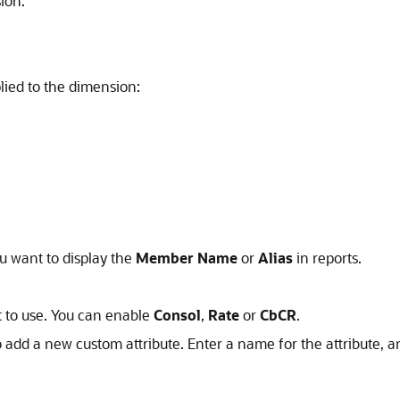
ion.
lied to the dimension:
ou want to display the
Member Name
or
Alias
in reports.
t to use. You can enable
Consol
,
Rate
or
CbCR
.
 add a new custom attribute. Enter a name for the attribute, a