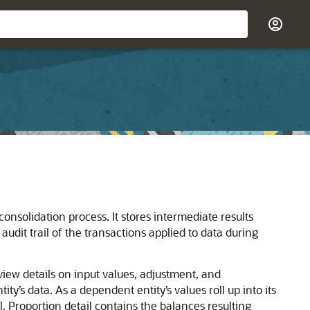
onsolidation process. It stores intermediate results
udit trail of the transactions applied to data during
view details on input values, adjustment, and
ty’s data. As a dependent entity’s values roll up into its
l. Proportion detail contains the balances resulting