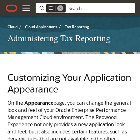
Cloud
/
Cloud Applications
/
Tax Reporting
Administering Tax Reporting
Customizing Your Application
Appearance
On the
Appearance
page, you can change the general
look and feel of your Oracle Enterprise Performance
Management Cloud environment. The Redwood
Experience not only provides a new application look
and feel, but it also includes certain features, such as
dynamic tabs, that are not available in the other