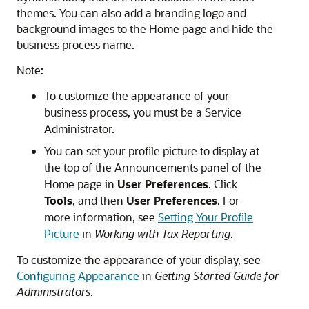
themes. You can also add a branding logo and
background images to the Home page and hide the
business process name.
Note:
To customize the appearance of your
business process, you must be a Service
Administrator.
You can set your profile picture to display at
the top of the Announcements panel of the
Home page in
User Preferences
. Click
Tools
, and then
User Preferences
. For
more information, see
Setting Your Profile
Picture
in
Working with Tax Reporting
.
To customize the appearance of your display, see
Configuring Appearance
in
Getting Started Guide for
Administrators
.