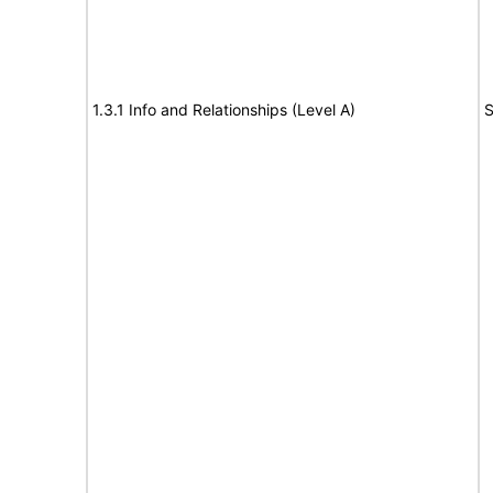
1.3.1 Info and Relationships (Level A)
S