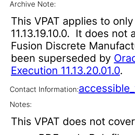
Archive Note:
This VPAT applies to only
11.13.19.10.0. It does not
Fusion Discrete Manufactu
been superseded by
Ora
Execution 11.13.20.01.0
.
accessibl
Contact Information:
Notes:
This VPAT does not cover 