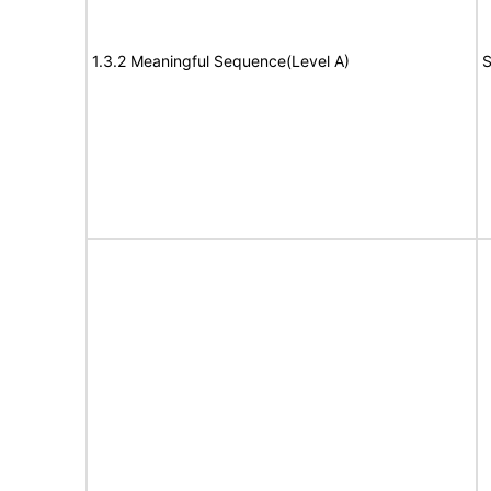
1.3.2 Meaningful Sequence(Level A)
S