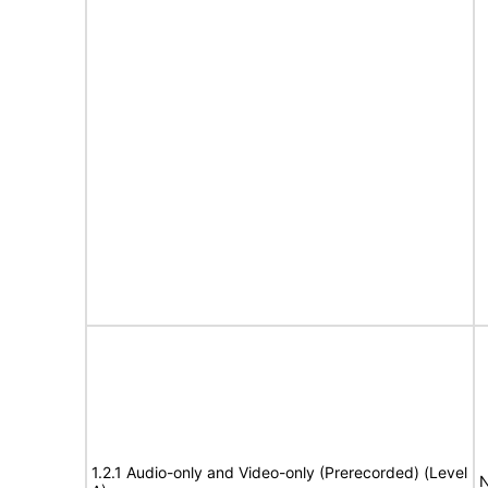
1.2.1 Audio-only and Video-only (Prerecorded) (Level
N