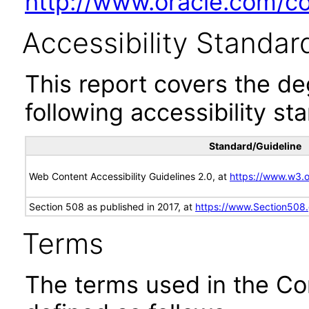
http://www.oracle.com/cor
Accessibility Standar
This report covers the d
following accessibility st
Standard/Guideline
Web Content Accessibility Guidelines 2.0, at
https://www.w3
Section 508 as published in 2017, at
https://www.Section508
Terms
The terms used in the Co