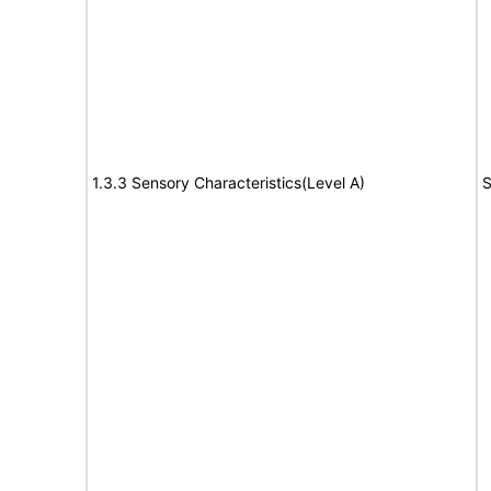
1.3.3 Sensory Characteristics(Level A)
S