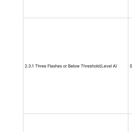
2.3.1 Three Flashes or Below Threshold(Level A)
S