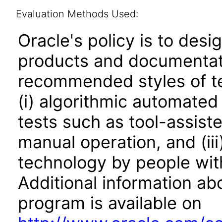
Evaluation Methods Used:
Oracle's policy is to desi
products and documentati
recommended styles of tes
(i) algorithmic automated
tests such as tool-assiste
manual operation, and (iii
technology by people with
Additional information abo
program is available on