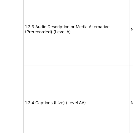
1.2.3 Audio Description or Media Alternative
N
(Prerecorded) (Level A)
1.2.4 Captions (Live) (Level AA)
N