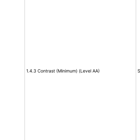
1.4.3 Contrast (Minimum) (Level AA)
S