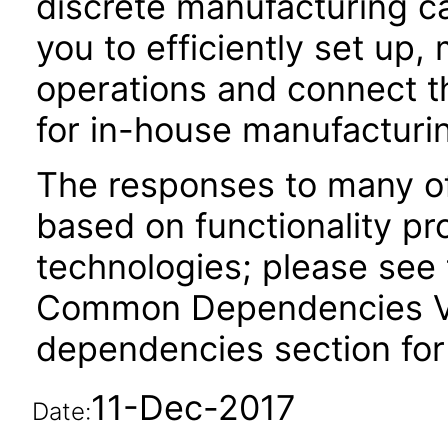
discrete manufacturing cap
you to efficiently set up
operations and connect th
for in-house manufacturi
The responses to many of
based on functionality pr
technologies; please see 
Common Dependencies VPA
dependencies section for
11-Dec-2017
Date: