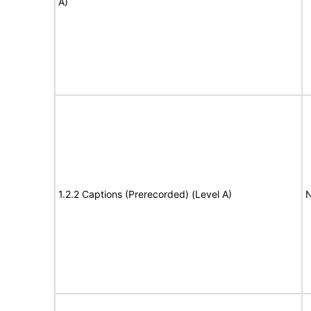
A)
1.2.2 Captions (Prerecorded) (Level A)
N