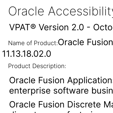
Oracle Accessibil
VPAT® Version 2.0 - Oct
Oracle Fusion
Name of Product:
11.13.18.02.0
Product Description:
Oracle Fusion Application
enterprise software busi
Oracle Fusion Discrete Ma