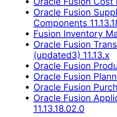
Oracle Fusion Cost
Oracle Fusion Sup
Components 11.13.1
Fusion Inventory Ma
Oracle Fusion Trans
(updated3) 11.13.x
Oracle Fusion Produ
Oracle Fusion Planni
Oracle Fusion Purch
Oracle Fusion App
11.13.18.02.0