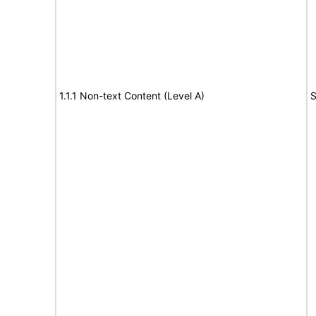
1.1.1 Non-text Content (Level A)
S