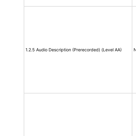
1.2.5 Audio Description (Prerecorded) (Level AA)
N