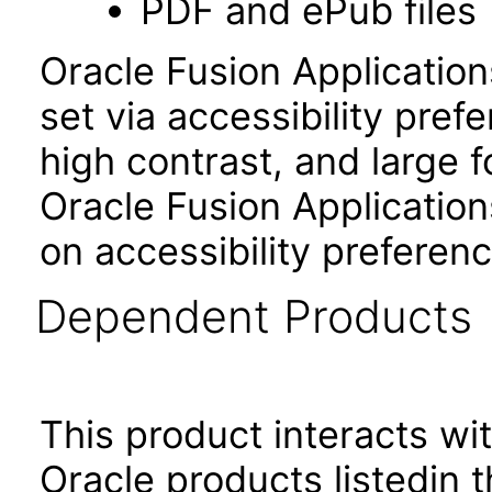
PDF and ePub files
Oracle Fusion Applicatio
set via accessibility pref
high contrast, and large 
Oracle Fusion Application
on accessibility preferenc
Dependent Products
This product interacts wit
Oracle products listedin t