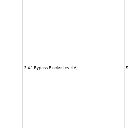
2.4.1 Bypass Blocks(Level A)
S