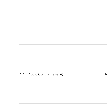
1.4.2 Audio Control(Level A)
N