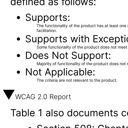
defined as follows:
Supports
The functionality of the product has at least on
facilitation.
Supports with Excepti
Some functionality of the product does not meet t
Does Not Support
Majority of functionality of the product does not 
Not Applicable
The criteria are not relevant to the product.
WCAG 2.0 Report
Table 1 also documents c