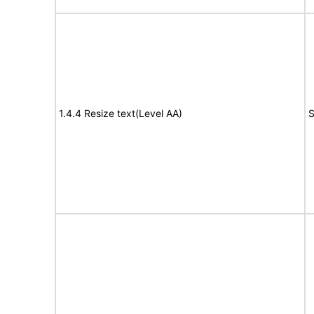
1.4.4 Resize text(Level AA)
S