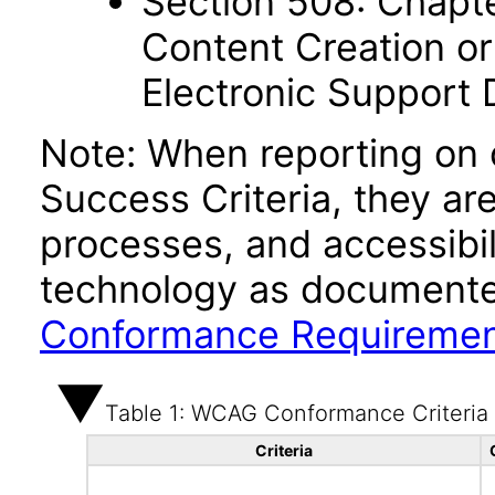
Section 508: Chapte
Content Creation or
Electronic Support
Note: When reporting on
Success Criteria, they ar
processes, and accessibi
technology as documente
Conformance Requireme
Table 1: WCAG Conformance Criteria
Criteria