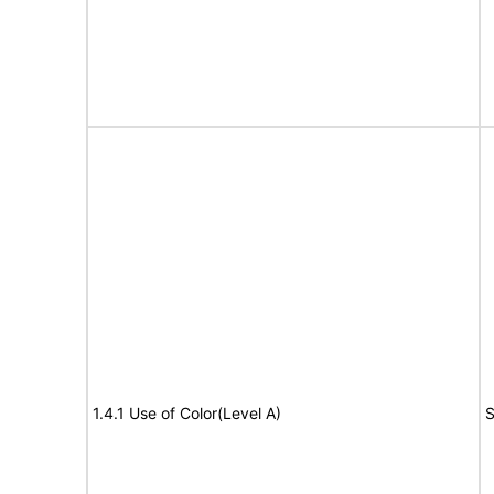
1.4.1 Use of Color(Level A)
S