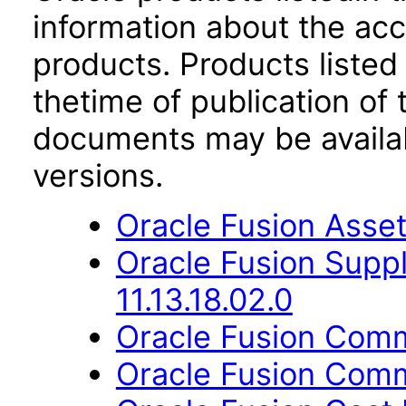
information about the acc
products. Products listed 
thetime of publication of
documents may be availa
versions.
Oracle Fusion Asset
Oracle Fusion Suppl
11.13.18.02.0
Oracle Fusion Comm
Oracle Fusion Comm