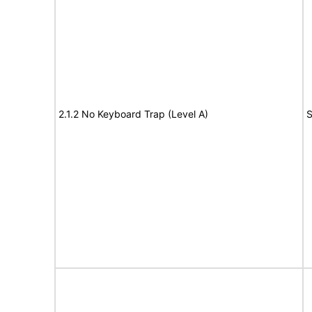
2.1.2 No Keyboard Trap (Level A)
S