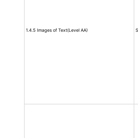
1.4.5 Images of Text(Level AA)
S