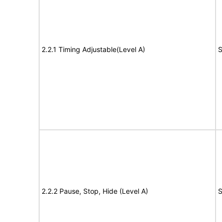
2.2.1 Timing Adjustable(Level A)
S
2.2.2 Pause, Stop, Hide (Level A)
S