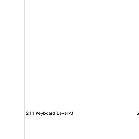
2.1.1 Keyboard(Level A)
S