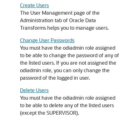
Create Users
The User Management page of the
Administration tab of Oracle Data
Transforms helps you to manage users.
Change User Passwords
You must have the odiadmin role assigned
to be able to change the password of any of
the listed users. If you are not assigned the
odiadmin role, you can only change the
password of the logged in user.
Delete Users
You must have the odiadmin role assigned
to be able to delete any of the listed users
(except the SUPERVISOR).