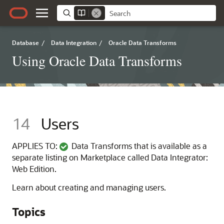
Database
/
Data Integration
/
Oracle Data Transforms
Using Oracle Data Transforms
14
Users
APPLIES TO:
Data Transforms that is available as a
separate listing on Marketplace called Data Integrator:
Web Edition.
Learn about creating and managing users.
Topics