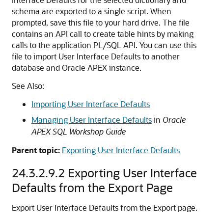
schema are exported to a single script. When
prompted, save this file to your hard drive. The file
contains an API call to create table hints by making
calls to the application PL/SQL API. You can use this
file to import User Interface Defaults to another
database and
Oracle APEX
instance.
See Also:
Importing User Interface Defaults
Managing User Interface Defaults
in
Oracle
APEX SQL Workshop Guide
Parent topic:
Exporting User Interface Defaults
24.3.2.9.2
Exporting User Interface
Defaults from the Export Page
Export User Interface Defaults from the Export page.