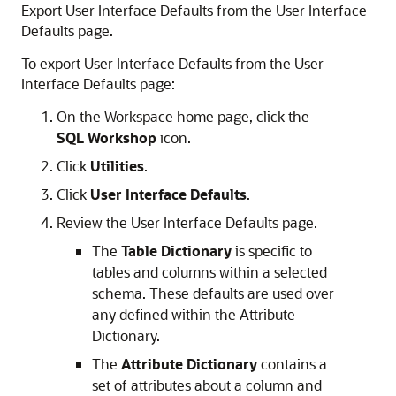
Export User Interface Defaults from the User Interface
Defaults page.
To export User Interface Defaults from the User
Interface Defaults page:
On the Workspace home page, click the
SQL Workshop
icon.
Click
Utilities
.
Click
User Interface Defaults
.
Review the User Interface Defaults page.
The
Table Dictionary
is specific to
tables and columns within a selected
schema. These defaults are used over
any defined within the Attribute
Dictionary.
The
Attribute Dictionary
contains a
set of attributes about a column and