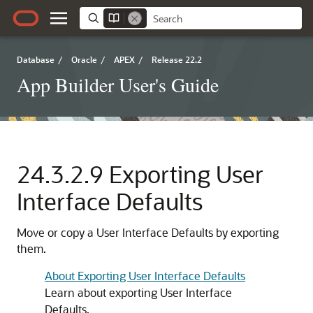
Database
/
Oracle
/
APEX
/
Release 22.2
App Builder User's Guide
24.3.2.9
Exporting User
Interface Defaults
Move or copy a User Interface Defaults by exporting
them.
About Exporting User Interface Defaults
Learn about exporting User Interface
Defaults.