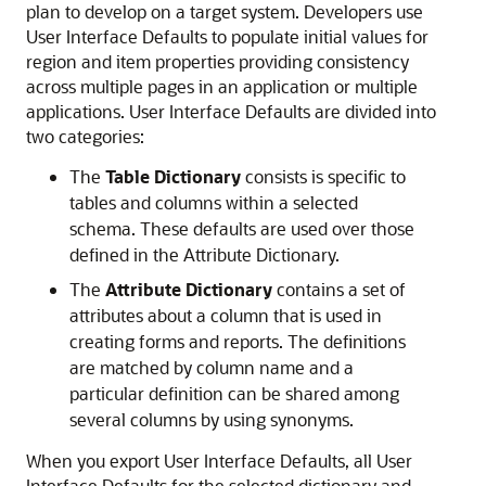
plan to develop on a target system. Developers use
User Interface Defaults to populate initial values for
region and item properties providing consistency
across multiple pages in an application or multiple
applications. User Interface Defaults are divided into
two categories:
The
Table Dictionary
consists is specific to
tables and columns within a selected
schema. These defaults are used over those
defined in the Attribute Dictionary.
The
Attribute Dictionary
contains a set of
attributes about a column that is used in
creating forms and reports. The definitions
are matched by column name and a
particular definition can be shared among
several columns by using synonyms.
When you export User Interface Defaults, all User
Interface Defaults for the selected dictionary and