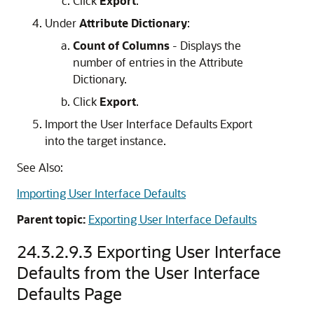
Click
Export
.
Under
Attribute Dictionary
:
Count of Columns
- Displays the
number of entries in the Attribute
Dictionary.
Click
Export
.
Import the User Interface Defaults Export
into the target instance.
See Also:
Importing User Interface Defaults
Parent topic:
Exporting User Interface Defaults
24.3.2.9.3
Exporting User Interface
Defaults from the User Interface
Defaults Page