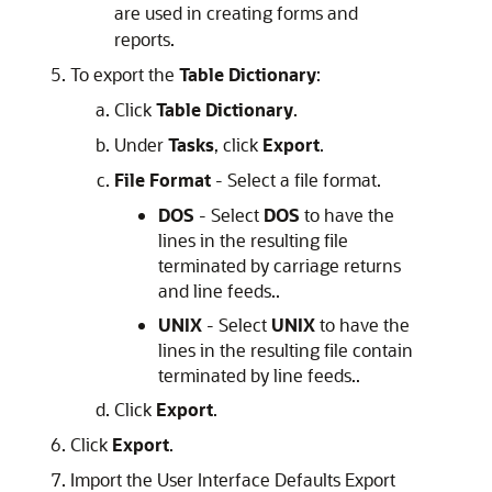
are used in creating forms and
reports.
To export the
Table Dictionary
:
Click
Table Dictionary
.
Under
Tasks
, click
Export
.
File Format
- Select a file format.
DOS
- Select
DOS
to have the
lines in the resulting file
terminated by carriage returns
and line feeds..
UNIX
- Select
UNIX
to have the
lines in the resulting file contain
terminated by line feeds..
Click
Export
.
Click
Export
.
Import the User Interface Defaults Export