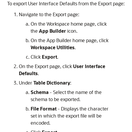
To export User Interface Defaults from the Export page:
Navigate to the Export page:
On the Workspace home page, click
the
App Builder
icon.
On the
App Builder
home page, click
Workspace Utilities
.
Click
Export
.
On the Export page, click
User Interface
Defaults
.
Under
Table Dictionary
:
Schema
- Select the name of the
schema to be exported.
File Format
- Displays the character
set in which the export file will be
encoded.