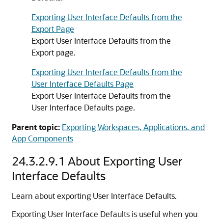
Exporting User Interface Defaults from the
Export Page
Export User Interface Defaults from the
Export page.
Exporting User Interface Defaults from the
User Interface Defaults Page
Export User Interface Defaults from the
User Interface Defaults page.
Parent topic:
Exporting Workspaces, Applications, and
App Components
24.3.2.9.1
About Exporting User
Interface Defaults
Learn about exporting User Interface Defaults.
Exporting User Interface Defaults is useful when you