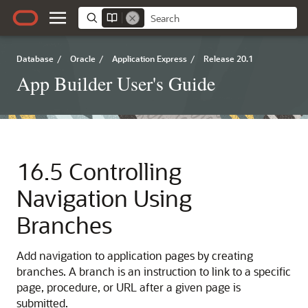
Database
/
Oracle
/
Application Express
/
Release 20.1
App Builder User's Guide
16.5
Controlling
Navigation Using
Branches
Add navigation to application pages by creating
branches. A branch is an instruction to link to a specific
page, procedure, or URL after a given page is
submitted.