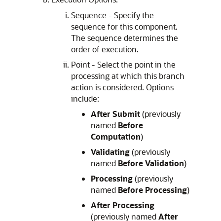
Sequence - Specify the
sequence for this component.
The sequence determines the
order of execution.
Point - Select the point in the
processing at which this branch
action is considered. Options
include:
After Submit
(previously
named
Before
Computation
)
Validating
(previously
named
Before Validation
)
Processing
(previously
named
Before Processing
)
After Processing
(previously named
After