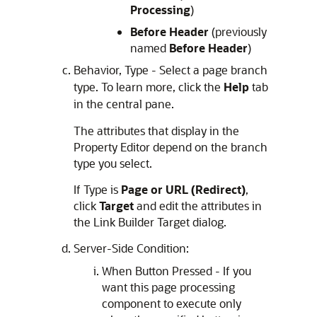
Processing
)
Before Header
(previously
named
Before Header
)
Behavior, Type - Select a page branch
type. To learn more, click the
Help
tab
in the central pane.
The attributes that display in the
Property Editor depend on the branch
type you select.
If Type is
Page or URL (Redirect)
,
click
Target
and edit the attributes in
the Link Builder Target dialog.
Server-Side Condition:
When Button Pressed - If you
want this page processing
component to execute only