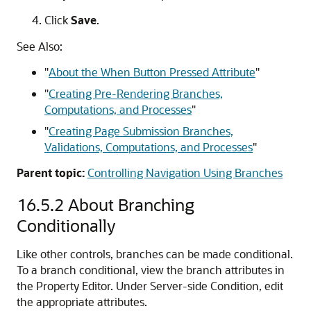
Click
Save
.
See Also:
"
About the When Button Pressed Attribute
"
"
Creating Pre-Rendering Branches,
Computations, and Processes
"
"
Creating Page Submission Branches,
Validations, Computations, and Processes
"
Parent topic:
Controlling Navigation Using Branches
16.5.2
About Branching
Conditionally
Like other controls, branches can be made conditional.
To a branch conditional, view the branch attributes in
the Property Editor. Under Server-side Condition, edit
the appropriate attributes.