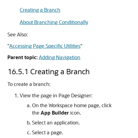
Creating a Branch
About Branching Conditionally
See Also:
"
Accessing Page Specific Utilities
"
Parent topic:
Adding Navigation
16.5.1
Creating a Branch
To create a branch:
View the page in Page Designer:
On the Workspace home page, click
the
App Builder
icon.
Select an application.
Select a page.