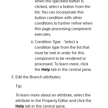
when the specified button is
clicked, select a button from the
list. You can incorporate this
button condition with other
conditions to further refine when
this page processing component
executes.
Condition Type - Select a
condition type from the list that
must be met in order for this
component to be rendered or
processed. To learn more, click
the
Help
tab in the central pane.
Edit the Branch attributes:
Tip:
To learn more about an attribute, select the
attribute in the Property Editor and click the
Help
tab in the central pane.