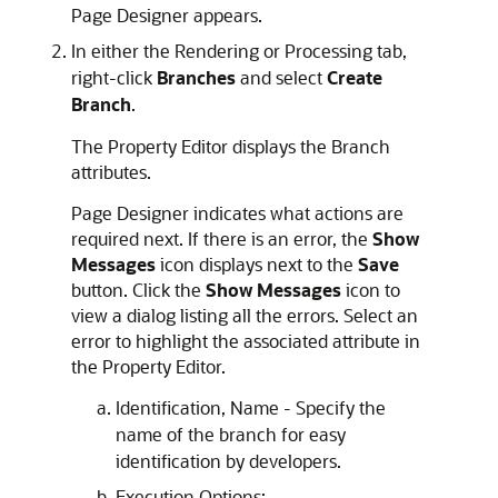
Page Designer appears.
In either the Rendering or Processing tab,
right-click
Branches
and select
Create
Branch
.
The Property Editor displays the Branch
attributes.
Page Designer indicates what actions are
required next. If there is an error, the
Show
Messages
icon displays next to the
Save
button. Click the
Show Messages
icon to
view a dialog listing all the errors. Select an
error to highlight the associated attribute in
the Property Editor.
Identification, Name - Specify the
name of the branch for easy
identification by developers.
Execution Options: