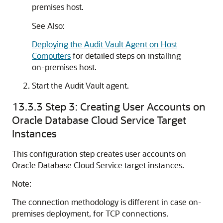
premises host.
See Also:
Deploying the Audit Vault Agent on Host
Computers
for detailed steps on installing
on-premises host.
Start the Audit Vault agent.
13.3.3
Step 3: Creating User Accounts on
Oracle Database Cloud Service Target
Instances
This configuration step creates user accounts on
Oracle Database Cloud Service target instances.
Note:
The connection methodology is different in case on-
premises deployment, for TCP connections.