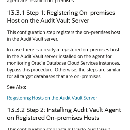
agent are installed on-premises.
13.3.1
Step 1: Registering On-premises
Host on the Audit Vault Server
This configuration step registers the on-premises host
in the Audit Vault server.
In case there is already a registered on-premises host
in the Audit Vault server installed on the agent for
monitoring Oracle Database Cloud Services instances,
bypass this procedure. Otherwise, the steps are similar
for all target databases that are on-premises.
See Also:
Registering Hosts on the Audit Vault Server
13.3.2
Step 2: Installing Audit Vault Agent
on Registered On-premises Hosts
This configuration step installs Oracle Audit Vault