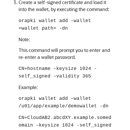
Create a self-signed certificate and load it
into the wallet, by executing the command:
orapki wallet add –wallet
<wallet path> -dn
Note:
This command will prompt you to enter and
re-enter a wallet password.
CN=hostname –keysize 1024 -
self_signed –validity 365
Example:
orapki wallet add –wallet
/u01/app/example/demowallet -dn
CN=CloudAB2.abcdXY.example.somed
omain –keysize 1024 -self_signed