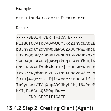
Example:
cat CloudAB2-certificate.crt
Result:
-----BEGIN CERTIFICATE-----

MIIB0TCCAToCAQAwDQYJKoZIhvcNAQEEBQAwMT
b3JhY2xlY2xvdWQuaW50ZXJuYWwwHhcNMTYwNT
LQYDVQQDEyZDbG91ZFNUMi5kZWJkZXYxOS5vcm
9w0BAQEFAAOBjQAwgYkCgYEAr6fhuQly2t3i8g
En9ERGvA0fxHkAkCtIPjCzQD5WYRU9C8AQQOWe
XxxK/rRydwBO526G5Tn5XPsovaw/PYJxF/fIKM
fBYJj4wQYriZIfjij4eac/jnO85EifF3L3DU8q
Tp9yusAx/T/qXbpAD9JKyHlKj16wPeeMcS06pm
KYIjP48GrsQ5MOqd0w==

13.4.2
Step 2: Creating Client (Agent)