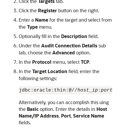
Click the
Targets
tab.
Click the
Register
button on the right.
Enter a
Name
for the target and select from
the
Type
menu.
Optionally fill in the
Description
field.
Under the
Audit Connection Details
sub
tab, choose the
Advanced
option.
In the
Protocol
menu, select
TCP
.
In the
Target Location
field, enter the
following settings:
jdbc:oracle:thin:@//
host_ip
:
port_numbe
Alternatively, you can accomplish this uing
the
Basic
option. Enter the details in
Host
Name/IP Address
,
Port
,
Service Name
fields.