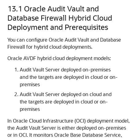
13.1
Oracle Audit Vault and
Database Firewall Hybrid Cloud
Deployment and Prerequisites
You can configure Oracle Audit Vault and Database
Firewall for hybrid cloud deployments.
Oracle AVDF hybrid cloud deployment models:
Audit Vault Server deployed on-premises
and the targets are deployed in cloud or on-
premises
Audit Vault Server deployed on cloud and
the targets are deployed in cloud or on-
premises
In Oracle Cloud Infrastructure (OCI) deployment model,
the Audit Vault Server is either deployed on-premises
or in OCI. It monitors
Oracle Base Database Service
,