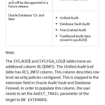
and will be desupported in a
future release.
Oracle Database 12
c
and
Unified Audit
later
Database Vault Audit
Fine Grained Audit
Traditional Audit data
stored in
sys.AUD$
Note:
The
SYS.AUD$
and
SYS.FGA_LOG$
tables have an
additional column
RLS$INFO
. The Unified Audit trail
table has
RLS_INFO
column. This column describes row
level security policies configured. This is mapped to the
extension field in Oracle Audit Vault and Database
Firewall. In order to populate this column, the user
needs to set the
parameter of the
AUDIT_TRAIL
target to
.
DB EXTENDED