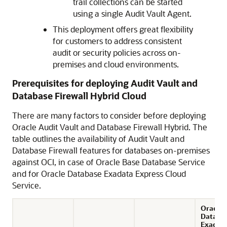
trail collections can be started
using a single Audit Vault Agent.
This deployment offers great flexibility
for customers to address consistent
audit or security policies across on-
premises and cloud environments.
Prerequisites for deploying Audit Vault and
Database Firewall Hybrid Cloud
There are many factors to consider before deploying
Oracle Audit Vault and Database Firewall Hybrid. The
table outlines the availability of Audit Vault and
Database Firewall features for databases on-premises
against OCI, in case of
Oracle Base Database Service
and for
Oracle Database Exadata Express Cloud
Service
.
Oracle
Databa
Exadat