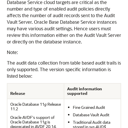
Database Service
cloud targets are critical as the
number and type of enabled audit policies directly
affects the number of audit records sent to the Audit
Vault Server.
Oracle Base Database Service
instances
may have various audit settings. Hence users must
review this information either on the Audit Vault Server
or directly on the database instance.
Note:
The audit data collection from table based audit trails is
only supported. The version specific information is
listed below:
Audit information
Release
supported
Oracle Database 11
g
Release
Fine Grained Audit
11.2
Database Vault Audit
Oracle AVDF's support of
Oracle Database 11g is
Traditional Audit data
deprecated in AVDF 20.14,
stored in
sys.AUD$