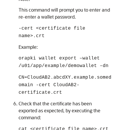
This command will prompt you to enter and
re-enter a wallet password.
-cert <certificate file
name>.crt
Example:
orapki wallet export –wallet
/u01/app/example/demowallet –dn
CN=CloudAB2.abcdXY.example.somed
omain -cert CloudAB2-
certificate.crt
Check that the certificate has been
exported as expected, by executing the
command:
cat <certificate file name>.crt