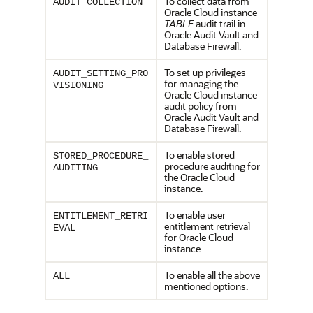
To collect data from
AUDIT_COLLECTION
Oracle Cloud instance
TABLE
audit trail in
Oracle Audit Vault and
Database Firewall.
To set up privileges
AUDIT_SETTING_PRO
for managing the
VISIONING
Oracle Cloud instance
audit policy from
Oracle Audit Vault and
Database Firewall.
To enable stored
STORED_PROCEDURE_
procedure auditing for
AUDITING
the Oracle Cloud
instance.
To enable user
ENTITLEMENT_RETRI
entitlement retrieval
EVAL
for Oracle Cloud
instance.
To enable all the above
ALL
mentioned options.