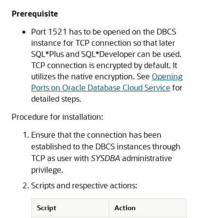
Prerequisite
Port 1521 has to be opened on the DBCS
instance for TCP connection so that later
SQL*Plus and SQL*Developer can be used.
TCP connection is encrypted by default. It
utilizes the native encryption. See
Opening
Ports on Oracle Database Cloud Service
for
detailed steps.
Procedure for installation:
Ensure that the connection has been
established to the DBCS instances through
TCP as user with
SYSDBA
administrative
privilege.
Scripts and respective actions:
Script
Action