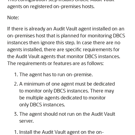
agents on registered on-premises hosts.
Note:
If there is already an Audit Vault agent installed on an
on-premises host that is planned for monitoring DBCS
instances then ignore this step. In case there are no
agents installed, there are specific requirements for
the Audit Vault agents that monitor DBCS instances.
The requirements or features are as follows:
The agent has to run on-premise.
A minimum of one agent must be dedicated
to monitor only DBCS instances. There may
be multiple agents dedicated to monitor
only DBCS instances.
The agent should not run on the Audit Vault
server.
Install the Audit Vault agent on the on-