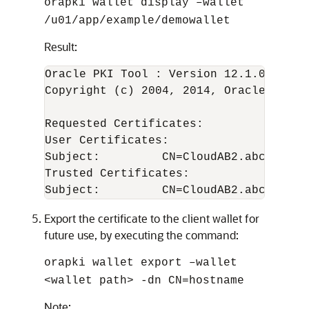
orapki wallet display –wallet
/u01/app/example/demowallet
Result:
Oracle PKI Tool : Version 12.1.0.2

Copyright (c) 2004, 2014, Oracle and/o
Requested Certificates:

User Certificates:

Subject:         CN=CloudAB2.abcdXY.exa
Trusted Certificates:

Export the certificate to the client wallet for
future use, by executing the command:
orapki wallet export –wallet
<wallet path> -dn CN=hostname
Note: