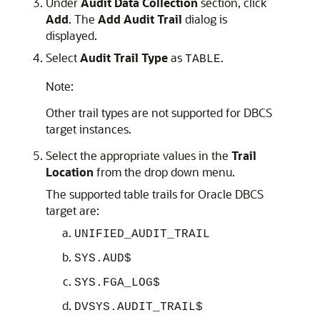
Under
Audit Data Collection
section, click
Add
. The
Add Audit Trail
dialog is
displayed.
Select
Audit Trail Type
as
.
TABLE
Note:
Other trail types are not supported for DBCS
target instances.
Select the appropriate values in the
Trail
Location
from the drop down menu.
The supported table trails for Oracle DBCS
target are:
UNIFIED_AUDIT_TRAIL
SYS.AUD$
SYS.FGA_LOG$
DVSYS.AUDIT_TRAIL$