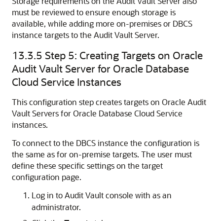
Storage requirements on the Audit Vault Server also
must be reviewed to ensure enough storage is
available, while adding more on-premises or DBCS
instance targets to the Audit Vault Server.
13.3.5
Step 5: Creating Targets on Oracle
Audit Vault Server for Oracle Database
Cloud Service Instances
This configuration step creates targets on Oracle Audit
Vault Servers for Oracle Database Cloud Service
instances.
To connect to the DBCS instance the configuration is
the same as for on-premise targets. The user must
define these specific settings on the target
configuration page.
Log in to Audit Vault console with as an
administrator.