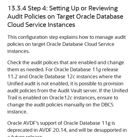
13.3.4
Step 4: Setting Up or Reviewing
Audit Policies on Target Oracle Database
Cloud Service Instances
This configuration step explains how to manage audit
policies on target Oracle Database Cloud Service
instances.
Check the audit polices that are enabled and change
them as needed. For Oracle Database 11
g
release
11.2 and Oracle Database 12
c
instances where the
Unified audit is not enabled, it is possible to provision
audit policies from the Audit Vault server. If the Unified
Trail is enabled on Oracle12
c
instances, ensure to
change the audit policies manually on the DBCS
instance.
Oracle AVDF's support of Oracle Database 11g is
deprecated in AVDF 20.14, and will be desupported in
a future release.