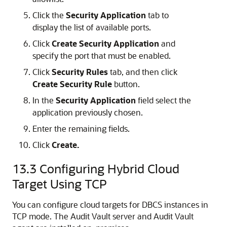
Click the
Security Application
tab to
display the list of available ports.
Click
Create Security Application
and
specify the port that must be enabled.
Click
Security Rules
tab, and then click
Create Security Rule
button.
In the
Security Application
field select the
application previously chosen.
Enter the remaining fields.
Click
Create.
13.3
Configuring Hybrid Cloud
Target Using TCP
You can configure cloud targets for DBCS instances in
TCP mode. The Audit Vault server and Audit Vault