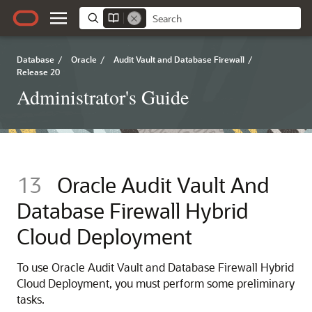
Database
/
Oracle
/
Audit Vault and Database Firewall
/
Release 20
Administrator's Guide
13
Oracle Audit Vault And
Database Firewall Hybrid
Cloud Deployment
To use Oracle Audit Vault and Database Firewall Hybrid
Cloud Deployment, you must perform some preliminary
tasks.