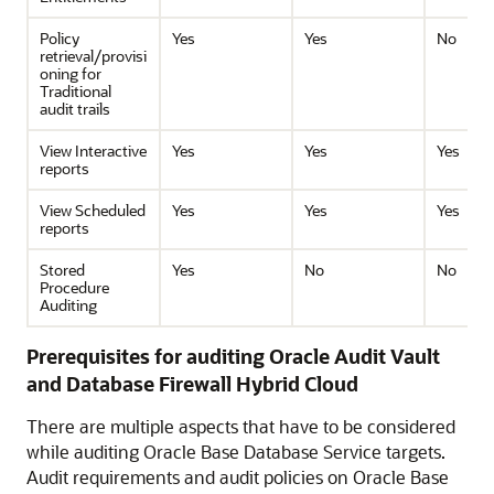
Policy
Yes
Yes
No
retrieval/provisi
oning for
Traditional
audit trails
View Interactive
Yes
Yes
Yes
reports
View Scheduled
Yes
Yes
Yes
reports
Stored
Yes
No
No
Procedure
Auditing
Prerequisites for auditing Oracle Audit Vault
and Database Firewall Hybrid Cloud
There are multiple aspects that have to be considered
while auditing
Oracle Base Database Service
targets.
Audit requirements and audit policies on
Oracle Base