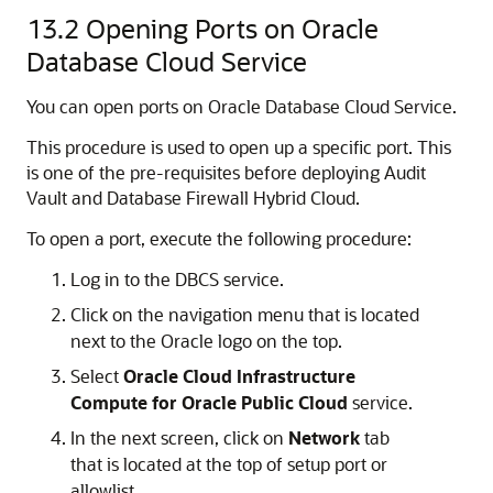
13.2
Opening Ports on Oracle
Database Cloud Service
You can open ports on Oracle Database Cloud Service.
This procedure is used to open up a specific port. This
is one of the pre-requisites before deploying Audit
Vault and Database Firewall Hybrid Cloud.
To open a port, execute the following procedure:
Log in to the DBCS service.
Click on the navigation menu that is located
next to the Oracle logo on the top.
Select
Oracle Cloud Infrastructure
Compute for Oracle Public Cloud
service.
In the next screen, click on
Network
tab
that is located at the top of setup port or
allowlist.