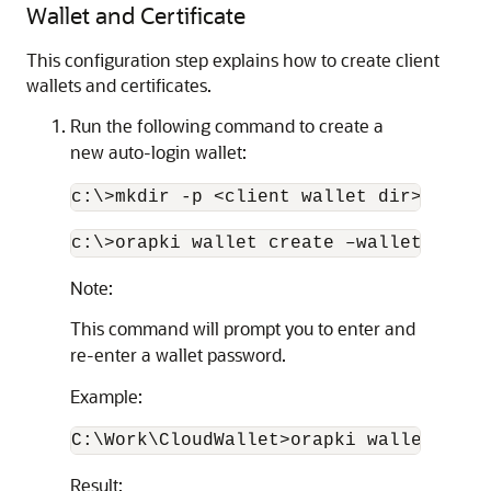
Wallet and Certificate
This configuration step explains how to create client
wallets and certificates.
Run the following command to create a
new auto-login wallet:
c:\>mkdir -p <client wallet dir>
c:\>orapki wallet create –wallet "<wal
Note:
This command will prompt you to enter and
re-enter a wallet password.
Example:
C:\Work\CloudWallet>orapki wallet crea
Result: