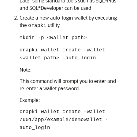
Later some standard tools such as SQL*Plus
and SQL*Developer can be used
Create a new auto-login wallet by executing
the
utility.
orapki
mkdir -p <wallet path>
orapki wallet create –wallet
<wallet path> -auto_login
Note:
This command will prompt you to enter and
re-enter a wallet password.
Example:
orapki wallet create –wallet
/u01/app/example/demowallet -
auto_login