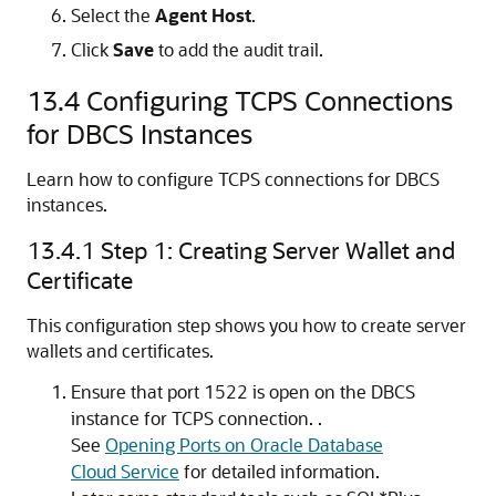
Select the
Agent Host
.
Click
Save
to add the audit trail.
13.4
Configuring TCPS Connections
for DBCS Instances
Learn how to configure TCPS connections for DBCS
instances.
13.4.1
Step 1: Creating Server Wallet and
Certificate
This configuration step shows you how to create server
wallets and certificates.
Ensure that port 1522 is open on the DBCS
instance for TCPS connection. .
See
Opening Ports on Oracle Database
Cloud Service
for detailed information.