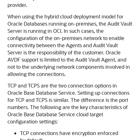
provider.
When using the hybrid cloud deployment model for
Oracle Databases running on-premises, the Audit Vault
Server is running in OCI. In such cases, the
configuration of the on-premises network to enable
connectivity between the Agents and Audit Vault
Server is the responsibility of the customer. Oracle
AVDF support is limited to the Audit Vault Agent, and
not to the underlying network components involved in
allowing the connections.
TCP and TCPS are the two connection options in
Oracle Base Database Service
. Setting up connections
for TCP and TCPS is similar. The difference is the port
numbers. The following are the key characteristics of
Oracle Base Database Service
cloud target
configuration settings:
TCP connections have encryption enforced