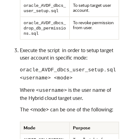
To setup target user
oracle_AVDF_dbcs_
account.
user_setup.sql
To revoke permission
oracle_AVDF_dbcs_
from user.
drop_db_permissio
ns.sql
Execute the script in order to setup target
user account in specific mode:
oracle_AVDF_dbcs_user_setup.sql
<username> <mode>
Where
is the user name of
<username>
the Hybrid cloud target user.
The <mode> can be one of the following:
Mode
Purpose