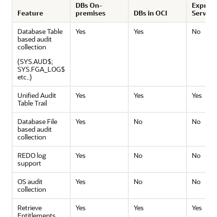
DBs On-
Express
Feature
premises
DBs in OCI
Service
Database Table
Yes
Yes
No
based audit
collection
(SYS.AUD$;
SYS.FGA_LOG$
etc..)
Unified Audit
Yes
Yes
Yes
Table Trail
Database File
Yes
No
No
based audit
collection
REDO log
Yes
No
No
support
OS audit
Yes
No
No
collection
Retrieve
Yes
Yes
Yes
Entitlements