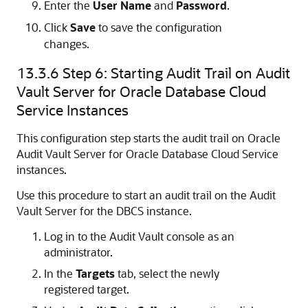
Enter the
User Name
and
Password
.
Click
Save
to save the configuration
changes.
13.3.6
Step 6: Starting Audit Trail on Audit
Vault Server for Oracle Database Cloud
Service Instances
This configuration step starts the audit trail on Oracle
Audit Vault Server for Oracle Database Cloud Service
instances.
Use this procedure to start an audit trail on the Audit
Vault Server for the DBCS instance.
Log in to the Audit Vault console as an
administrator.
In the
Targets
tab, select the newly
registered target.