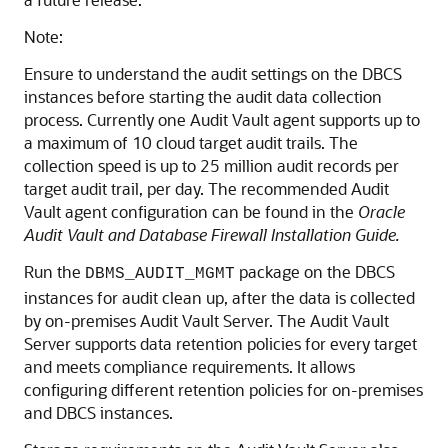
Note:
Ensure to understand the audit settings on the DBCS
instances before starting the audit data collection
process. Currently one Audit Vault agent supports up to
a maximum of 10 cloud target audit trails. The
collection speed is up to 25 million audit records per
target audit trail, per day. The recommended Audit
Vault agent configuration can be found in the
Oracle
Audit Vault and Database Firewall Installation Guide.
Run the
package on the DBCS
DBMS_AUDIT_MGMT
instances for audit clean up, after the data is collected
by on-premises Audit Vault Server. The Audit Vault
Server supports data retention policies for every target
and meets compliance requirements. It allows
configuring different retention policies for on-premises
and DBCS instances.