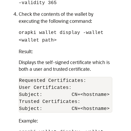
–validity 365
Check the contents of the wallet by
executing the following command:
orapki wallet display -wallet
<wallet path>
Result:
Displays the self-signed certificate which is
both a user and trusted certificate.
Requested Certificates:

User Certificates:

Subject:          CN=<hostname>

Trusted Certificates:

Example: