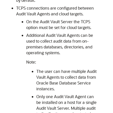
by default.
TCPS connections are configured between
Audit Vault Agents and cloud targets.
On the Audit Vault Server the TCPS
option must be set for cloud targets.
Additional Audit Vault Agents can be
used to collect audit data from on-
premises databases, directories, and
operating systems.
Note:
The user can have multiple Audit
Vault Agents to collect data from
Oracle Base Database Service
instances.
Only one Audit Vault Agent can
be installed on a host for a single
Audit Vault Server. Multiple audit