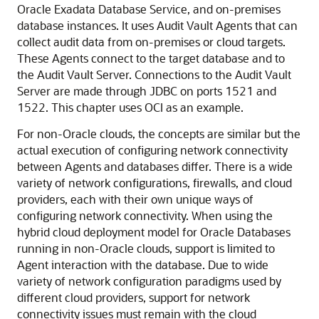
Oracle Exadata Database Service
, and on-premises
database instances. It uses Audit Vault Agents that can
collect audit data from on-premises or cloud targets.
These Agents connect to the target database and to
the Audit Vault Server. Connections to the Audit Vault
Server are made through JDBC on ports 1521 and
1522. This chapter uses OCI as an example.
For non-Oracle clouds, the concepts are similar but the
actual execution of configuring network connectivity
between Agents and databases differ. There is a wide
variety of network configurations, firewalls, and cloud
providers, each with their own unique ways of
configuring network connectivity. When using the
hybrid cloud deployment model for Oracle Databases
running in non-Oracle clouds, support is limited to
Agent interaction with the database. Due to wide
variety of network configuration paradigms used by
different cloud providers, support for network
connectivity issues must remain with the cloud