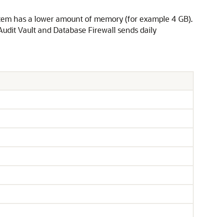
ystem has a lower amount of memory (for example 4 GB).
 Audit Vault and Database Firewall sends daily