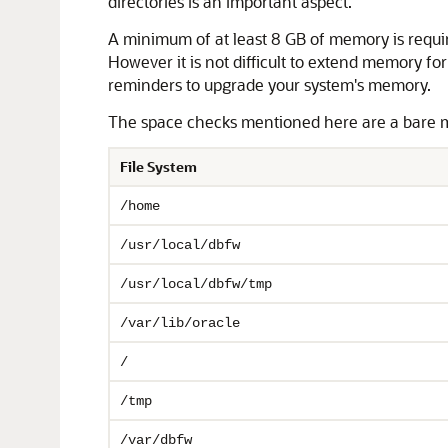
directories is an important aspect.
A minimum of at least 8 GB of memory is requi
However it is not difficult to extend memory fo
reminders to upgrade your system's memory.
The space checks mentioned here are a bare mi
File System
/home
/usr/local/dbfw
/usr/local/dbfw/tmp
/var/lib/oracle
/
/tmp
/var/dbfw