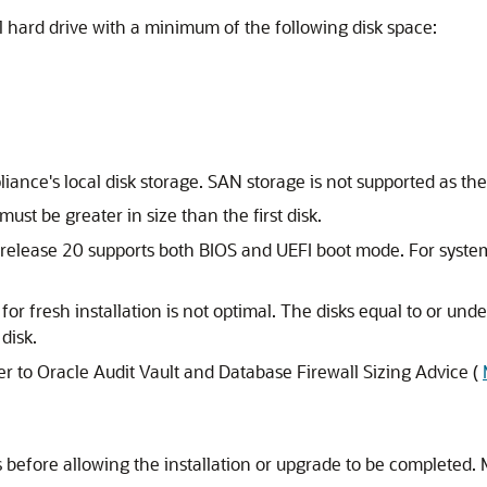
l hard drive with a minimum of the following disk space:
iance's local disk storage. SAN storage is not supported as the
ust be greater in size than the first disk.
 release 20 supports both BIOS and UEFI boot mode. For syste
or fresh installation is not optimal. The disks equal to or unde
disk.
er to Oracle Audit Vault and Database Firewall Sizing Advice (
s before allowing the installation or upgrade to be completed.