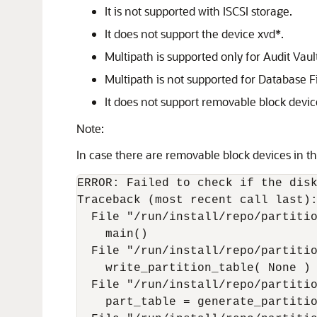
It is not supported with ISCSI storage.
It does not support the device xvd*.
Multipath is supported only for Audit Vault
Multipath is not supported for Database Fi
It does not support removable block device
Note:
In case there are removable block devices in th
ERROR: Failed to check if the disk
Traceback (most recent call last):
  File "/run/install/repo/partitio
    main()

  File "/run/install/repo/partitio
    write_partition_table( None )

  File "/run/install/repo/partitio
    part_table = generate_partitio