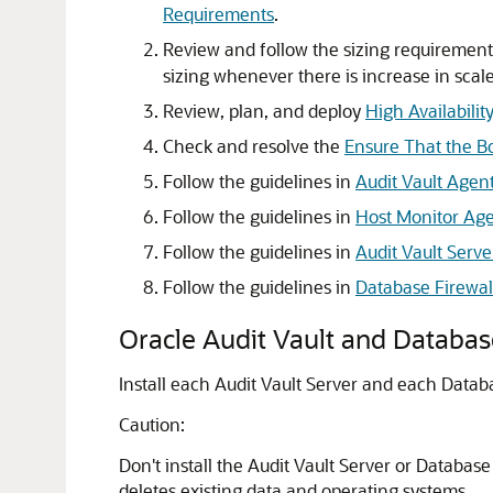
Requirements
.
Review and follow the sizing requiremen
sizing whenever there is increase in scale
Review, plan, and deploy
High Availabilit
Check and resolve the
Ensure That the Bo
Follow the guidelines in
Audit Vault Agen
Follow the guidelines in
Host Monitor Ag
Follow the guidelines in
Audit Vault Serve
Follow the guidelines in
Database Firewall
Oracle Audit Vault and Databa
Install each Audit Vault Server and each Datab
Caution:
Don't install the Audit Vault Server or Database
deletes existing data and operating systems.