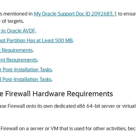
ts mentioned in
My Oracle Support Doc ID 2092683.1
to ensur
 of targets.
y in Oracle AVDF
.
ot Partition Has at Least 500 MB
.
t Requirements
.
ent Requirements
.
r Post-Installation Tasks
.
 Post-Installation Tasks
.
se Firewall Hardware Requirements
ase Firewall onto its own dedicated x86 64-bit server or virtu
 Firewall on a server or VM that is used for other activities, b