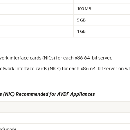
100 MB
5 GB
1 GB
k interface cards (NICs) for each x86 64-bit server.
work interface cards (NICs) for each x86 64-bit server on wh
ds (NIC) Recommended for AVDF Appliances
and) mode