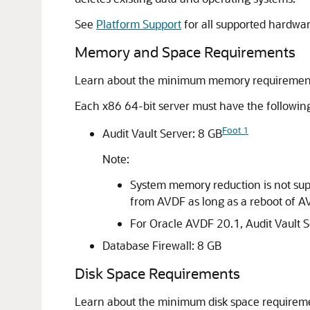
See
Platform Support
for all supported hardwar
Memory and Space Requirements
Learn about the minimum memory requirements 
Each x86 64-bit server must have the follow
Foot 1
Audit Vault Server: 8 GB
Note:
System memory reduction is not supp
from AVDF as long as a reboot of A
For Oracle AVDF 20.1, Audit Vault
Database Firewall: 8 GB
Disk Space Requirements
Learn about the minimum disk space requiremen