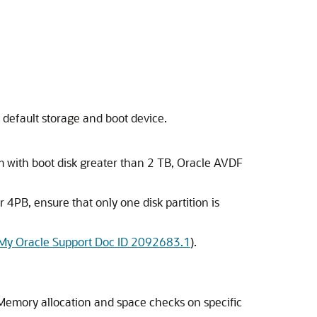
 default storage and boot device.
m with boot disk greater than 2 TB, Oracle AVDF
r 4PB, ensure that only one disk partition is
My Oracle Support Doc ID 2092683.1
).
 Memory allocation and space checks on specific