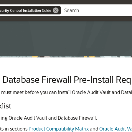
urity Central Installation Guide
 Database Firewall Pre-Install Re
 must meet before you can install Oracle Audit Vault and Data
list
lling Oracle Audit Vault and Database Firewall.
s in sections
Product Compatibility Matrix
and
Oracle Audit V