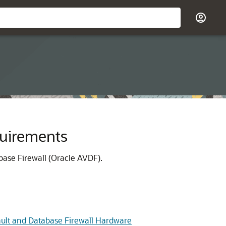
quirements
base Firewall (Oracle AVDF).
ault and Database Firewall Hardware