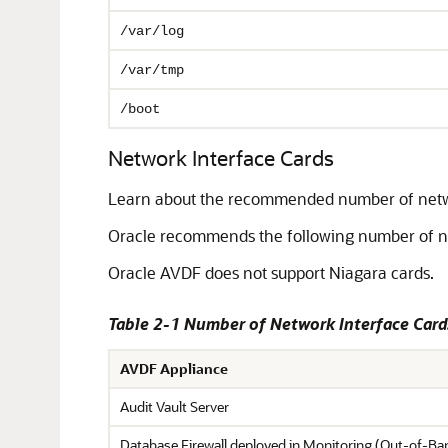
/var/log
/var/tmp
/boot
Network Interface Cards
Learn about the recommended number of networ
Oracle recommends the following number of net
Oracle AVDF does not support Niagara cards.
Table 2-1 Number of Network Interface Car
AVDF Appliance
Audit Vault Server
Database Firewall deployed in Monitoring (Out-of-B