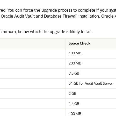
red. You can force the upgrade process to complete if your s
r Oracle Audit Vault and Database Firewall installation. Oracle
nimum, below which the upgrade is likely to fail.
Space Check
100 MB
200 MB
7.5 GB
31 GB for Audit Vault Server
2 GB
1.4 GB
100 MB