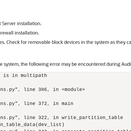
 Server installation.
rewall installation.
s. Check for removable block devices in the system as they can 
e system, the following error may be encountered during Audit 
 is in multipath



ns.py", line 386, in <module>

ns.py", line 372, in main

ns.py", line 322, in write_partition_table

n_table_data(dev_list)
