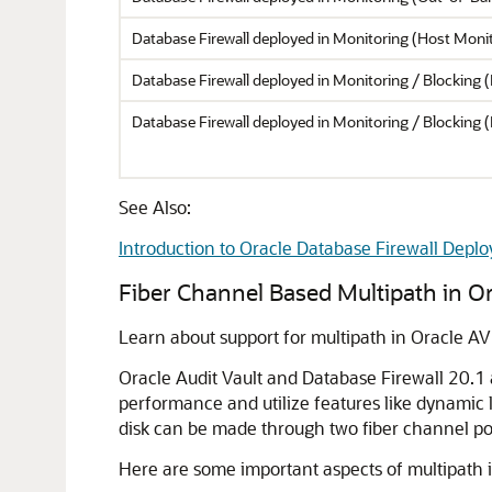
Database Firewall deployed in Monitoring (Host Mon
Database Firewall deployed in Monitoring / Blocking 
Database Firewall deployed in Monitoring / Blocking 
See Also:
Introduction to Oracle Database Firewall Depl
Fiber Channel Based Multipath in O
Learn about support for multipath in Oracle AV
Oracle Audit Vault and Database Firewall 20.1
performance and utilize features like dynamic
disk can be made through two fiber channel po
Here are some important aspects of multipath 