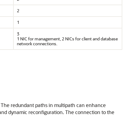
2
1
3
1 NIC for management, 2 NICs for client and database
network connections.
h. The redundant paths in multipath can enhance
 and dynamic reconfiguration. The connection to the