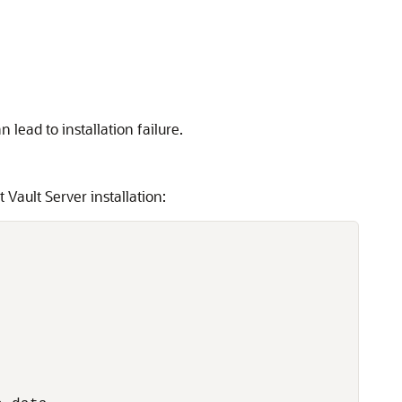
lead to installation failure.
Vault Server installation: