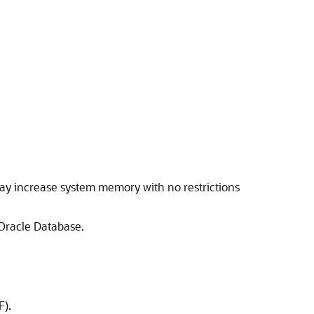
may increase system memory with no restrictions
Oracle Database.
F).