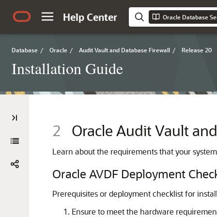
Help Center
Oracle Database Sec
Database
/
Oracle
/
Audit Vault and Database Firewall
/
Release 20
Installation Guide
2
Oracle Audit Vault and
Learn about the requirements that your system
Oracle AVDF Deployment Check
Prerequisites or deployment checklist for insta
Ensure to meet the hardware requirement