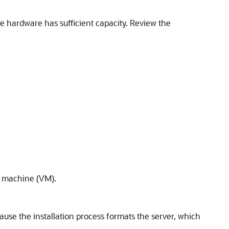
e hardware has sufficient capacity. Review the
al machine (VM).
ecause the installation process formats the server, which