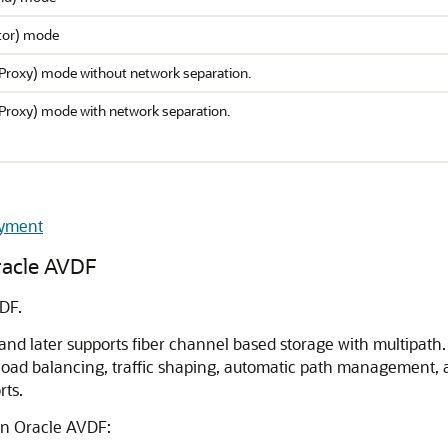
itor) mode
(Proxy) mode without network separation.
(Proxy) mode with network separation.
oyment
racle AVDF
DF.
 and later supports fiber channel based storage with multipat
 load balancing, traffic shaping, automatic path management,
rts.
in Oracle AVDF: