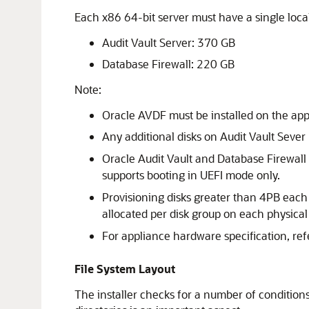
Each x86 64-bit server must have a single loca
Audit Vault Server: 370 GB
Database Firewall: 220 GB
Note:
Oracle AVDF must be installed on the appl
Any additional disks on Audit Vault Sever m
Oracle Audit Vault and Database Firewall
supports booting in UEFI mode only.
Provisioning disks greater than 4PB each f
allocated per disk group on each physical 
For appliance hardware specification, ref
File System Layout
The installer checks for a number of condition