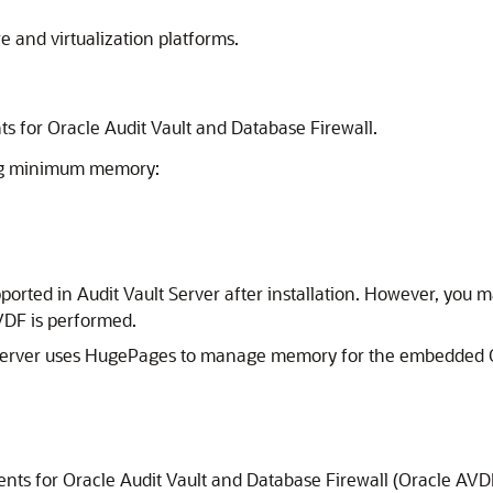
e and virtualization platforms.
for Oracle Audit Vault and Database Firewall.
ing minimum memory:
orted in Audit Vault Server after installation. However, you 
VDF is performed.
 Server uses HugePages to manage memory for the embedded 
ts for Oracle Audit Vault and Database Firewall (Oracle AVD