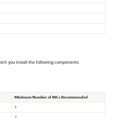
ich you install the following components:
Minimum Number of NICs Recommended
1
2