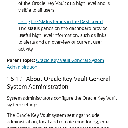
of the Oracle Key Vault at a high level and is
visible to all users.
Using the Status Panes in the Dashboard
The status panes on the dashboard provide
useful high level information, such as links
to alerts and an overview of current user
activity.
Parent topic:
Oracle Key Vault General System
Administration
15.1.1
About Oracle Key Vault General
System Administration
System administrators configure the Oracle Key Vault
system settings.
The Oracle Key Vault system settings include
administration, local and remote monitoring, email