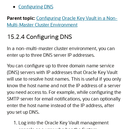
Configuring DNS
Parent topic:
Configuring Oracle Key Vault in a Non-
Multi-Master Cluster Environment
15.2.4
Configuring DNS
In a non-multi-master cluster environment, you can
enter up to three DNS server IP addresses.
You can configure up to three domain name service
(DNS) servers with IP addresses that Oracle Key Vault
will use to resolve host names. This is useful if you only
know the host name and not the IP address of a server
you need access to. For example, while configuring the
SMTP server for email notifications, you can optionally
enter the host name instead of the IP address, after
you set up DNS.
Log into the Oracle Key Vault management