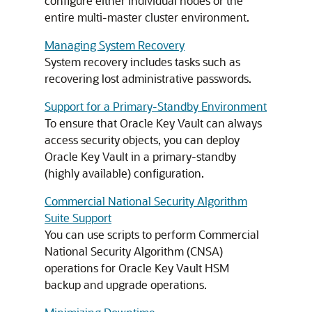
configure either individual nodes or the
entire multi-master cluster environment.
Managing System Recovery
System recovery includes tasks such as
recovering lost administrative passwords.
Support for a Primary-Standby Environment
To ensure that Oracle Key Vault can always
access security objects, you can deploy
Oracle Key Vault in a primary-standby
(highly available) configuration.
Commercial National Security Algorithm
Suite Support
You can use scripts to perform Commercial
National Security Algorithm (CNSA)
operations for Oracle Key Vault HSM
backup and upgrade operations.