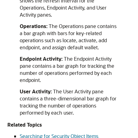
shows the refresh interval for the
Operations, Endpoint Activity, and User
Activity panes.
Operations:
The Operations pane contains
a bar graph with bars for key-related
operations such as locate, activate, add
endpoint, and assign default wallet.
Endpoint Activity:
The Endpoint Activity
pane contains a bar graph for tracking the
number of operations performed by each
endpoint.
User Activity:
The User Activity pane
contains a three-dimensional bar graph for
tracking the number of operations
performed by each user.
Related Topics
Searching for Security Object Items