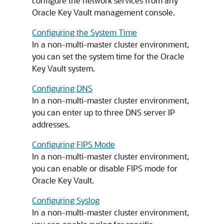
configure the network services from any
Oracle Key Vault management console.
Configuring the System Time
In a non-multi-master cluster environment,
you can set the system time for the Oracle
Key Vault system.
Configuring DNS
In a non-multi-master cluster environment,
you can enter up to three DNS server IP
addresses.
Configuring FIPS Mode
In a non-multi-master cluster environment,
you can enable or disable FIPS mode for
Oracle Key Vault.
Configuring Syslog
In a non-multi-master cluster environment,