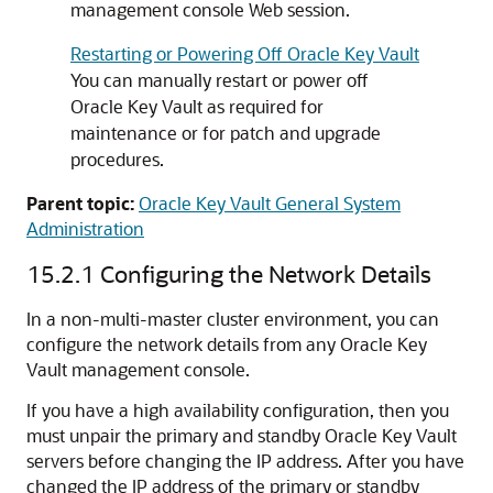
management console Web session.
Restarting or Powering Off Oracle Key Vault
You can manually restart or power off
Oracle Key Vault as required for
maintenance or for patch and upgrade
procedures.
Parent topic:
Oracle Key Vault General System
Administration
15.2.1
Configuring the Network Details
In a non-multi-master cluster environment, you can
configure the network details from any Oracle Key
Vault management console.
If you have a high availability configuration, then you
must unpair the primary and standby Oracle Key Vault
servers before changing the IP address. After you have
changed the IP address of the primary or standby