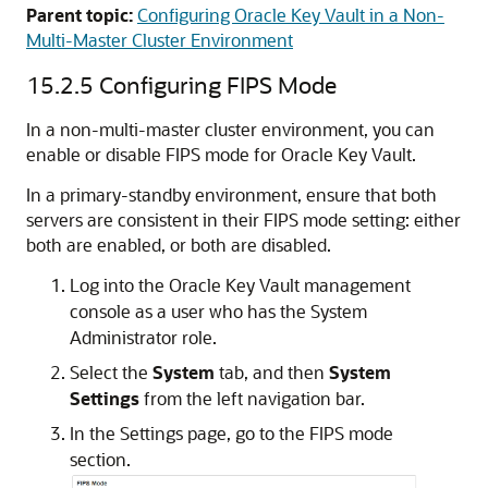
Parent topic:
Configuring Oracle Key Vault in a Non-
Multi-Master Cluster Environment
15.2.5
Configuring FIPS Mode
In a non-multi-master cluster environment, you can
enable or disable FIPS mode for Oracle Key Vault.
In a primary-standby environment, ensure that both
servers are consistent in their FIPS mode setting: either
both are enabled, or both are disabled.
Log into the Oracle Key Vault management
console as a user who has the System
Administrator role.
Select the
System
tab, and then
System
Settings
from the left navigation bar.
In the Settings page, go to the FIPS mode
section.