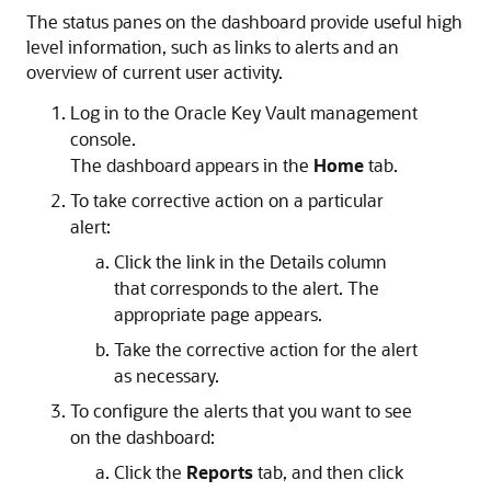
The status panes on the dashboard provide useful high
level information, such as links to alerts and an
overview of current user activity.
Log in to the Oracle Key Vault management
console.
The dashboard appears in the
Home
tab.
To take corrective action on a particular
alert:
Click the link in the Details column
that corresponds to the alert. The
appropriate page appears.
Take the corrective action for the alert
as necessary.
To configure the alerts that you want to see
on the dashboard:
Click the
Reports
tab, and then click