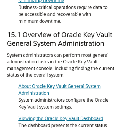
Minimizing Downtime
Business-critical operations require data to
be accessible and recoverable with
minimum downtime.
15.1
Overview of Oracle Key Vault
General System Administration
System administrators can perform most general
administration tasks in the Oracle Key Vault
management console, including finding the current
status of the overall system.
About Oracle Key Vault General System
Administration
System administrators configure the Oracle
Key Vault system settings.
Viewing the Oracle Key Vault Dashboard
The dashboard presents the current status