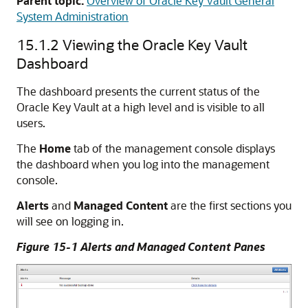
Parent topic:
Overview of Oracle Key Vault General
System Administration
15.1.2
Viewing the Oracle Key Vault
Dashboard
The dashboard presents the current status of the
Oracle Key Vault at a high level and is visible to all
users.
The
Home
tab of the management console displays
the dashboard when you log into the management
console.
Alerts
and
Managed Content
are the first sections you
will see on logging in.
Figure 15-1 Alerts and Managed Content Panes