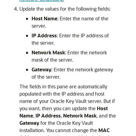
Update the values for the following fields:
Host Name
: Enter the name of the
server.
IP Address
: Enter the IP address of
the server.
Network Mask
: Enter the network
mask of the server.
Gateway
: Enter the network gateway
of the server.
The fields in this pane are automatically
populated with the IP address and host
name of your Oracle Key Vault server. But if
you want, then you can update the
Host
Name
,
IP Address
,
Network Mask
, and the
Gateway
for the Oracle Key Vault
installation. You cannot change the
MAC