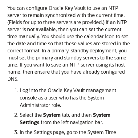
You can configure Oracle Key Vault to use an NTP
server to remain synchronized with the current time.
(Fields for up to three servers are provided.) If an NTP
server is not available, then you can set the current
time manually. You should use the calendar icon to set
the date and time so that these values are stored in the
correct format. In a primary-standby deployment, you
must set the primary and standby servers to the same
time. If you want to save an NTP server using its host
name, then ensure that you have already configured
DNS.
Log into the Oracle Key Vault management
console as a user who has the System
Administrator role.
Select the
System
tab, and then
System
Settings
from the left navigation bar.
In the Settings page, go to the System Time