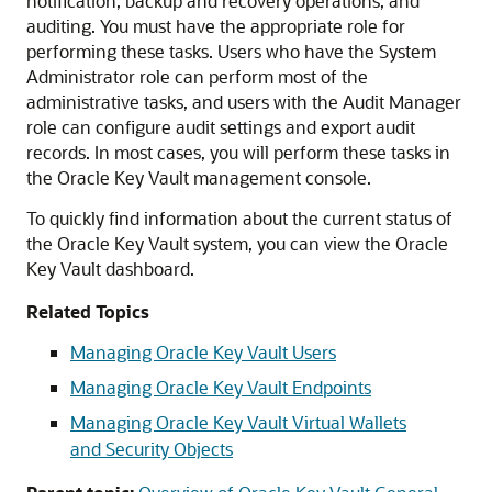
notification, backup and recovery operations, and
auditing. You must have the appropriate role for
performing these tasks. Users who have the System
Administrator role can perform most of the
administrative tasks, and users with the Audit Manager
role can configure audit settings and export audit
records. In most cases, you will perform these tasks in
the Oracle Key Vault management console.
To quickly find information about the current status of
the Oracle Key Vault system, you can view the Oracle
Key Vault dashboard.
Related Topics
Managing Oracle Key Vault Users
Managing Oracle Key Vault Endpoints
Managing Oracle Key Vault Virtual Wallets
and Security Objects