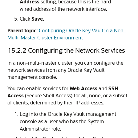
Address
setting, because this is the hard-
wired address of the network interface.
Click
Save
.
Parent topic:
Configuring Oracle Key Vault in a Non-
Multi-Master Cluster Environment
15.2.2
Configuring the Network Services
In a non-multi-master cluster, you can configure the
network services from any Oracle Key Vault
management console.
You can enable services for
Web Access
and
SSH
Access
(Secure Shell Access) for all, none, or a subset
of clients, determined by their IP addresses.
Log into the Oracle Key Vault management
console as a user who has the System
Administrator role.