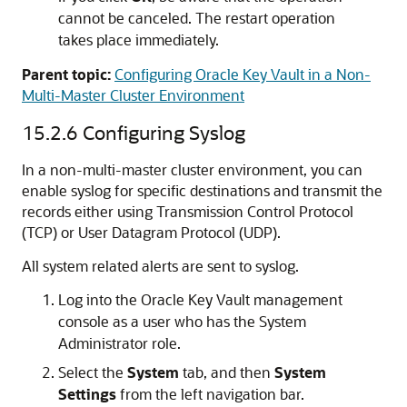
cannot be canceled. The restart operation
takes place immediately.
Parent topic:
Configuring Oracle Key Vault in a Non-
Multi-Master Cluster Environment
15.2.6
Configuring Syslog
In a non-multi-master cluster environment, you can
enable syslog for specific destinations and transmit the
records either using Transmission Control Protocol
(TCP) or User Datagram Protocol (UDP).
All system related alerts are sent to syslog.
Log into the Oracle Key Vault management
console as a user who has the System
Administrator role.
Select the
System
tab, and then
System
Settings
from the left navigation bar.