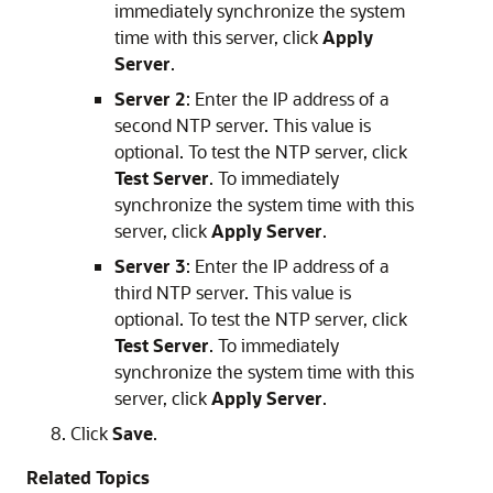
immediately synchronize the system
time with this server, click
Apply
Server
.
Server 2
: Enter the IP address of a
second NTP server. This value is
optional. To test the NTP server, click
Test Server
. To immediately
synchronize the system time with this
server, click
Apply Server
.
Server 3
: Enter the IP address of a
third NTP server. This value is
optional. To test the NTP server, click
Test Server
. To immediately
synchronize the system time with this
server, click
Apply Server
.
Click
Save
.
Related Topics