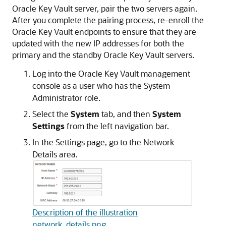
Oracle Key Vault server, pair the two servers again.
After you complete the pairing process, re-enroll the
Oracle Key Vault endpoints to ensure that they are
updated with the new IP addresses for both the
primary and the standby Oracle Key Vault servers.
Log into the Oracle Key Vault management
console as a user who has the System
Administrator role.
Select the
System
tab, and then
System
Settings
from the left navigation bar.
In the Settings page, go to the Network
Details area.
Description of the illustration
network_details.png