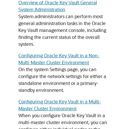
Overview of Oracle Key Vault General
System Administration
System administrators can perform most
general administration tasks in the Oracle
Key Vault management console, including
finding the current status of the overall
system.
Configuring Oracle Key Vault in a Non-
Multi-Master Cluster Environment
On the system Settings page, you can
configure the network settings for either a
standalone environment or a primary-
standby environment.
Configuring Oracle Key Vault in a Multi-
Master Cluster Environment
When you configure Oracle Key Vault in a
multi-master cluster environment, you can