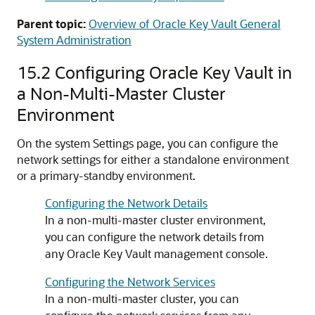
Parent topic:
Overview of Oracle Key Vault General
System Administration
15.2
Configuring Oracle Key Vault in
a Non-Multi-Master Cluster
Environment
On the system Settings page, you can configure the
network settings for either a standalone environment
or a primary-standby environment.
Configuring the Network Details
In a non-multi-master cluster environment,
you can configure the network details from
any Oracle Key Vault management console.
Configuring the Network Services
In a non-multi-master cluster, you can