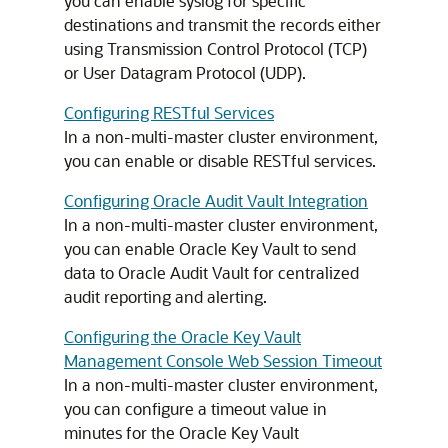
you can enable syslog for specific
destinations and transmit the records either
using Transmission Control Protocol (TCP)
or User Datagram Protocol (UDP).
Configuring RESTful Services
In a non-multi-master cluster environment,
you can enable or disable RESTful services.
Configuring Oracle Audit Vault Integration
In a non-multi-master cluster environment,
you can enable Oracle Key Vault to send
data to Oracle Audit Vault for centralized
audit reporting and alerting.
Configuring the Oracle Key Vault
Management Console Web Session Timeout
In a non-multi-master cluster environment,
you can configure a timeout value in
minutes for the Oracle Key Vault