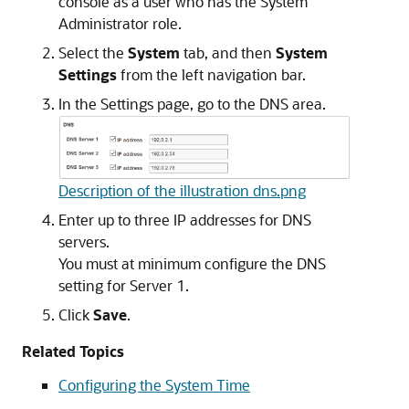
console as a user who has the System
Administrator role.
Select the
System
tab, and then
System
Settings
from the left navigation bar.
In the Settings page, go to the DNS area.
Description of the illustration dns.png
Enter up to three IP addresses for DNS
servers.
You must at minimum configure the DNS
setting for Server 1.
Click
Save
.
Related Topics
Configuring the System Time