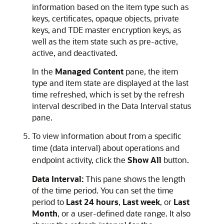
information based on the item type such as
keys, certificates, opaque objects, private
keys, and TDE master encryption keys, as
well as the item state such as pre-active,
active, and deactivated.
In the
Managed Content
pane, the item
type and item state are displayed at the last
time refreshed, which is set by the refresh
interval described in the Data Interval status
pane.
To view information about from a specific
time (data interval) about operations and
endpoint activity, click the
Show All
button.
Data Interval:
This pane shows the length
of the time period. You can set the time
period to
Last 24 hours
,
Last week
, or
Last
Month
, or a user-defined date range. It also