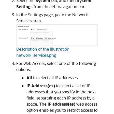
Select the
System
tab, and then
System
Settings
from the left navigation bar.
In the Settings page, go to the Network
Services area.
Description of the illustration
network_services.png
For Web Access, select one of the following
options:
All
to select all IP addresses
IP Address(es)
to select a set of IP
addresses that you specify in the next
field, separating each IP address by a
space. The
IP address(es)
web access
option enables you to restrict access to