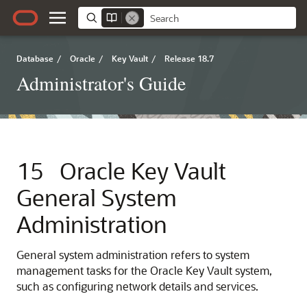
Database
/
Oracle
/
Key Vault
/
Release 18.7
Administrator's Guide
15
Oracle Key Vault
General System
Administration
General system administration refers to system
management tasks for the Oracle Key Vault system,
such as configuring network details and services.