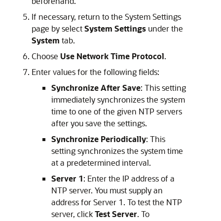
beforehand.
If necessary, return to the System Settings
page by select
System Settings
under the
System
tab.
Choose
Use Network Time Protocol
.
Enter values for the following fields:
Synchronize After Save
: This setting
immediately synchronizes the system
time to one of the given NTP servers
after you save the settings.
Synchronize Periodically
: This
setting synchronizes the system time
at a predetermined interval.
Server 1
: Enter the IP address of a
NTP server. You must supply an
address for Server 1. To test the NTP
server, click
Test Server
. To