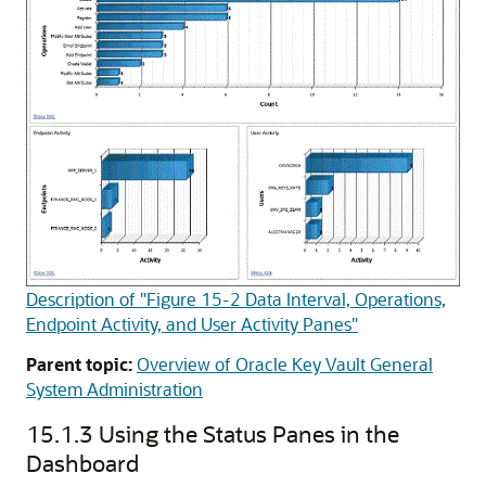
Description of "Figure 15-2 Data Interval, Operations,
Endpoint Activity, and User Activity Panes"
Parent topic:
Overview of Oracle Key Vault General
System Administration
15.1.3
Using the Status Panes in the
Dashboard