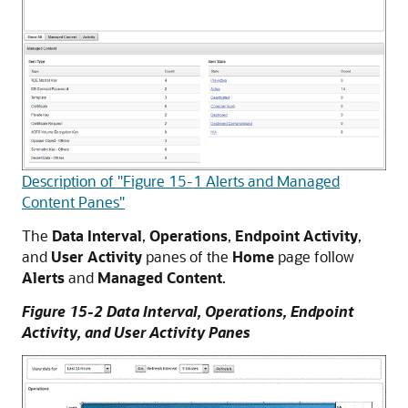
Description of "Figure 15-1 Alerts and Managed
Content Panes"
The
Data Interval
,
Operations
,
Endpoint Activity
,
and
User Activity
panes of the
Home
page follow
Alerts
and
Managed Content
.
Figure 15-2 Data Interval, Operations, Endpoint
Activity, and User Activity Panes