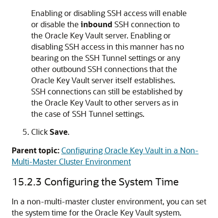
Enabling or disabling SSH access will enable
or disable the
inbound
SSH connection to
the Oracle Key Vault server. Enabling or
disabling SSH access in this manner has no
bearing on the SSH Tunnel settings or any
other outbound SSH connections that the
Oracle Key Vault server itself establishes.
SSH connections can still be established by
the Oracle Key Vault to other servers as in
the case of SSH Tunnel settings.
Click
Save
.
Parent topic:
Configuring Oracle Key Vault in a Non-
Multi-Master Cluster Environment
15.2.3
Configuring the System Time
In a non-multi-master cluster environment, you can set
the system time for the Oracle Key Vault system.