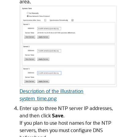
area.
Description of the illustration
system_time.png
Enter up to three NTP server IP addresses,
and then click
Save
.
If you plan to use host names for the NTP
servers, then you must configure DNS