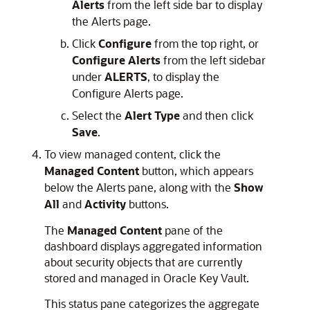
Alerts
from the left side bar to display
the Alerts page.
Click
Configure
from the top right, or
Configure Alerts
from the left sidebar
under
ALERTS
, to display the
Configure Alerts page.
Select the
Alert Type
and then click
Save
.
To view managed content, click the
Managed Content
button, which appears
below the Alerts pane, along with the
Show
All
and
Activity
buttons.
The
Managed Content
pane of the
dashboard displays aggregated information
about security objects that are currently
stored and managed in Oracle Key Vault.
This status pane categorizes the aggregate