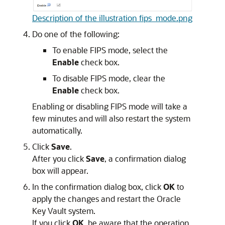
Description of the illustration fips_mode.png
Do one of the following:
To enable FIPS mode, select the
Enable
check box.
To disable FIPS mode, clear the
Enable
check box.
Enabling or disabling FIPS mode will take a
few minutes and will also restart the system
automatically.
Click
Save
.
After you click
Save
, a confirmation dialog
box will appear.
In the confirmation dialog box, click
OK
to
apply the changes and restart the Oracle
Key Vault system.
If you click
OK
, be aware that the operation