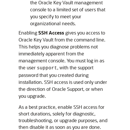
the Oracle Key Vault management
console to a limited set of users that
you specify to meet your
organizational needs.
Enabling
SSH Access
gives you access to
Oracle Key Vault from the command line.
This helps you diagnose problems not
immediately apparent from the
management console. You must log in as
the user
, with the support
support
password that you created during
installation. SSH access is used only under
the direction of Oracle Support, or when
you upgrade.
As a best practice, enable SSH access for
short durations, solely for diagnostic,
troubleshooting, or upgrade purposes, and
then disable it as soon as you are done.