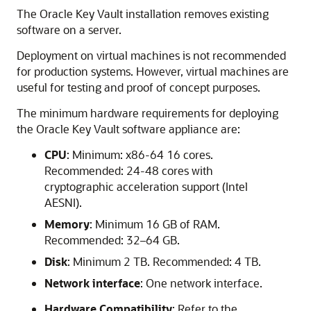
The Oracle Key Vault installation removes existing
software on a server.
Deployment on virtual machines is not recommended
for production systems. However, virtual machines are
useful for testing and proof of concept purposes.
The minimum hardware requirements for deploying
the Oracle Key Vault software appliance are:
CPU
: Minimum: x86-64 16 cores.
Recommended: 24-48 cores with
cryptographic acceleration support (Intel
AESNI).
Memory
: Minimum 16 GB of RAM.
Recommended: 32–64 GB.
Disk
: Minimum 2 TB. Recommended: 4 TB.
Network interface
: One network interface.
Hardware Compatibility
: Refer to the