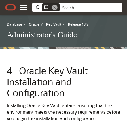
Database
/
Oracle
/
Key Vault
/
Release 18.7
Administrator's Guide
4
Oracle Key Vault
Installation and
Configuration
Installing Oracle Key Vault entails ensuring that the
environment meets the necessary requirements before
you begin the installation and configuration.