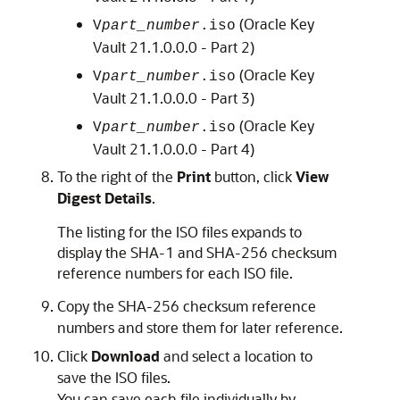
(Oracle Key
V
part_number
.iso
Vault 21.1.0.0.0 - Part 2)
(Oracle Key
V
part_number
.iso
Vault 21.1.0.0.0 - Part 3)
(Oracle Key
V
part_number
.iso
Vault 21.1.0.0.0 - Part 4)
To the right of the
Print
button, click
View
Digest Details
.
The listing for the ISO files expands to
display the SHA-1 and SHA-256 checksum
reference numbers for each ISO file.
Copy the SHA-256 checksum reference
numbers and store them for later reference.
Click
Download
and select a location to
save the ISO files.
You can save each file individually by