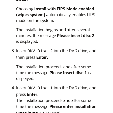
Choosing
Install with FIPS Mode enabled
(wipes system)
automatically enables FIPS
mode on the system.
The installation begins and after several
minutes, the message
Please insert disc 2
is displayed.
Insert
into the DVD drive, and
OKV Disc 2
then press
Enter
.
The installation proceeds and after some
time the message
Please insert disc 1
is
displayed.
Insert
into the DVD drive, and
OKV Disc 1
press
Enter
.
The installation proceeds and after some
time the message
Please enter installation
passphrase
is displayed.