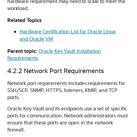
hardware requirement may need to scale to meet the
workload.
Related Topics
Hardware Certification List for Oracle Linux
and Oracle VM
Parent topic:
Oracle Key Vault Installation
Requirements
4.2.2
Network Port Requirements
Network port requirements includes requirements for
SSH/SCP, SNMP, HTTPS, listeners, KMIP, and TCP
ports.
Oracle Key Vault and its endpoints use a set of specific
ports for communication. Network administrators must
ensure that these ports are open in the network
firewall.