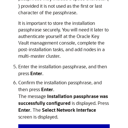
) provided it is not used as the first or last
character of the passphrase.
It is important to store the installation
passphrase securely. You will need it later to
authenticate yourself at the Oracle Key
Vault management console, complete the
post-installation tasks, and add nodes in a
multi-master cluster.
Enter the installation passphrase, and then
press
Enter
.
Confirm the installation passphrase, and
then press
Enter
.
The message
Installation passphrase was
successfully configured
is displayed. Press
Enter
. The
Select Network Interface
screen is displayed.