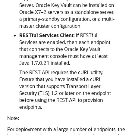
Server. Oracle Key Vault can be installed on
Oracle X7–2 servers as a standalone server,
a primary-standby configuration, or a multi-
master cluster configuration.
RESTful Services Client
: If RESTful
Services are enabled, then each endpoint
that connects to the Oracle Key Vault
management console must have at least
Java 1.7.0.21 installed.
The REST API requires the cURL utility.
Ensure that you have installed a cURL
version that supports Transport Layer
Security (TLS) 1.2 or later on the endpoint
before using the REST API to provision
endpoints.
Note:
For deployment with a large number of endpoints, the