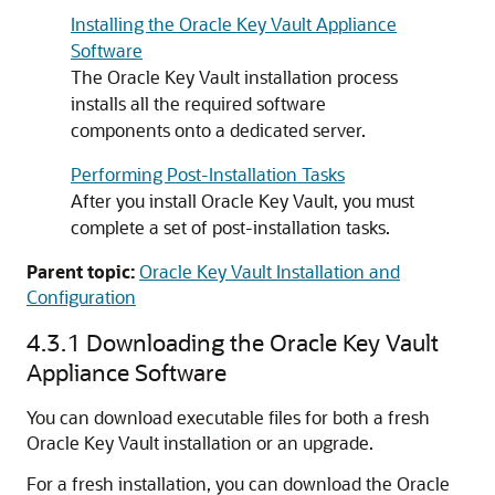
Installing the Oracle Key Vault Appliance
Software
The Oracle Key Vault installation process
installs all the required software
components onto a dedicated server.
Performing Post-Installation Tasks
After you install Oracle Key Vault, you must
complete a set of post-installation tasks.
Parent topic:
Oracle Key Vault Installation and
Configuration
4.3.1
Downloading the Oracle Key Vault
Appliance Software
You can download executable files for both a fresh
Oracle Key Vault installation or an upgrade.
For a fresh installation, you can download the Oracle