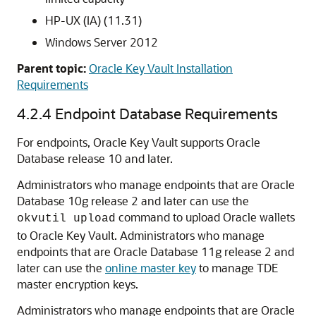
HP-UX (IA) (11.31)
Windows Server 2012
Parent topic:
Oracle Key Vault Installation
Requirements
4.2.4
Endpoint Database Requirements
For endpoints, Oracle Key Vault supports Oracle
Database release 10 and later.
Administrators who manage endpoints that are Oracle
Database 10g release 2 and later can use the
command to upload Oracle wallets
okvutil upload
to Oracle Key Vault. Administrators who manage
endpoints that are Oracle Database 11g release 2 and
later can use the
online master key
to manage TDE
master encryption keys.
Administrators who manage endpoints that are Oracle