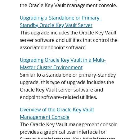
the Oracle Key Vault management console.
Upgrading a Standalone or Primary-
Standby Oracle Key Vault Server
This upgrade includes the Oracle Key Vault
server software and utilities that control the
associated endpoint software.
Upgrading Oracle Key Vault in a Multi-
Master Cluster Environment
Similar to a standalone or primary-standby
upgrade, this type of upgrade includes the
Oracle Key Vault server software and
endpoint software-related utilities.
Overview of the Oracle Key Vault
Management Console
The Oracle Key Vault management console
provides a graphical user interface for