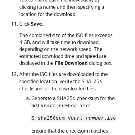
clicking its name and then specifying a
location for the download.
Click
Save
.
The combined size of the ISO files exceeds
4 GB, and will take time to download,
depending on the network speed. The
estimated download time and speed are
displayed in the
File Download
dialog box.
After the ISO files are downloaded to the
specified location, verify the SHA-256
checksums of the downloaded files:
Generate a SHA256 checksum for the
first
:
V
part_number
.iso
$ sha256sum V
part_number
.iso
Ensure that the checksum matches