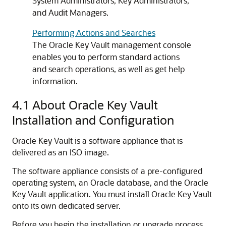
System Administrators, Key Administrators,
and Audit Managers.
Performing Actions and Searches
The Oracle Key Vault management console
enables you to perform standard actions
and search operations, as well as get help
information.
4.1
About Oracle Key Vault
Installation and Configuration
Oracle Key Vault is a software appliance that is
delivered as an ISO image.
The software appliance consists of a pre-configured
operating system, an Oracle database, and the Oracle
Key Vault application. You must install Oracle Key Vault
onto its own dedicated server.
Before you begin the installation or upgrade process