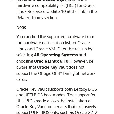
hardware compatibility list (HCL) for Oracle
Linux Release 6 Update 10 at the link in the
Related Topics section.
Note:
You can find the supported hardware from
the hardware certification list for Oracle
Linux and Oracle VM. Filter the results by
selecting
All Operating Systems
and
choosing
Oracle Linux 6.10
. However, be
aware that Oracle Key Vault does not
support the QLogic QL4* family of network
cards.
Oracle Key Vault supports both Legacy BIOS
and UEFI BIOS boot modes. The support for
UEFI BIOS mode allows the installation of
Oracle Key Vault on servers that exclusively
support UEFI BIOS only, such as Oracle X7-2