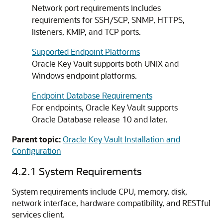
Network port requirements includes
requirements for SSH/SCP, SNMP, HTTPS,
listeners, KMIP, and TCP ports.
Supported Endpoint Platforms
Oracle Key Vault supports both UNIX and
Windows endpoint platforms.
Endpoint Database Requirements
For endpoints, Oracle Key Vault supports
Oracle Database release 10 and later.
Parent topic:
Oracle Key Vault Installation and
Configuration
4.2.1
System Requirements
System requirements include CPU, memory, disk,
network interface, hardware compatibility, and RESTful
services client.