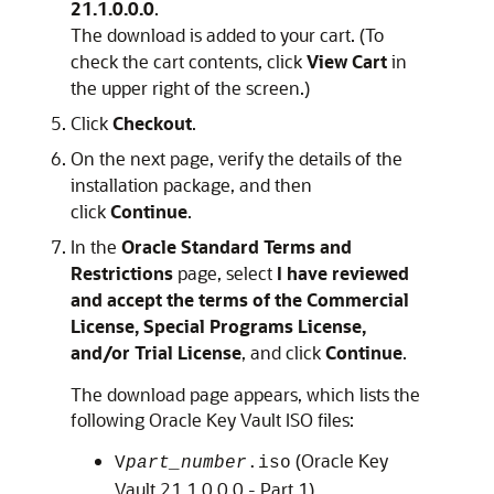
21.1.0.0.0
.
The download is added to your cart. (To
check the cart contents, click
View Cart
in
the upper right of the screen.)
Click
Checkout
.
On the next page, verify the details of the
installation package, and then
click
Continue
.
In the
Oracle Standard Terms and
Restrictions
page, select
I have reviewed
and accept the terms of the Commercial
License, Special Programs License,
and/or Trial License
, and click
Continue
.
The download page appears, which lists the
following Oracle Key Vault ISO files:
(Oracle Key
V
part_number
.iso
Vault 21.1.0.0.0 - Part 1)