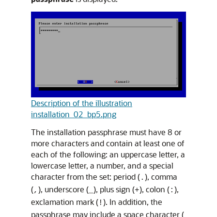
Description of the illustration
installation_02_bp5.png
The installation passphrase must have 8 or
more characters and contain at least one of
each of the following: an uppercase letter, a
lowercase letter, a number, and a special
character from the set: period (
), comma
.
(
), underscore (
), plus sign (
), colon (
),
,
_
+
:
exclamation mark (
). In addition, the
!
passphrase may include a space character (