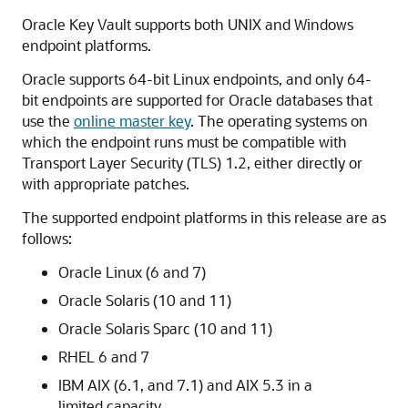
Oracle Key Vault supports both UNIX and Windows
endpoint platforms.
Oracle supports 64-bit Linux endpoints, and only 64-
bit endpoints are supported for Oracle databases that
use the
online master key
. The operating systems on
which the endpoint runs must be compatible with
Transport Layer Security (TLS) 1.2, either directly or
with appropriate patches.
The supported endpoint platforms in this release are as
follows:
Oracle Linux (6 and 7)
Oracle Solaris (10 and 11)
Oracle Solaris Sparc (10 and 11)
RHEL 6 and 7
IBM AIX (6.1, and 7.1) and AIX 5.3 in a
limited capacity