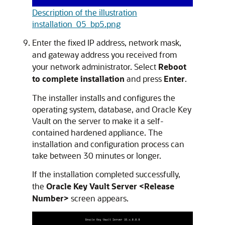
Description of the illustration
installation_05_bp5.png
Enter the fixed IP address, network mask,
and gateway address you received from
your network administrator. Select
Reboot
to complete installation
and press
Enter
.
The installer installs and configures the
operating system, database, and Oracle Key
Vault on the server to make it a self-
contained hardened appliance. The
installation and configuration process can
take between 30 minutes or longer.
If the installation completed successfully,
the
Oracle Key Vault Server <Release
Number>
screen appears.