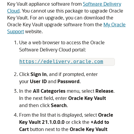
Key Vault appliance software from
Software Delivery
Cloud
. You cannot use this package to upgrade Oracle
Key Vault. For an upgrade, you can download the
Oracle Key Vault upgrade software from the
My Oracle
Support
website.
Use a web browser to access the Oracle
Software Delivery Cloud portal:
https://edelivery.oracle.com
Click
Sign In
, and if prompted, enter
your
User ID
and
Password
.
In the
All Categories
menu, select
Release
.
In the next field, enter
Oracle Key Vault
and then click
Search
.
From the list that is displayed, select
Oracle
Key Vault 21.1.0.0.0
or click the
+Add to
Cart
button next to the
Oracle Key Vault