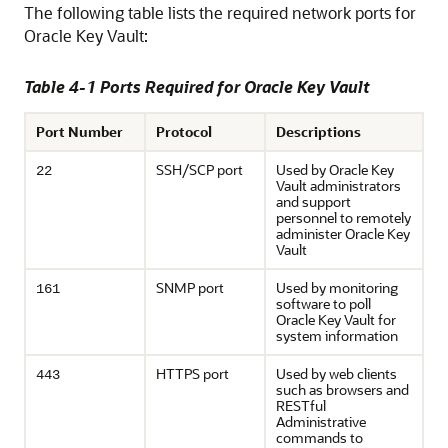
The following table lists the required network ports for
Oracle Key Vault:
Table 4-1 Ports Required for Oracle Key Vault
Port Number
Protocol
Descriptions
SSH/SCP port
Used by Oracle Key
22
Vault administrators
and support
personnel to remotely
administer Oracle Key
Vault
SNMP port
Used by monitoring
161
software to poll
Oracle Key Vault for
system information
HTTPS port
Used by web clients
443
such as browsers and
RESTful
Administrative
commands to