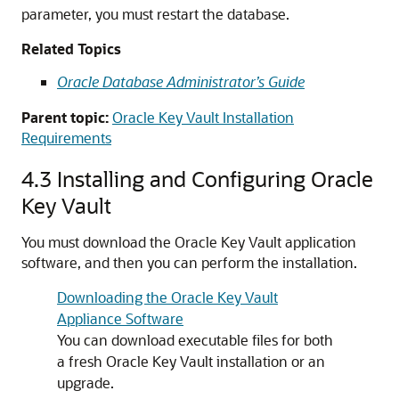
parameter, you must restart the database.
Related Topics
Oracle Database Administrator’s Guide
Parent topic:
Oracle Key Vault Installation
Requirements
4.3
Installing and Configuring Oracle
Key Vault
You must download the Oracle Key Vault application
software, and then you can perform the installation.
Downloading the Oracle Key Vault
Appliance Software
You can download executable files for both
a fresh Oracle Key Vault installation or an
upgrade.