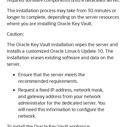
The installation process may take from 30 minutes or
longer to complete, depending on the server resources
where you are installing Oracle Key Vault.
Caution:
The Oracle Key Vault installation wipes the server and
installs a customized Oracle Linux 6 Update 10. The
installation erases existing software and data on the
server.
Ensure that the server meets the
recommended requirements.
Request a fixed IP address, network mask,
and gateway address from your network
administrator for the dedicated server. You
will need this information to configure the
network.
To install the Oracle Key Vault appliance: