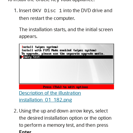
Insert
into the DVD drive and
OKV Disc 1
then restart the computer.
The installation starts, and the initial screen
appears.
Description of the illustration
installation_01_182.png
Using the up and down arrow keys, select
the desired installation option or the option
to perform a memory test, and then press
Enter
.