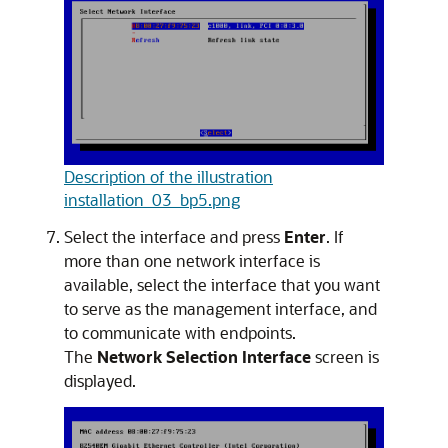
Description of the illustration
installation_03_bp5.png
Select the interface and press
Enter
. If
more than one network interface is
available, select the interface that you want
to serve as the management interface, and
to communicate with endpoints.
The
Network Selection Interface
screen is
displayed.