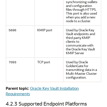
synchronizing wallets
and configuration
files through HTTPS.
This port is also used
when you add a new
node to a cluster.
KMIP port
Used by Oracle Key
5696
Vault endpoints and
third party KMIP
clients to
communicate with
the Oracle Key Vault
KMIP Server
TCP port
Used by Oracle
7093
GoldenGate for
transmitting data in a
Multi-Master Cluster
configuration.
Parent topic:
Oracle Key Vault Installation
Requirements
4.2.3
Supported Endpoint Platforms