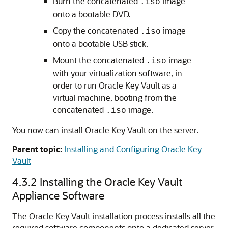
Burn the concatenated
image
.iso
onto a bootable DVD.
Copy the concatenated
image
.iso
onto a bootable USB stick.
Mount the concatenated
image
.iso
with your virtualization software, in
order to run Oracle Key Vault as a
virtual machine, booting from the
concatenated
image.
.iso
You now can install Oracle Key Vault on the server.
Parent topic:
Installing and Configuring Oracle Key
Vault
4.3.2
Installing the Oracle Key Vault
Appliance Software
The Oracle Key Vault installation process installs all the
required software components onto a dedicated server.