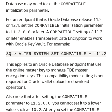
Database may need to set the
COMPATIBLE
initialization parameter.
For an endpoint that is Oracle Database release 11.2
or 12.1, set the
initialization parameter
COMPATIBLE
to
or later. A
setting of 11.2
11.2.0.0
COMPATIBLE
or later enables Transparent Data Encryption to work
with Oracle Key Vault. For example:
SQL> ALTER SYSTEM SET COMPATIBLE = '11.2.0
This applies to an Oracle Database endpoint that use
the online master key to manage TDE master
encryption keys. This compatibility mode setting is not
required for Oracle wallet upload or download
operations.
Also note that after setting the
COMPATIBLE
parameter to
, you cannot set it to a lower
11.2.0.0
value such as
. After you set the
10.2
COMPATIBLE