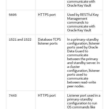
communicate with
Oracle Key Vault
HTTPS port
Used by RESTful Key
5695
Management
commands to
communicate with
Oracle Key Vault
and
Database TCPS
In a primary-standby
1521
1522
listener ports
configuration, listener
ports used by Oracle
Data Guard to
communicate
between the primary
and standby server. In
a cluster
configuration, listener
ports used to
communicate
between read-write
peer nodes.
HTTPS port
Listener port used in a
7443
primary-standby
configuration to run
OS commands like