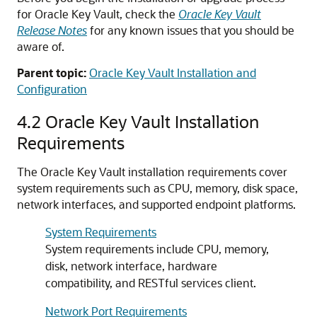
for Oracle Key Vault, check the
Oracle Key Vault
Release Notes
for any known issues that you should be
aware of.
Parent topic:
Oracle Key Vault Installation and
Configuration
4.2
Oracle Key Vault Installation
Requirements
The Oracle Key Vault installation requirements cover
system requirements such as CPU, memory, disk space,
network interfaces, and supported endpoint platforms.
System Requirements
System requirements include CPU, memory,
disk, network interface, hardware
compatibility, and RESTful services client.
Network Port Requirements