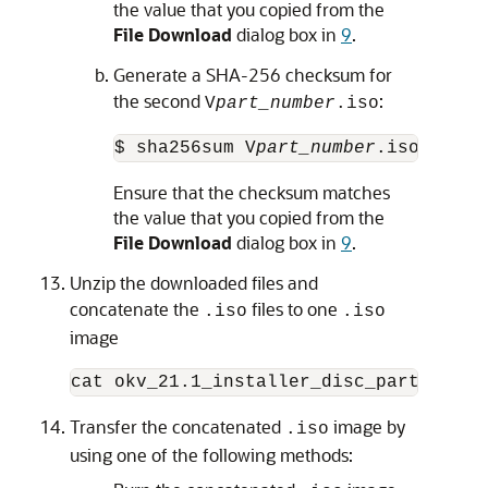
the value that you copied from the
File Download
dialog box in
9
.
Generate a SHA-256 checksum for
the second
:
V
part_number
.iso
$ sha256sum V
part_number
.iso
Ensure that the checksum matches
the value that you copied from the
File Download
dialog box in
9
.
Unzip the downloaded files and
concatenate the
files to one
.iso
.iso
image
cat okv_21.1_installer_disc_part1.iso 
Transfer the concatenated
image by
.iso
using one of the following methods: