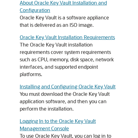
About Oracle Key Vault Installation and
Configuration
Oracle Key Vault is a software appliance
that is delivered as an ISO image.
Oracle Key Vault Installation Requirements
The Oracle Key Vault installation
requirements cover system requirements
such as CPU, memory, disk space, network
interfaces, and supported endpoint
platforms.
Installing and Configuring Oracle Key Vault
You must download the Oracle Key Vault
application software, and then you can
perform the installation.
Logging In to the Oracle Key Vault
Management Console
To use Oracle Key Vault, you can log in to