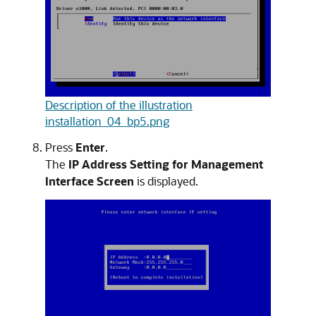
Description of the illustration
installation_04_bp5.png
Press
Enter
.
The
IP Address Setting for Management
Interface Screen
is displayed.