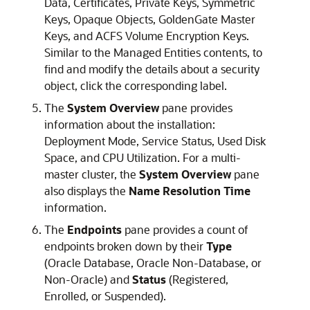
Data, Certificates, Private Keys, Symmetric
Keys, Opaque Objects, GoldenGate Master
Keys, and ACFS Volume Encryption Keys.
Similar to the Managed Entities contents, to
find and modify the details about a security
object, click the corresponding label.
The
System Overview
pane provides
information about the installation:
Deployment Mode, Service Status, Used Disk
Space, and CPU Utilization. For a multi-
master cluster, the
System Overview
pane
also displays the
Name Resolution Time
information.
The
Endpoints
pane provides a count of
endpoints broken down by their
Type
(Oracle Database, Oracle Non-Database, or
Non-Oracle) and
Status
(Registered,
Enrolled, or Suspended).