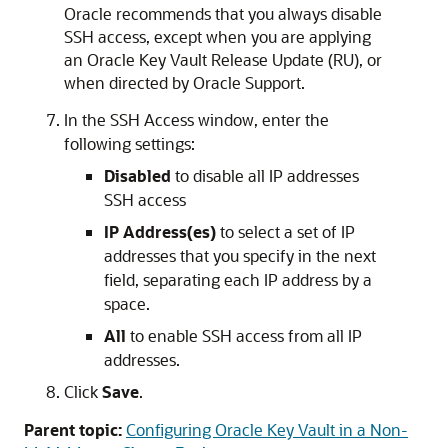
Oracle recommends that you always disable
SSH access, except when you are applying
an Oracle Key Vault Release Update (RU), or
when directed by Oracle Support.
In the SSH Access window, enter the
following settings:
Disabled
to disable all IP addresses
SSH access
IP Address(es)
to select a set of IP
addresses that you specify in the next
field, separating each IP address by a
space.
All
to enable SSH access from all IP
addresses.
Click
Save
.
Parent topic:
Configuring Oracle Key Vault in a Non-