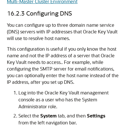
Multi-Master Cluster Environment
16.2.3
Configuring DNS
You can configure up to three domain name service
(DNS) servers with IP addresses that Oracle Key Vault
will use to resolve host names.
This configuration is useful if you only know the host
name and not the IP address of a server that Oracle
Key Vault needs to access.. For example, while
configuring the SMTP server for email notifications,
you can optionally enter the host name instead of the
IP address, after you set up DNS.
Log into the Oracle Key Vault management
console as a user who has the System
Administrator role.
Select the
System
tab, and then
Settings
from the left navigation bar.