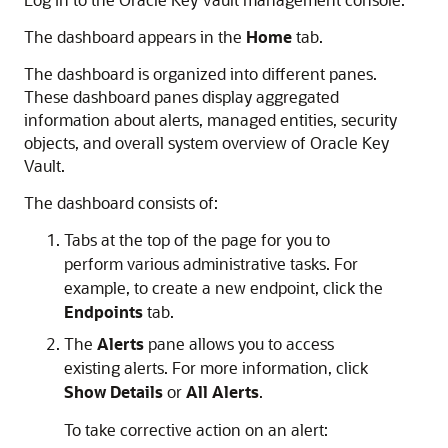
The dashboard appears in the
Home
tab.
The dashboard is organized into different panes.
These dashboard panes display aggregated
information about alerts, managed entities, security
objects, and overall system overview of Oracle Key
Vault.
The dashboard consists of:
Tabs at the top of the page for you to
perform various administrative tasks. For
example, to create a new endpoint, click the
Endpoints
tab.
The
Alerts
pane allows you to access
existing alerts. For more information, click
Show Details
or
All Alerts
.
To take corrective action on an alert: