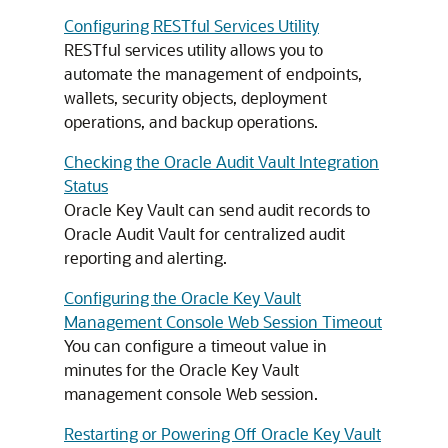
Configuring RESTful Services Utility
RESTful services utility allows you to
automate the management of endpoints,
wallets, security objects, deployment
operations, and backup operations.
Checking the Oracle Audit Vault Integration
Status
Oracle Key Vault can send audit records to
Oracle Audit Vault for centralized audit
reporting and alerting.
Configuring the Oracle Key Vault
Management Console Web Session Timeout
You can configure a timeout value in
minutes for the Oracle Key Vault
management console Web session.
Restarting or Powering Off Oracle Key Vault