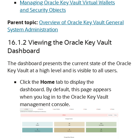
Managing Oracle Key Vault Virtual Wallets
and Security Objects
Parent topic:
Overview of Oracle Key Vault General
System Administration
16.1.2
Viewing the Oracle Key Vault
Dashboard
The dashboard presents the current state of the Oracle
Key Vault at a high level and is visible to all users.
Click the
Home
tab to display the
dashboard. By default, this page appears
when you log in to the Oracle Key Vault
management console.