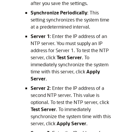
after you save the settings.
Synchronize Periodically
: This
setting synchronizes the system time
at a predetermined interval.
Server 1
: Enter the IP address of an
NTP server. You must supply an IP
address for Server 1. To test the NTP
server, click
Test Server
. To
immediately synchronize the system
time with this server, click
Apply
Server
.
Server 2
: Enter the IP address of a
second NTP server. This value is
optional. To test the NTP server, click
Test Server
. To immediately
synchronize the system time with this
server, click
Apply Server
.