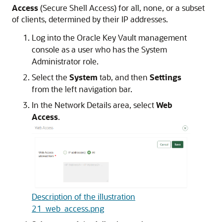
Access
(Secure Shell Access) for all, none, or a subset
of clients, determined by their IP addresses.
Log into the Oracle Key Vault management
console as a user who has the System
Administrator role.
Select the
System
tab, and then
Settings
from the left navigation bar.
In the Network Details area, select
Web
Access
.
Description of the illustration
21_web_access.png