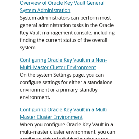
Overview of Oracle Key Vault General
System Administration
System administrators can perform most
general administration tasks in the Oracle
Key Vault management console, including
finding the current status of the overall
system.
Configuring Oracle Key Vault in a Non-
Multi-Master Cluster Environment
On the system Settings page, you can
configure settings for either a standalone
environment or a primary-standby
environment.
Configuring Oracle Key Vault in a Multi-
Master Cluster Environment
When you configure Oracle Key Vault in a
multi-master cluster environment, you can