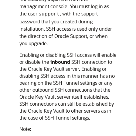
management console. You must log in as
the user
, with the support
support
password that you created during
installation. SSH access is used only under
the direction of Oracle Support, or when
you upgrade.
Enabling or disabling SSH access will enable
or disable the
inbound
SSH connection to
the Oracle Key Vault server. Enabling or
disabling SSH access in this manner has no
bearing on the SSH Tunnel settings or any
other outbound SSH connections that the
Oracle Key Vault server itself establishes.
SSH connections can still be established by
the Oracle Key Vault to other servers as in
the case of SSH Tunnel settings.
Note: