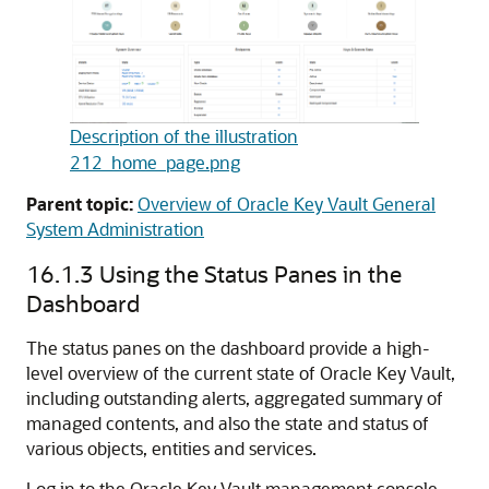
Description of the illustration
212_home_page.png
Parent topic:
Overview of Oracle Key Vault General
System Administration
16.1.3
Using the Status Panes in the
Dashboard
The status panes on the dashboard provide a high-
level overview of the current state of Oracle Key Vault,
including outstanding alerts, aggregated summary of
managed contents, and also the state and status of
various objects, entities and services.
Log in to the Oracle Key Vault management console.