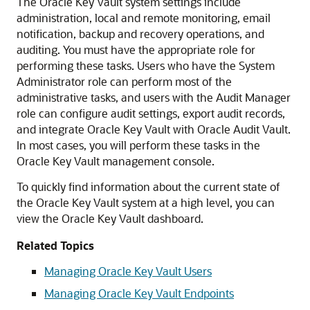
The Oracle Key Vault system settings include
administration, local and remote monitoring, email
notification, backup and recovery operations, and
auditing. You must have the appropriate role for
performing these tasks. Users who have the System
Administrator role can perform most of the
administrative tasks, and users with the Audit Manager
role can configure audit settings, export audit records,
and integrate Oracle Key Vault with Oracle Audit Vault.
In most cases, you will perform these tasks in the
Oracle Key Vault management console.
To quickly find information about the current state of
the Oracle Key Vault system at a high level, you can
view the Oracle Key Vault dashboard.
Related Topics
Managing Oracle Key Vault Users
Managing Oracle Key Vault Endpoints