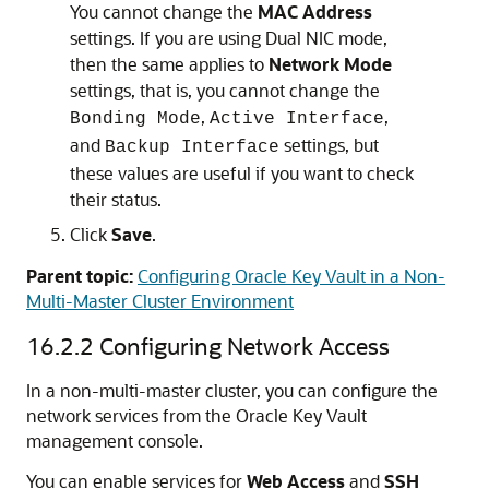
You cannot change the
MAC Address
settings. If you are using Dual NIC mode,
then the same applies to
Network Mode
settings, that is, you cannot change the
,
,
Bonding Mode
Active Interface
and
settings, but
Backup Interface
these values are useful if you want to check
their status.
Click
Save
.
Parent topic:
Configuring Oracle Key Vault in a Non-
Multi-Master Cluster Environment
16.2.2
Configuring Network Access
In a non-multi-master cluster, you can configure the
network services from the Oracle Key Vault
management console.
You can enable services for
Web Access
and
SSH