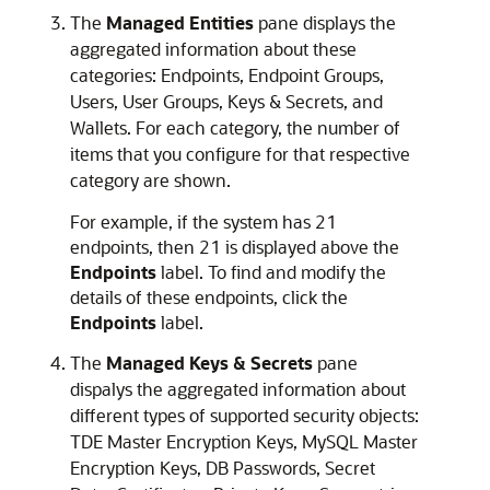
The
Managed Entities
pane displays the
aggregated information about these
categories: Endpoints, Endpoint Groups,
Users, User Groups, Keys & Secrets, and
Wallets. For each category, the number of
items that you configure for that respective
category are shown.
For example, if the system has 21
endpoints, then 21 is displayed above the
Endpoints
label. To find and modify the
details of these endpoints, click the
Endpoints
label.
The
Managed Keys & Secrets
pane
dispalys the aggregated information about
different types of supported security objects:
TDE Master Encryption Keys, MySQL Master
Encryption Keys, DB Passwords, Secret