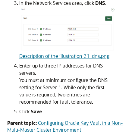
In the Network Services area, click
DNS
.
Description of the illustration 21_dns.png
Enter up to three IP addresses for DNS
servers.
You must at minimum configure the DNS
setting for Server 1. While only the first
value is required, two entries are
recommended for fault tolerance.
Click
Save
.
Parent topic:
Configuring Oracle Key Vault in a Non-
Multi-Master Cluster Environment