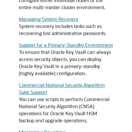
configure either individual nodes or the
entire multi-master cluster environment.
Managing System Recovery
System recovery includes tasks such as
recovering lost administrative passwords.
Support for a Primary-Standby Environment
To ensure that Oracle Key Vault can always
access security objects, you can deploy
Oracle Key Vault in a primary-standby
(highly available) configuration.
Commercial National Security Algorithm
Suite Support
You can use scripts to perform Commercial
National Security Algorithm (CNSA)
operations for Oracle Key Vault HSM
backup and upgrade operations.