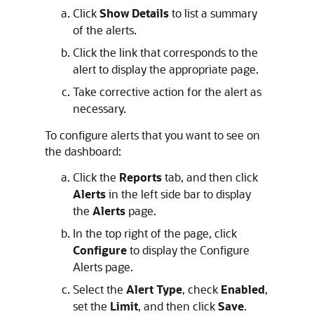
Click
Show Details
to list a summary
of the alerts.
Click the link that corresponds to the
alert to display the appropriate page.
Take corrective action for the alert as
necessary.
To configure alerts that you want to see on
the dashboard:
Click the
Reports
tab, and then click
Alerts
in the left side bar to display
the
Alerts
page.
In the top right of the page, click
Configure
to display the Configure
Alerts page.
Select the
Alert Type
, check
Enabled
,
set the
Limit
, and then click
Save
.