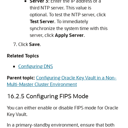
Server 3
: Enter the IP address of a
third NTP server. This value is
optional. To test the NTP server, click
Test Server
. To immediately
synchronize the system time with this
server, click
Apply Server
.
Click
Save
.
Related Topics
Configuring DNS
Parent topic:
Configuring Oracle Key Vault in a Non-
Multi-Master Cluster Environment
16.2.5
Configuring FIPS Mode
You can either enable or disable FIPS mode for Oracle
Key Vault.
In a primary-standby environment, ensure that both