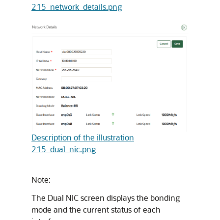
215_network_details.png
Description of the illustration
215_dual_nic.png
Note:
The Dual NIC screen displays the bonding
mode and the current status of each