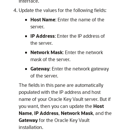
interface.
Update the values for the following fields:
Host Name
: Enter the name of the
server.
IP Address
: Enter the IP address of
the server.
Network Mask
: Enter the network
mask of the server.
Gateway
: Enter the network gateway
of the server.
The fields in this pane are automatically
populated with the IP address and host
name of your Oracle Key Vault server. But if
you want, then you can update the
Host
Name
,
IP Address
,
Network Mask
, and the
Gateway
for the Oracle Key Vault
installation.