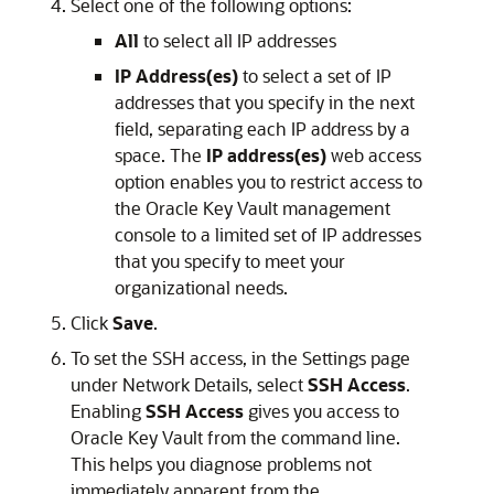
Select one of the following options:
All
to select all IP addresses
IP Address(es)
to select a set of IP
addresses that you specify in the next
field, separating each IP address by a
space. The
IP address(es)
web access
option enables you to restrict access to
the Oracle Key Vault management
console to a limited set of IP addresses
that you specify to meet your
organizational needs.
Click
Save
.
To set the SSH access, in the Settings page
under Network Details, select
SSH Access
.
Enabling
SSH Access
gives you access to
Oracle Key Vault from the command line.
This helps you diagnose problems not
immediately apparent from the