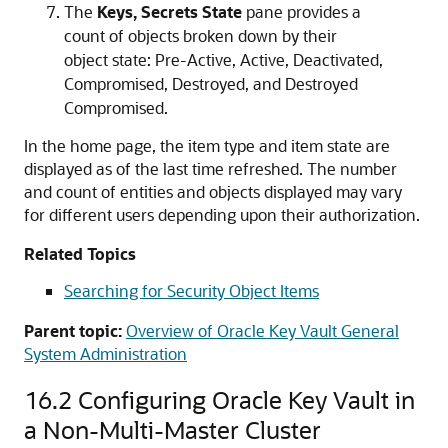
The
Keys, Secrets State
pane provides a
count of objects broken down by their
object state: Pre-Active, Active, Deactivated,
Compromised, Destroyed, and Destroyed
Compromised.
In the home page, the item type and item state are
displayed as of the last time refreshed. The number
and count of entities and objects displayed may vary
for different users depending upon their authorization.
Related Topics
Searching for Security Object Items
Parent topic:
Overview of Oracle Key Vault General
System Administration
16.2
Configuring Oracle Key Vault in
a Non-Multi-Master Cluster