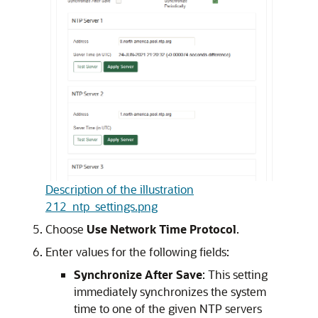
Description of the illustration
212_ntp_settings.png
Choose
Use Network Time Protocol
.
Enter values for the following fields:
Synchronize After Save
: This setting
immediately synchronizes the system
time to one of the given NTP servers