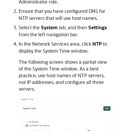
Administrator role.
Ensure that you have configured DNS for
NTP servers that will use host names.
Select the
System
tab, and then
Settings
from the left navigation bar.
In the Network Services area, click
NTP
to
display the System Time window.
The following screen shows a partial view
of the System Time window. As a best
practice, use host names of NTP servers,
not IP addresses, and configure all three
servers.