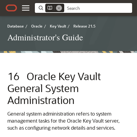
Database
/
Oracle
/
Key Vault
/
Release 21.5
Administrator's Guide
16
Oracle Key Vault
General System
Administration
General system administration refers to system
management tasks for the Oracle Key Vault server,
such as configuring network details and services.