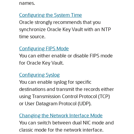
names.
Configuring the System Time
Oracle strongly recommends that you
synchronize Oracle Key Vault with an NTP
time source.
Configuring FIPS Mode
You can either enable or disable FIPS mode
for Oracle Key Vault.
Configuring Syslog
You can enable syslog for specific
destinations and transmit the records either
using Transmission Control Protocol (TCP)
or User Datagram Protocol (UDP).
Changing the Network Interface Mode
You can switch between dual NIC mode and
classic mode for the network interface.