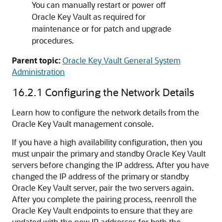
You can manually restart or power off
Oracle Key Vault as required for
maintenance or for patch and upgrade
procedures.
Parent topic:
Oracle Key Vault General System
Administration
16.2.1
Configuring the Network Details
Learn how to configure the network details from the
Oracle Key Vault management console.
If you have a high availability configuration, then you
must unpair the primary and standby Oracle Key Vault
servers before changing the IP address. After you have
changed the IP address of the primary or standby
Oracle Key Vault server, pair the two servers again.
After you complete the pairing process, reenroll the
Oracle Key Vault endpoints to ensure that they are
updated with the new IP addresses for both the