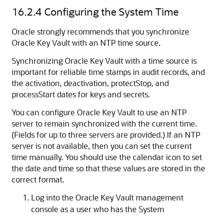
16.2.4
Configuring the System Time
Oracle strongly recommends that you synchronize
Oracle Key Vault with an NTP time source.
Synchronizing Oracle Key Vault with a time source is
important for reliable time stamps in audit records, and
the activation, deactivation, protectStop, and
processStart dates for keys and secrets.
You can configure Oracle Key Vault to use an NTP
server to remain synchronized with the current time.
(Fields for up to three servers are provided.) If an NTP
server is not available, then you can set the current
time manually. You should use the calendar icon to set
the date and time so that these values are stored in the
correct format.
Log into the Oracle Key Vault management
console as a user who has the System