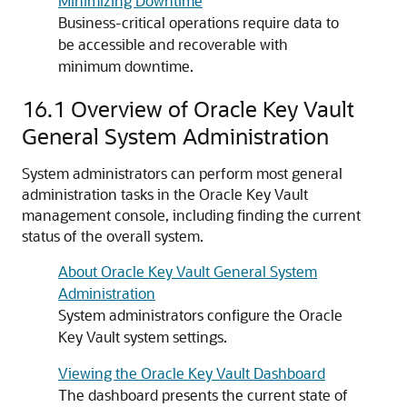
Minimizing Downtime
Business-critical operations require data to
be accessible and recoverable with
minimum downtime.
16.1
Overview of Oracle Key Vault
General System Administration
System administrators can perform most general
administration tasks in the Oracle Key Vault
management console, including finding the current
status of the overall system.
About Oracle Key Vault General System
Administration
System administrators configure the Oracle
Key Vault system settings.
Viewing the Oracle Key Vault Dashboard
The dashboard presents the current state of