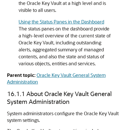
the Oracle Key Vault at a high level and is
visible to all users.
Using the Status Panes in the Dashboard
The status panes on the dashboard provide
a high-level overview of the current state of
Oracle Key Vault, including outstanding
alerts, aggregated summary of managed
contents, and also the state and status of
various objects, entities and services.
Parent topic:
Oracle Key Vault General System
Administration
16.1.1
About Oracle Key Vault General
System Administration
System administrators configure the Oracle Key Vault
system settings.