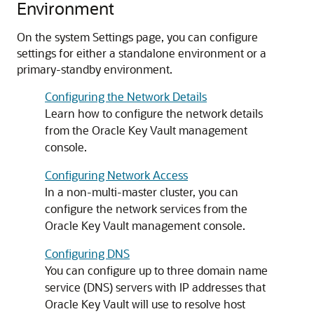
Environment
On the system Settings page, you can configure
settings for either a standalone environment or a
primary-standby environment.
Configuring the Network Details
Learn how to configure the network details
from the Oracle Key Vault management
console.
Configuring Network Access
In a non-multi-master cluster, you can
configure the network services from the
Oracle Key Vault management console.
Configuring DNS
You can configure up to three domain name
service (DNS) servers with IP addresses that
Oracle Key Vault will use to resolve host