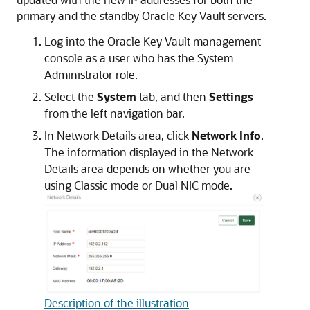
primary and the standby Oracle Key Vault servers.
Log into the Oracle Key Vault management
console as a user who has the System
Administrator role.
Select the
System
tab, and then
Settings
from the left navigation bar.
In Network Details area, click
Network Info
.
The information displayed in the Network
Details area depends on whether you are
using Classic mode or Dual NIC mode.
Description of the illustration