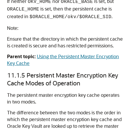
If neither
nor
is set, but
OKV_HOME
ORACLE_BASE
is set, then the persistent cache is
ORACLE_HOME
created in
.
$ORACLE_HOME/okv/$ORACLE_SID
Note:
Ensure that the directory in which the persistent cache
is created is secure and has restricted permissions.
Parent topic:
Using the Persistent Master Encryption
Key Cache
11.1.5
Persistent Master Encryption Key
Cache Modes of Operation
The persistent master encryption key cache operates
in two modes.
The difference between the two modes is the order in
which the persistent master encryption key cache and
Oracle Key Vault are looked up to retrieve the master