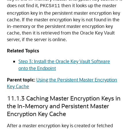
does not find it,
then it looks up the master
PKCS#11
encryption key in the persistent master encryption key
cache. If the master encryption key is not found in the
in-memory or the persistent master encryption key
cache, then it is retrieved from the Oracle Key Vault
server, if the server is online.
Related Topics
Step 3: Install the Oracle Key Vault Software
onto the Endpoint
Parent topic:
Using the Persistent Master Encryption
Key Cache
11.1.3
Caching Master Encryption Keys in
the In-Memory and Persistent Master
Encryption Key Cache
After a master encryption key is created or fetched