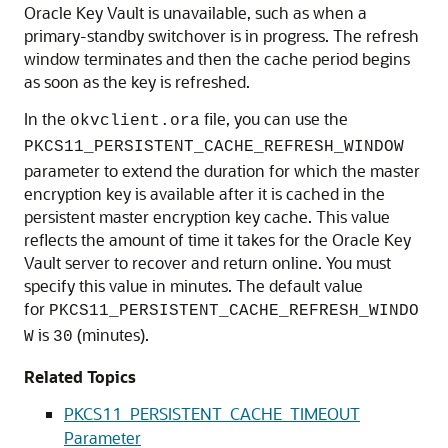
Oracle Key Vault is unavailable, such as when a
primary-standby switchover is in progress. The refresh
window terminates and then the cache period begins
as soon as the key is refreshed.
In the
file, you can use the
okvclient.ora
PKCS11_PERSISTENT_CACHE_REFRESH_WINDOW
parameter to extend the duration for which the master
encryption key is available after it is cached in the
persistent master encryption key cache. This value
reflects the amount of time it takes for the Oracle Key
Vault server to recover and return online. You must
specify this value in minutes. The default value
for
PKCS11_PERSISTENT_CACHE_REFRESH_WINDO
is
(minutes).
W
30
Related Topics
PKCS11_PERSISTENT_CACHE_TIMEOUT
Parameter