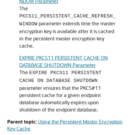
NDOW Parameter
The
PKCS11_PERSISTENT_CACHE_REFRESH_
parameter extends time the master
WINDOW
encryption key is available after it is cached
in the persistent master encryption key
cache.
EXPIRE PKCS11 PERSISTENT CACHE ON
DATABASE SHUTDOWN Parameter
The
EXPIRE PKCS11 PERSISTENT
CACHE ON DATABASE SHUTDOWN
parameter ensures that the PKCS#11
persistent cache for a given endpoint
database automatically expires upon
shutdown of the endpoint database.
Parent topic:
Using the Persistent Master Encryption
Key Cache