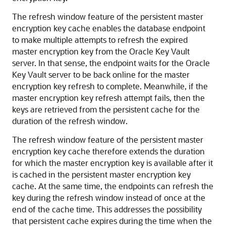
The refresh window feature of the persistent master
encryption key cache enables the database endpoint
to make multiple attempts to refresh the expired
master encryption key from the Oracle Key Vault
server. In that sense, the endpoint waits for the Oracle
Key Vault server to be back online for the master
encryption key refresh to complete. Meanwhile, if the
master encryption key refresh attempt fails, then the
keys are retrieved from the persistent cache for the
duration of the refresh window.
The refresh window feature of the persistent master
encryption key cache therefore extends the duration
for which the master encryption key is available after it
is cached in the persistent master encryption key
cache. At the same time, the endpoints can refresh the
key during the refresh window instead of once at the
end of the cache time. This addresses the possibility
that persistent cache expires during the time when the