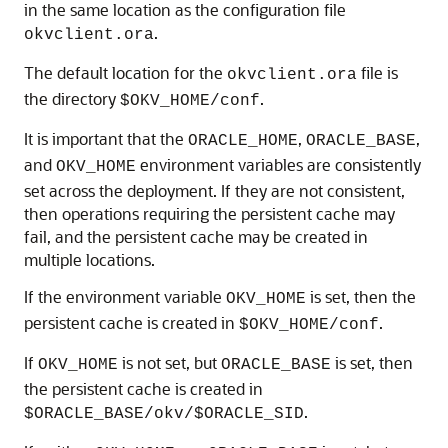
in the same location as the configuration file
.
okvclient.ora
The default location for the
file is
okvclient.ora
the directory
.
$OKV_HOME/conf
It is important that the
,
,
ORACLE_HOME
ORACLE_BASE
and
environment variables are consistently
OKV_HOME
set across the deployment. If they are not consistent,
then operations requiring the persistent cache may
fail, and the persistent cache may be created in
multiple locations.
If the environment variable
is set, then the
OKV_HOME
persistent cache is created in
.
$OKV_HOME/conf
If
is not set, but
is set, then
OKV_HOME
ORACLE_BASE
the persistent cache is created in
.
$ORACLE_BASE/okv/$ORACLE_SID