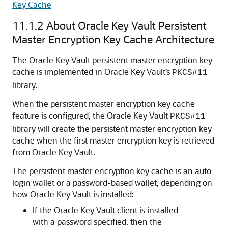
Key Cache
11.1.2
About Oracle Key Vault Persistent
Master Encryption Key Cache Architecture
The Oracle Key Vault persistent master encryption key
cache is implemented in Oracle Key Vault’s
PKCS#11
library.
When the persistent master encryption key cache
feature is configured, the Oracle Key Vault
PKCS#11
library will create the persistent master encryption key
cache when the first master encryption key is retrieved
from Oracle Key Vault.
The persistent master encryption key cache is an auto-
login wallet or a password-based wallet, depending on
how Oracle Key Vault is installed:
If the Oracle Key Vault client is installed
with a password specified, then the