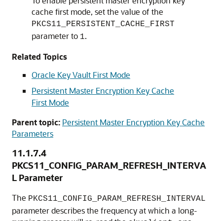
To enable persistent master encryption key
cache first mode, set the value of the
PKCS11_PERSISTENT_CACHE_FIRST
parameter to
.
1
Related Topics
Oracle Key Vault First Mode
Persistent Master Encryption Key Cache
First Mode
Parent topic:
Persistent Master Encryption Key Cache
Parameters
11.1.7.4
PKCS11_CONFIG_PARAM_REFRESH_INTERVA
L Parameter
The
PKCS11_CONFIG_PARAM_REFRESH_INTERVAL
parameter describes the frequency at which a long-