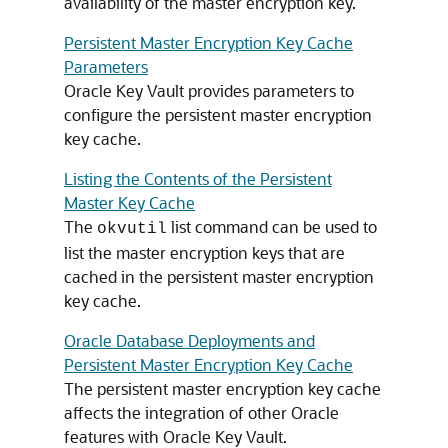
availability of the master encryption key.
Persistent Master Encryption Key Cache
Parameters
Oracle Key Vault provides parameters to
configure the persistent master encryption
key cache.
Listing the Contents of the Persistent
Master Key Cache
The
list command can be used to
okvutil
list the master encryption keys that are
cached in the persistent master encryption
key cache.
Oracle Database Deployments and
Persistent Master Encryption Key Cache
The persistent master encryption key cache
affects the integration of other Oracle
features with Oracle Key Vault.