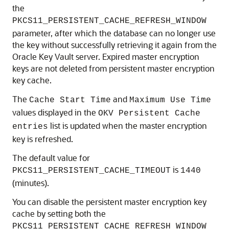
the
PKCS11_PERSISTENT_CACHE_REFRESH_WINDOW
parameter, after which the database can no longer use
the key without successfully retrieving it again from the
Oracle Key Vault server. Expired master encryption
keys are not deleted from persistent master encryption
key cache.
The
and
Cache Start Time
Maximum Use Time
values displayed in the
OKV Persistent Cache
list is updated when the master encryption
entries
key is refreshed.
The default value for
is
PKCS11_PERSISTENT_CACHE_TIMEOUT
1440
(minutes).
You can disable the persistent master encryption key
cache by setting both the
PKCS11_PERSISTENT_CACHE_REFRESH_WINDOW