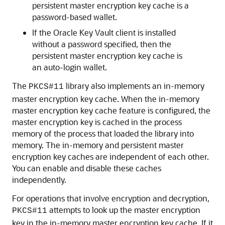
persistent master encryption key cache is a
password-based wallet.
If the Oracle Key Vault client is installed
without a password specified, then the
persistent master encryption key cache is
an auto-login wallet.
The
library also implements an in-memory
PKCS#11
master encryption key cache. When the in-memory
master encryption key cache feature is configured, the
master encryption key is cached in the process
memory of the process that loaded the library into
memory. The in-memory and persistent master
encryption key caches are independent of each other.
You can enable and disable these caches
independently.
For operations that involve encryption and decryption,
attempts to look up the master encryption
PKCS#11
key in the in-memory master encryption key cache. If it