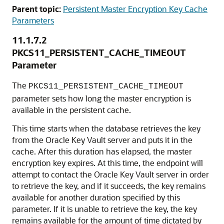
Parent topic:
Persistent Master Encryption Key Cache
Parameters
11.1.7.2
PKCS11_PERSISTENT_CACHE_TIMEOUT
Parameter
The
PKCS11_PERSISTENT_CACHE_TIMEOUT
parameter sets how long the master encryption is
available in the persistent cache.
This time starts when the database retrieves the key
from the Oracle Key Vault server and puts it in the
cache. After this duration has elapsed, the master
encryption key expires. At this time, the endpoint will
attempt to contact the Oracle Key Vault server in order
to retrieve the key, and if it succeeds, the key remains
available for another duration specified by this
parameter. If it is unable to retrieve the key, the key
remains available for the amount of time dictated by