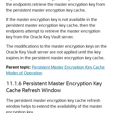
the endpoints retrieve the master encryption key from
the persistent master encryption key cache.
If the master encryption key is not available in the
persistent master encryption key cache, then the
endpoints attempt to retrieve the master encryption
key from the Oracle Key Vault server.
The modifications to the master encryption keys on the
Oracle Key Vault server are not applied until the key
expires in the persistent master encryption key cache.
Parent topic:
Persistent Master Encryption Key Cache
Modes of Operation
11.1.6
Persistent Master Encryption Key
Cache Refresh Window
The persistent master encryption key cache refresh
window helps to extend the availability of the master
encryption key.