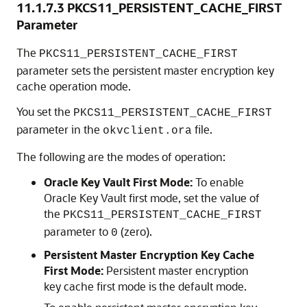
11.1.7.3
PKCS11_PERSISTENT_CACHE_FIRST
Parameter
The
PKCS11_PERSISTENT_CACHE_FIRST
parameter sets the persistent master encryption key
cache operation mode.
You set the
PKCS11_PERSISTENT_CACHE_FIRST
parameter in the
file.
okvclient.ora
The following are the modes of operation:
Oracle Key Vault First Mode:
To enable
Oracle Key Vault first mode, set the value of
the
PKCS11_PERSISTENT_CACHE_FIRST
parameter to
(zero).
0
Persistent Master Encryption Key Cache
First Mode:
Persistent master encryption
key cache first mode is the default mode.