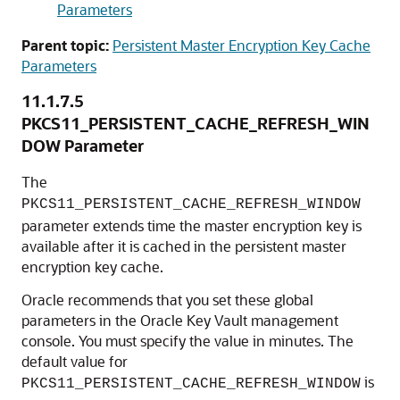
Parameters
Parent topic:
Persistent Master Encryption Key Cache
Parameters
11.1.7.5
PKCS11_PERSISTENT_CACHE_REFRESH_WIN
DOW Parameter
The
PKCS11_PERSISTENT_CACHE_REFRESH_WINDOW
parameter extends time the master encryption key is
available after it is cached in the persistent master
encryption key cache.
Oracle recommends that you set these global
parameters in the Oracle Key Vault management
console. You must specify the value in minutes. The
default value for
is
PKCS11_PERSISTENT_CACHE_REFRESH_WINDOW