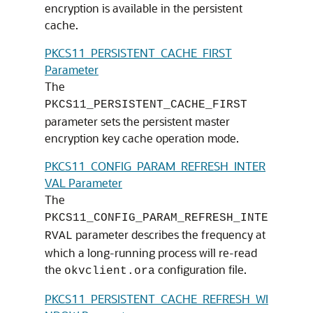
encryption is available in the persistent
cache.
PKCS11_PERSISTENT_CACHE_FIRST
Parameter
The
PKCS11_PERSISTENT_CACHE_FIRST
parameter sets the persistent master
encryption key cache operation mode.
PKCS11_CONFIG_PARAM_REFRESH_INTER
VAL Parameter
The
PKCS11_CONFIG_PARAM_REFRESH_INTE
parameter describes the frequency at
RVAL
which a long-running process will re-read
the
configuration file.
okvclient.ora
PKCS11_PERSISTENT_CACHE_REFRESH_WI