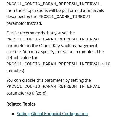
,
PKCS11_CONFIG_PARAM_REFRESH_INTERVAL
then these operations will be performed at intervals
described by the
PKCS11_CACHE_TIMEOUT
parameter instead.
Oracle recommends that you set the
PKCS11_CONFIG_PARAM_REFRESH_INTERVAL
parameter in the Oracle Key Vault management
console. You must specify this value in minutes. The
default value for
is
PKCS11_CONFIG_PARAM_REFRESH_INTERVAL
10
(minutes).
You can disable this parameter by setting the
PKCS11_CONFIG_PARAM_REFRESH_INTERVAL
parameter to
(zero).
0
Related Topics
Setting Global Endpoint Configuration