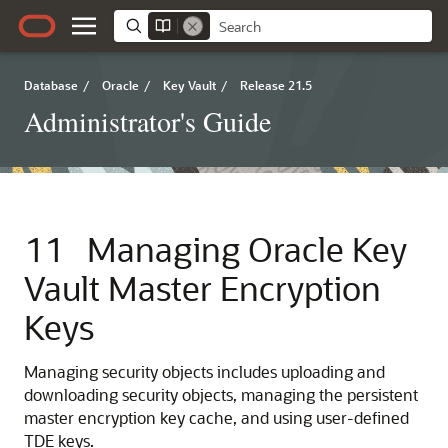
Database
/
Oracle
/
Key Vault
/
Release 21.5
Administrator's Guide
11
Managing Oracle Key
Vault Master Encryption
Keys
Managing security objects includes uploading and
downloading security objects, managing the persistent
master encryption key cache, and using user-defined
TDE keys.