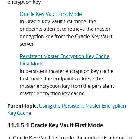
encryption key.
Oracle Key Vault First Mode
In Oracle Key Vault first mode, the
endpoints attempt to retrieve the master
encryption key from the Oracle Key Vault
server.
Persistent Master Encryption Key Cache
First Mode
In persistent master encryption key cache
first mode, the endpoints retrieve the
master encryption key from the persistent
master encryption key cache.
Parent topic:
Using the Persistent Master Encryption
Key Cache
11.1.5.1
Oracle Key Vault First Mode
In Oracle Key Vault first mode, the endpoints attempt to