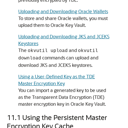
Uploading and Downloading Oracle Wallets
To store and share Oracle wallets, you must
upload them to Oracle Key Vault.
Uploading and Downloading JKS and JCEKS
Keystores
The
and
okvutil upload
okvutil
commands can upload and
download
download JKS and JCEKS keystores.
Using a User-Defined Key as the TDE
Master Encryption Key
You can import a generated key to be used
as the Transparent Data Encryption (TDE)
master encryption key in Oracle Key Vault.
11.1
Using the Persistent Master
Encryption Key Cache