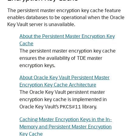
The persistent master encryption key cache feature
enables databases to be operational when the Oracle
Key Vault server is unavailable.
About the Persistent Master Encryption Key
Cache
The persistent master encryption key cache
ensures the availability of TDE master
encryption keys.
About Oracle Key Vault Persistent Master
Encryption Key Cache Architecture
The Oracle Key Vault persistent master
encryption key cache is implemented in
Oracle Key Vault’s
library.
PKCS#11
Caching Master Encryption Keys in the In-
Memory and Persistent Master Encryption
Key Cache