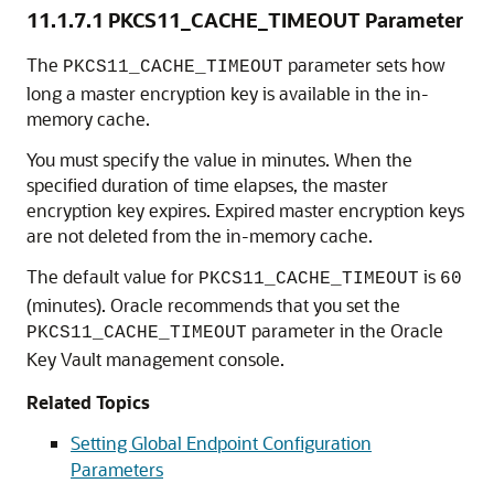
11.1.7.1
PKCS11_CACHE_TIMEOUT Parameter
The
parameter sets how
PKCS11_CACHE_TIMEOUT
long a master encryption key is available in the in-
memory cache.
You must specify the value in minutes. When the
specified duration of time elapses, the master
encryption key expires. Expired master encryption keys
are not deleted from the in-memory cache.
The default value for
is
PKCS11_CACHE_TIMEOUT
60
(minutes). Oracle recommends that you set the
parameter in the Oracle
PKCS11_CACHE_TIMEOUT
Key Vault management console.
Related Topics
Setting Global Endpoint Configuration
Parameters