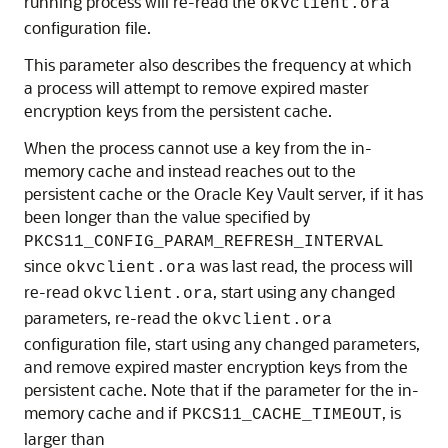
running process will re-read the
okvclient.ora
configuration file.
This parameter also describes the frequency at which
a process will attempt to remove expired master
encryption keys from the persistent cache.
When the process cannot use a key from the in-
memory cache and instead reaches out to the
persistent cache or the Oracle Key Vault server, if it has
been longer than the value specified by
PKCS11_CONFIG_PARAM_REFRESH_INTERVAL
since
was last read, the process will
okvclient.ora
re-read
, start using any changed
okvclient.ora
parameters, re-read the
okvclient.ora
configuration file, start using any changed parameters,
and remove expired master encryption keys from the
persistent cache. Note that if the parameter for the in-
memory cache and if
, is
PKCS11_CACHE_TIMEOUT
larger than