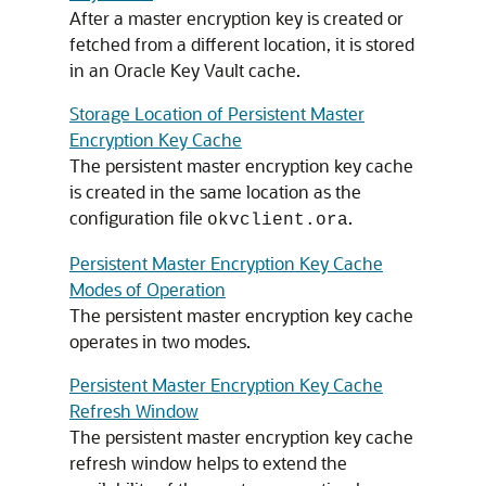
After a master encryption key is created or
fetched from a different location, it is stored
in an Oracle Key Vault cache.
Storage Location of Persistent Master
Encryption Key Cache
The persistent master encryption key cache
is created in the same location as the
configuration file
.
okvclient.ora
Persistent Master Encryption Key Cache
Modes of Operation
The persistent master encryption key cache
operates in two modes.
Persistent Master Encryption Key Cache
Refresh Window
The persistent master encryption key cache
refresh window helps to extend the