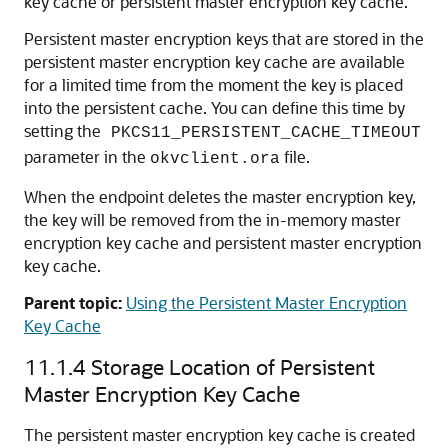
key cache or persistent master encryption key cache.
Persistent master encryption keys that are stored in the
persistent master encryption key cache are available
for a limited time from the moment the key is placed
into the persistent cache. You can define this time by
setting the
PKCS11_PERSISTENT_CACHE_TIMEOUT
parameter in the
file.
okvclient.ora
When the endpoint deletes the master encryption key,
the key will be removed from the in-memory master
encryption key cache and persistent master encryption
key cache.
Parent topic:
Using the Persistent Master Encryption
Key Cache
11.1.4
Storage Location of Persistent
Master Encryption Key Cache
The persistent master encryption key cache is created