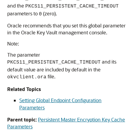
and the
PKCS11_PERSISTENT_CACHE_TIMEOUT
parameters to
(zero).
0
Oracle recommends that you set this global parameter
in the Oracle Key Vault management console.
Note:
The parameter
and its
PKCS11_PERSISTENT_CACHE_TIMEOUT
default value are included by default in the
file.
okvclient.ora
Related Topics
Setting Global Endpoint Configuration
Parameters
Parent topic:
Persistent Master Encryption Key Cache
Parameters