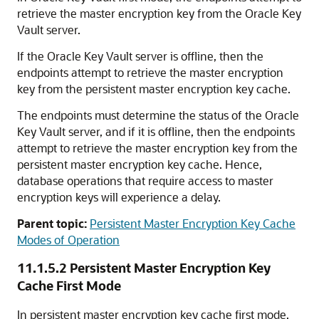
retrieve the master encryption key from the Oracle Key
Vault server.
If the Oracle Key Vault server is offline, then the
endpoints attempt to retrieve the master encryption
key from the persistent master encryption key cache.
The endpoints must determine the status of the Oracle
Key Vault server, and if it is offline, then the endpoints
attempt to retrieve the master encryption key from the
persistent master encryption key cache. Hence,
database operations that require access to master
encryption keys will experience a delay.
Parent topic:
Persistent Master Encryption Key Cache
Modes of Operation
11.1.5.2
Persistent Master Encryption Key
Cache First Mode
In persistent master encryption key cache first mode,