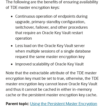
The following are the benefits of ensuring availability
of TDE master encryption keys:
Continuous operation of endpoints during
upgrade, primary-standby configuration,
switchover, failover, and other procedures
that require an Oracle Key Vault restart
operation
Less load on the Oracle Key Vault server
when multiple sessions of a single database
request the same master encryption key
Improved scalability of Oracle Key Vault
Note that the extractable attribute of the TDE master
encryption key must be set to true, otherwise, the TDE
master encryption key cannot leave Oracle Key Vault
and thus it cannot be cached in either in-memory
cache or the persistent master encryption key cache.
Parent topic:
Using the Persistent Master Encryption