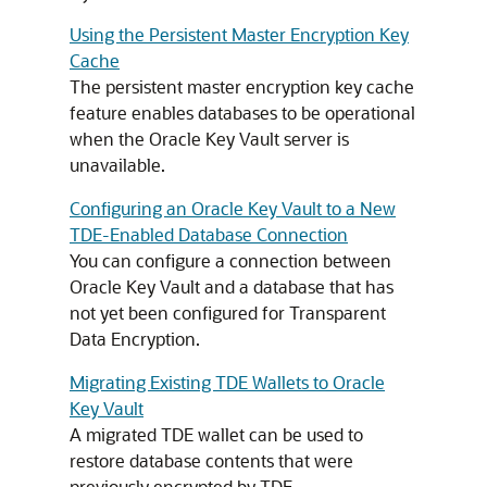
Using the Persistent Master Encryption Key
Cache
The persistent master encryption key cache
feature enables databases to be operational
when the Oracle Key Vault server is
unavailable.
Configuring an Oracle Key Vault to a New
TDE-Enabled Database Connection
You can configure a connection between
Oracle Key Vault and a database that has
not yet been configured for Transparent
Data Encryption.
Migrating Existing TDE Wallets to Oracle
Key Vault
A migrated TDE wallet can be used to
restore database contents that were
previously encrypted by TDE.