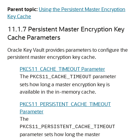
Parent topic:
Using the Persistent Master Encryption
Key Cache
11.1.7
Persistent Master Encryption Key
Cache Parameters
Oracle Key Vault provides parameters to configure the
persistent master encryption key cache.
PKCS11_CACHE_TIMEOUT Parameter
The
parameter
PKCS11_CACHE_TIMEOUT
sets how long a master encryption key is
available in the in-memory cache.
PKCS11_PERSISTENT_CACHE_TIMEOUT
Parameter
The
PKCS11_PERSISTENT_CACHE_TIMEOUT
parameter sets how long the master