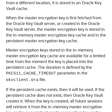
from a different location, it is stored in an Oracle Key
Vault cache.
When the master encryption key is first fetched from
the Oracle Key Vault server, or created in the Oracle
Key Vault server, the master encryption key is stored in
the in-memory master encryption key cache and in the
persistent master encryption key cache.
Master encryption keys stored in the in-memory
master encryption key cache are available for a limited
time from the moment the key is placed into the
persistent cache. The duration is defined by the
parameter in the
PKCS11_CACHE_TIMEOUT
file.
okvclient.ora
If the persistent cache exists, then it will be used. If the
persistent cache does not exist, then Oracle Key Vault
creates it. When the key is created, all future sessions
will retrieve it from the in-memory master encryption