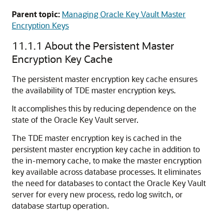
Parent topic:
Managing Oracle Key Vault Master
Encryption Keys
11.1.1
About the Persistent Master
Encryption Key Cache
The persistent master encryption key cache ensures
the availability of TDE master encryption keys.
It accomplishes this by reducing dependence on the
state of the Oracle Key Vault server.
The TDE master encryption key is cached in the
persistent master encryption key cache in addition to
the in-memory cache, to make the master encryption
key available across database processes. It eliminates
the need for databases to contact the Oracle Key Vault
server for every new process, redo log switch, or
database startup operation.