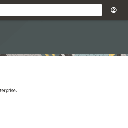
terprise.