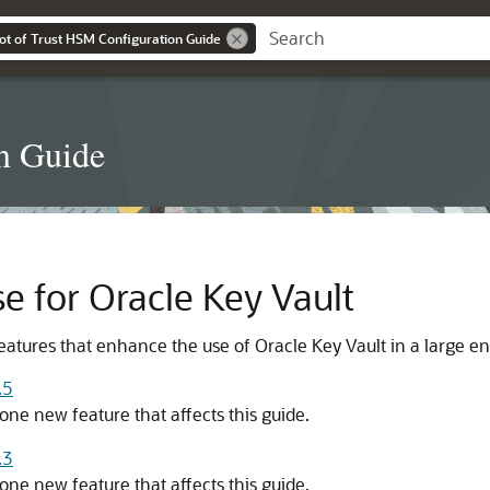
ot of Trust HSM Configuration Guide
n Guide
e for Oracle Key Vault
eatures that enhance the use of Oracle Key Vault in a large en
.5
one new feature that affects this guide.
.3
one new feature that affects this guide.