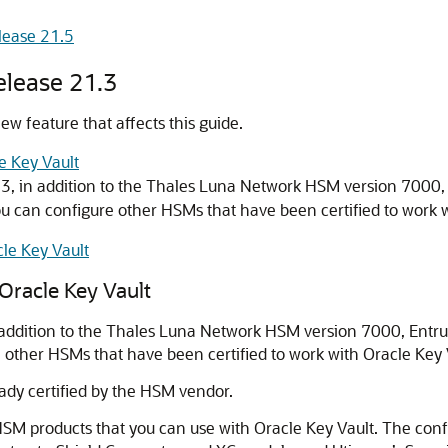
lease 21.5
elease 21.3
w feature that affects this guide.
e Key Vault
1.3, in addition to the Thales Luna Network HSM version 7000
u can configure other HSMs that have been certified to work w
le Key Vault
Oracle Key Vault
in addition to the Thales Luna Network HSM version 7000, Entr
other HSMs that have been certified to work with Oracle Key 
dy certified by the HSM vendor.
M products that you can use with Oracle Key Vault. The configu