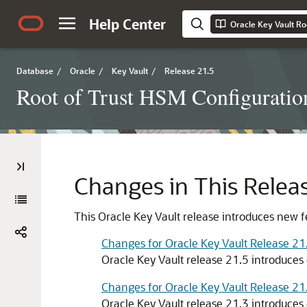
Help Center
Oracle Key Vault Ro
Database
/
Oracle
/
Key Vault
/
Release 21.5
Root of Trust HSM Configuratio
Changes in This Releas
This Oracle Key Vault release introduces new f
Changes for Oracle Key Vault Release 21
Oracle Key Vault release 21.5 introduces 
Changes for Oracle Key Vault Release 21
Oracle Key Vault release 21.3 introduces 