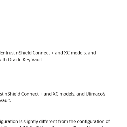
, Entrust nShield Connect + and XC models, and
ith Oracle Key Vault.
ust nShield Connect + and XC models, and Utimaco’s
Vault.
ration is slightly different from the configuration of