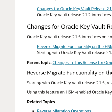
Changes for Oracle Key Vault Release 21
Oracle Key Vault release 21.2 introduces 
Changes for Oracle Key Vault R
Oracle Key Vault release 21.5 introduces one ne
Reverse Migrate Functionality on the HS
Starting with Oracle Key Vault release 21
Parent topic:
Changes in This Release for Orac
Reverse Migrate Functionality on t
Starting with Oracle Key Vault release 21.5, re
Using this feature an HSM-enabled Oracle Key V
Related Topics
Reverse Migration Operations