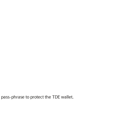
 pass-phrase to protect the TDE wallet.