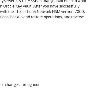
yServer 4.31.1 HSMs in that you will need to work
th Oracle Key Vault. After you have successfully
orm with the Thales Luna Network HSM version 7000,
ions, backup and restore operations, and reverse
nor changes throughout.