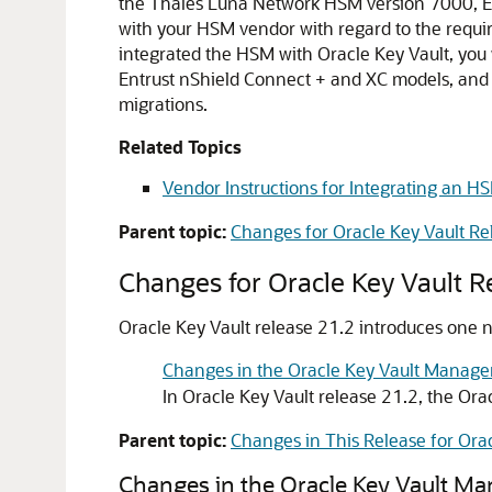
the Thales Luna Network HSM version 7000, Ent
with your HSM vendor with regard to the require
integrated the HSM with Oracle Key Vault, you 
Entrust nShield Connect + and XC models, and 
migrations.
Related Topics
Vendor Instructions for Integrating an HS
Parent topic:
Changes for Oracle Key Vault Re
Changes for Oracle Key Vault R
Oracle Key Vault release 21.2 introduces one ne
Changes in the Oracle Key Vault Manag
In Oracle Key Vault release 21.2, the O
Parent topic:
Changes in This Release for Orac
Changes in the Oracle Key Vault M