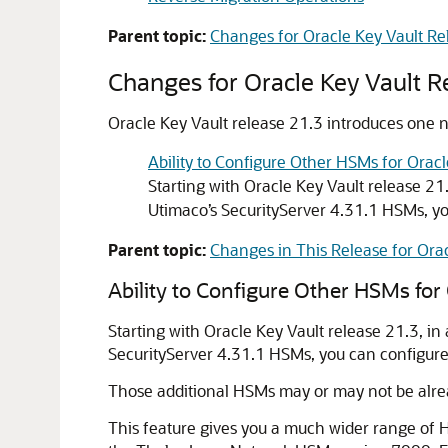
Parent topic:
Changes for Oracle Key Vault Re
Changes for Oracle Key Vault R
Oracle Key Vault release 21.3 introduces one ne
Ability to Configure Other HSMs for Oracl
Starting with Oracle Key Vault release 2
Utimaco’s SecurityServer 4.31.1 HSMs, yo
Parent topic:
Changes in This Release for Orac
Ability to Configure Other HSMs for 
Starting with Oracle Key Vault release 21.3, 
SecurityServer 4.31.1 HSMs, you can configure 
Those additional HSMs may or may not be alrea
This feature gives you a much wider range of HS