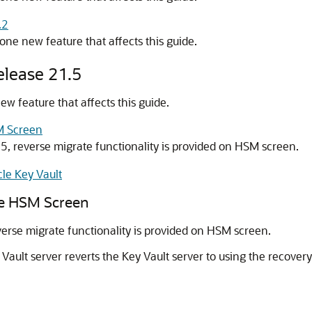
.2
one new feature that affects this guide.
elease 21.5
w feature that affects this guide.
M Screen
.5, reverse migrate functionality is provided on HSM screen.
le Key Vault
he HSM Screen
verse migrate functionality is provided on HSM screen.
ault server reverts the Key Vault server to using the recovery