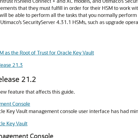
rust nShield Connect + and XC models, and Utimaco’s Securit
ments that they must fulfill in order for their HSM to work wi
will be able to perform all the tasks that you normally perf
Utimaco’s SecurityServer 4.31.1 HSMs, such as upgrade operat
M as the Root of Trust for Oracle Key Vault
lease 21.3
elease 21.2
w feature that affects this guide.
ement Console
racle Key Vault management console user interface has had mi
le Key Vault
anagement Console