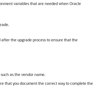
ironment variables that are needed when Oracle
grade.
 after the upgrade process to ensure that the
on such as the vendor name.
ure that you document the correct way to complete the