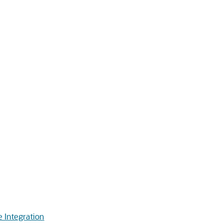
 Integration