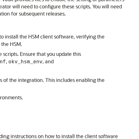
ator will need to configure these scripts. You will need
tion for subsequent releases.
 install the HSM client software, verifying the
of the HSM.
scripts. Ensure that you update this
,
, and
nf
okv_hsm_env
 of the integration. This includes enabling the
vironments.
ng instructions on how to install the client software