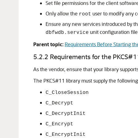
Set file permissions for the client softw
Only allow the
user to modify any co
root
Ensure any new services introduced by th
unit configuration file
dbfwdb.service
Parent topic:
Requirements Before Starting the
5.2.2
Requirements for the PKCS#11
As the vendor, ensure that your library support
The PKCS#11 library must supply the following
C_CloseSession
C_Decrypt
C_DecryptInit
C_Encrypt
C_EncryptInit