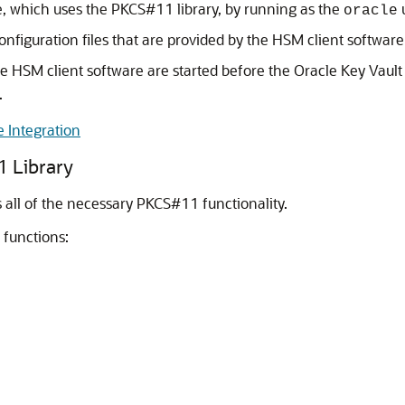
are, which uses the PKCS#11 library, by running as the
u
oracle
nfiguration files that are provided by the HSM client software
e HSM client software are started before the Oracle Key Vaul
.
 Integration
 Library
s all of the necessary PKCS#11 functionality.
 functions: