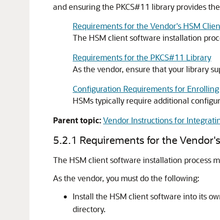
and ensuring the PKCS#11 library provides the 
Requirements for the Vendor's HSM Client
The HSM client software installation proce
Requirements for the PKCS#11 Library
As the vendor, ensure that your library s
Configuration Requirements for Enrolling
HSMs typically require additional configur
Parent topic:
Vendor Instructions for Integrati
5.2.1
Requirements for the Vendor's
The HSM client software installation process mus
As the vendor, you must do the following:
Install the HSM client software into its 
directory.