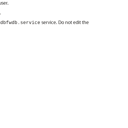
ser.
.
t
service. Do not edit the
dbfwdb.service