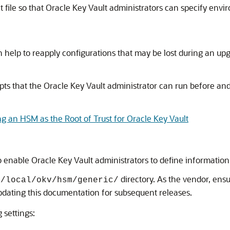
 file so that Oracle Key Vault administrators can specify env
an help to reapply configurations that may be lost during an up
pts that the Oracle Key Vault administrator can run before and
ng an HSM as the Root of Trust for Oracle Key Vault
 to enable Oracle Key Vault administrators to define informati
directory. As the vendor, ens
r/local/okv/hsm/generic/
updating this documentation for subsequent releases.
 settings: