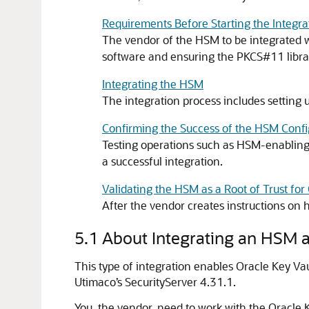
Requirements Before Starting the Integra
The vendor of the HSM to be integrated wi
software and ensuring the PKCS#11 library
Integrating the HSM
The integration process includes setting u
Confirming the Success of the HSM Confi
Testing operations such as HSM-enabling,
a successful integration.
Validating the HSM as a Root of Trust for
After the vendor creates instructions on h
5.1
About Integrating an HSM as
This type of integration enables Oracle Key V
Utimaco’s SecurityServer 4.31.1.
You, the vendor, need to work with the Oracle K