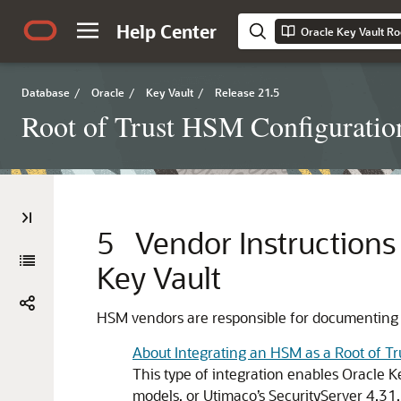
Help Center
Oracle Key Vault Ro
Database
/
Oracle
/
Key Vault
/
Release 21.5
Root of Trust HSM Configuratio
5
Vendor Instructions 
Key Vault
HSM vendors are responsible for documenting an
About Integrating an HSM as a Root of Tru
This type of integration enables Oracle
models, or Utimaco’s SecurityServer 4.31.