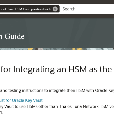
ot of Trust HSM Configuration Guide
n Guide
for Integrating an HSM as the 
d testing instructions to integrate their HSM with Oracle Key
st for Oracle Key Vault
 Key Vault to use HSMs other than Thales Luna Network HSM ve
1.