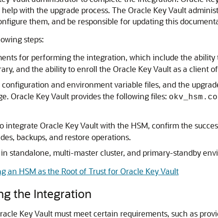
o help with the upgrade process. The Oracle Key Vault administr
nfigure them, and be responsible for updating this documenta
lowing steps:
ts for performing the integration, which include the ability to
ary, and the ability to enroll the Oracle Key Vault as a client 
onfiguration and environment variable files, and the upgrade 
 Oracle Key Vault provides the following files:
okv_hsm.co
 integrate Oracle Key Vault with the HSM, confirm the success
es, backups, and restore operations.
) in standalone, multi-master cluster, and primary-standby en
ng an HSM as the Root of Trust for Oracle Key Vault
g the Integration
acle Key Vault must meet certain requirements, such as providi