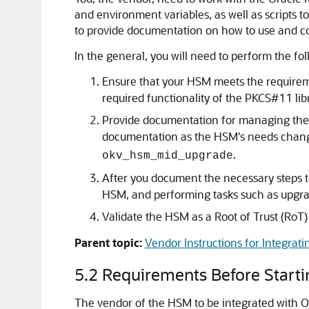
and environment variables, as well as scripts t
to provide documentation on how to use and co
In the general, you will need to perform the fol
Ensure that your HSM meets the requiremen
required functionality of the PKCS#11 libr
Provide documentation for managing the c
documentation as the HSM's needs change.
.
okv_hsm_mid_upgrade
After you document the necessary steps to
HSM, and performing tasks such as upgrad
Validate the HSM as a Root of Trust (RoT
Parent topic:
Vendor Instructions for Integrati
5.2
Requirements Before Startin
The vendor of the HSM to be integrated with Or