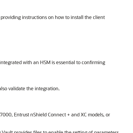
oviding instructions on how to install the client
integrated with an HSM is essential to confirming
lso validate the integration.
 7000, Entrust nShield Connect + and XC models, or
Vault provides files to enable the setting of parameters