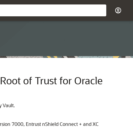
Root of Trust for Oracle
 Vault.
rsion 7000, Entrust nShield Connect + and XC