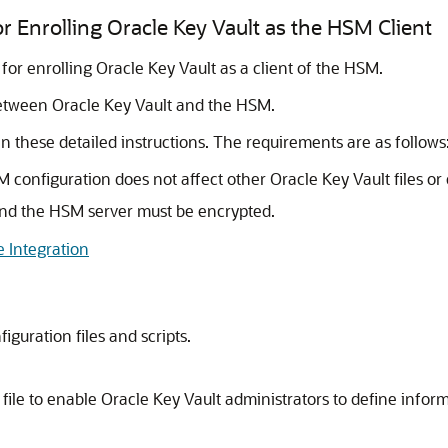
r Enrolling Oracle Key Vault as the HSM Client
 for enrolling Oracle Key Vault as a client of the HSM.
etween Oracle Key Vault and the HSM.
these detailed instructions. The requirements are as follows
 configuration does not affect other Oracle Key Vault files o
nd the HSM server must be encrypted.
 Integration
iguration files and scripts.
 file to enable Oracle Key Vault administrators to define info