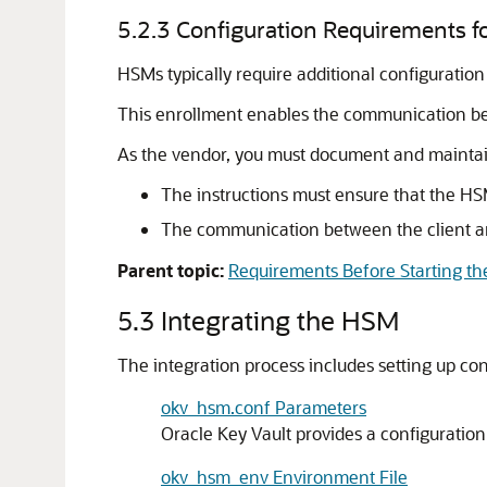
5.2.3
Configuration Requirements fo
HSMs typically require additional configuration
This enrollment enables the communication b
As the vendor, you must document and maintain 
The instructions must ensure that the HSM
The communication between the client a
Parent topic:
Requirements Before Starting the
5.3
Integrating the HSM
The integration process includes setting up conf
okv_hsm.conf Parameters
Oracle Key Vault provides a configuration
okv_hsm_env Environment File