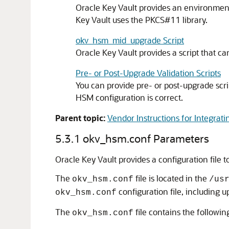
Oracle Key Vault provides an environment
Key Vault uses the PKCS#11 library.
okv_hsm_mid_upgrade Script
Oracle Key Vault provides a script that c
Pre- or Post-Upgrade Validation Scripts
You can provide pre- or post-upgrade scri
HSM configuration is correct.
Parent topic:
Vendor Instructions for Integrati
5.3.1
okv_hsm.conf Parameters
Oracle Key Vault provides a configuration file
The
file is located in the
okv_hsm.conf
/us
configuration file, including 
okv_hsm.conf
The
file contains the following
okv_hsm.conf