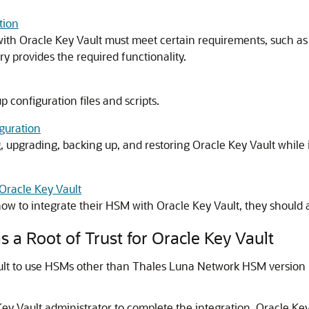
tion
th Oracle Key Vault must meet certain requirements, such as pr
 provides the required functionality.
p configuration files and scripts.
guration
 upgrading, backing up, and restoring Oracle Key Vault while 
 Oracle Key Vault
ow to integrate their HSM with Oracle Key Vault, they should a
 a Root of Trust for Oracle Key Vault
ault to use HSMs other than Thales Luna Network HSM version
ey Vault administrator to complete the integration. Oracle Key 