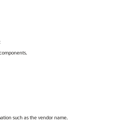
:
r components.
rmation such as the vendor name.