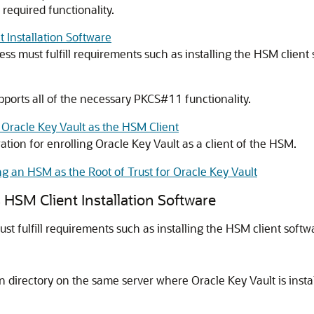
required functionality.
 Installation Software
ss must fulfill requirements such as installing the HSM client 
upports all of the necessary PKCS#11 functionality.
 Oracle Key Vault as the HSM Client
ation for enrolling Oracle Key Vault as a client of the HSM.
ng an HSM as the Root of Trust for Oracle Key Vault
 HSM Client Installation Software
t fulfill requirements such as installing the HSM client softwa
own directory on the same server where Oracle Key Vault is inst