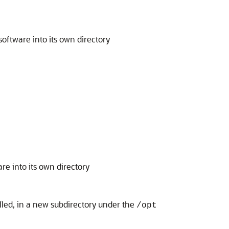
software into its own directory
re into its own directory
alled, in a new subdirectory under the
/opt