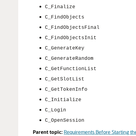
C_Finalize
C_FindObjects
C_FindObjectsFinal
C_FindObjectsInit
C_GenerateKey
C_GenerateRandom
C_GetFunctionList
C_GetSlotList
C_GetTokenInfo
C_Initialize
C_Login
C_OpenSession
Parent topic:
Requirements Before Starting the